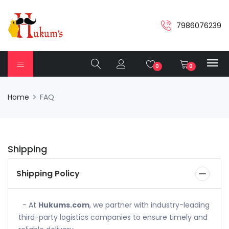
7986076239
0
0
Home
FAQ
Shipping
Shipping Policy
- At
Hukums.com
, we partner with industry-leading
third-party logistics companies to ensure timely and