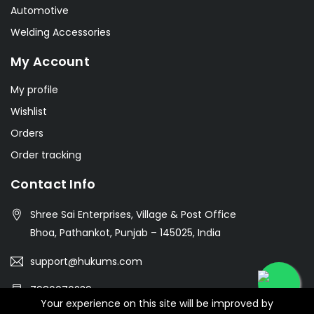
Automotive
Welding Accessories
My Account
My profile
Wishlist
Orders
Order tracking
Contact Info
Shree Sai Enterprises, Village & Post Office
Bhoa, Pathankot, Punjab – 145025, India
support@hukums.com
7986076239
Your experience on this site will be improved by