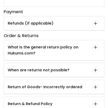
Payment
Refunds (if applicable)
Order & Returns
What is the general return policy on
Hukums.com?
When are returns not possible?
Return of Goods- Incorrectly ordered
Return & Refund Policy