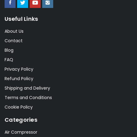
Useful Links
About Us
Contact
Blog
FAQ
Privacy Policy
Refund Policy
Shipping and Delivery
Terms and Conditions
Cookie Policy
Categories
Air Compressor