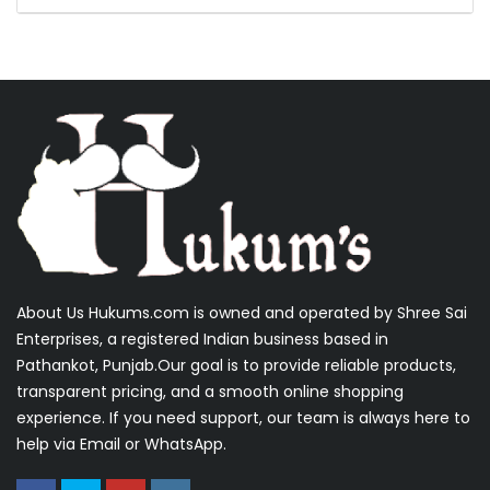
About Us Hukums.com is owned and operated by Shree Sai
Enterprises, a registered Indian business based in
Pathankot, Punjab.Our goal is to provide reliable products,
transparent pricing, and a smooth online shopping
experience. If you need support, our team is always here to
help via Email or WhatsApp.