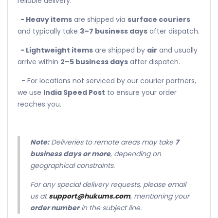
reliable delivery.
- Heavy items
are shipped via
surface couriers
and typically take
3–7 business days
after dispatch.
- Lightweight items
are shipped by
air
and usually
arrive within
2–5 business days
after dispatch.
- For locations not serviced by our courier partners,
we use
India Speed Post
to ensure your order
reaches you.
Note:
Deliveries to remote areas may take
7
business days or more
, depending on
geographical constraints.
For any special delivery requests, please email
us at
support@hukums.com
, mentioning your
order number
in the subject line.