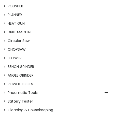
POLISHER
PLANNER
HEAT GUN
DRILL MACHINE
Circular Saw
CHOPSAW
BLOWER
BENCH GRINDER
ANGLE GRINDER
POWER TOOLS
Pneumatic Tools
Battery Tester
Cleaning & Housekeeping