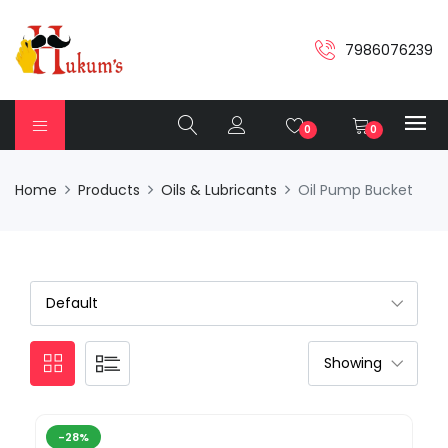
7986076239
0
0
Home
Products
Oils & Lubricants
Oil Pump Bucket
-28%