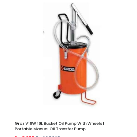
Groz V16W 16L Bucket Oil Pump With Wheels |
Portable Manual Oil Transfer Pump