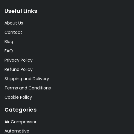
Useful Links
About Us
Contact
Blog
FAQ
Privacy Policy
Refund Policy
Shipping and Delivery
Terms and Conditions
Cookie Policy
Categories
Air Compressor
Automotive