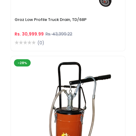
Groz Low Profile Truck Drain, TD/68P
Rs. 30,999.99
Rs. 43,399.22
(0)
-28%