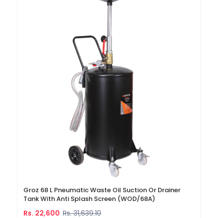
Groz 68 L Pneumatic Waste Oil Suction Or Drainer
Tank With Anti Splash Screen (WOD/68A)
Rs. 22,600
Rs. 31,639.10