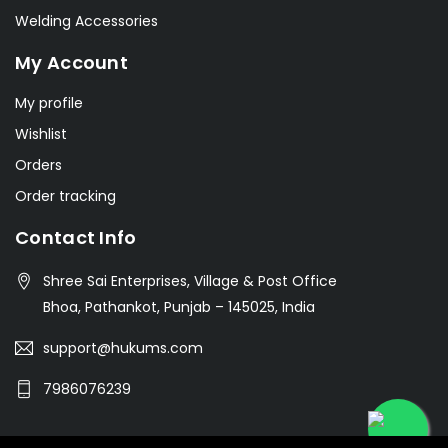
Welding Accessories
My Account
My profile
Wishlist
Orders
Order tracking
Contact Info
Shree Sai Enterprises, Village & Post Office
Bhoa, Pathankot, Punjab – 145025, India
support@hukums.com
7986076239