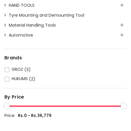
HAND TOOLS
Tyre Mounting and Demounting Tool
Material Handling Tools
Automotive
Brands
GROZ
(3)
HUKUMS
(2)
By Price
Price:
Rs.0 - Rs.36,779