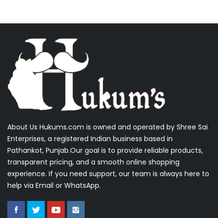
About Us Hukums.com is owned and operated by Shree Sai
Enterprises, a registered Indian business based in
Pathankot, Punjab.Our goal is to provide reliable products,
transparent pricing, and a smooth online shopping
experience. If you need support, our team is always here to
help via Email or WhatsApp.