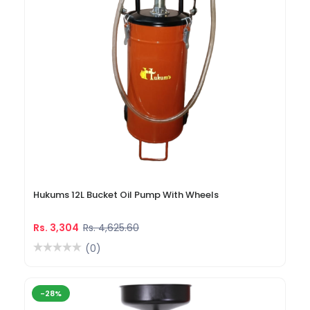
Hukums 12L Bucket Oil Pump With Wheels
Rs. 3,304
Rs. 4,625.60
(0)
-28%