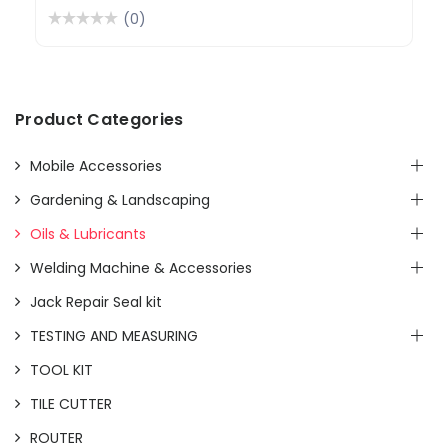
(0)
Product Categories
Mobile Accessories
Gardening & Landscaping
Oils & Lubricants
Welding Machine & Accessories
Jack Repair Seal kit
TESTING AND MEASURING
TOOL KIT
TILE CUTTER
ROUTER