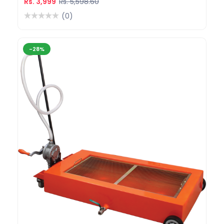
Rs. 3,999
Rs. 5,598.60
(0)
-28%