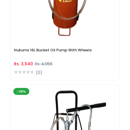
Hukums 16L Bucket Oil Pump With Wheels
Rs. 3,540
Rs. 4,956
(0)
-28%