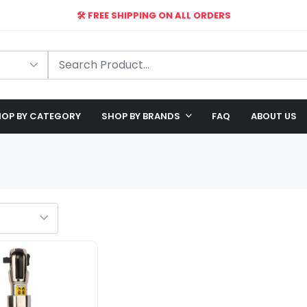
🛠️ FREE SHIPPING ON ALL ORDERS
🎉 EXCLUSIVE OFFER: UP TO 28% OFF!
OP BY CATEGORY
SHOP BY BRANDS
FAQ
ABOUT US