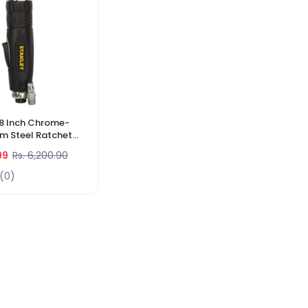
8 Inch Chrome-
 Steel Ratchet
4 Nm. Max. Torque
99
Rs. 6,200.90
1-8)
(0)