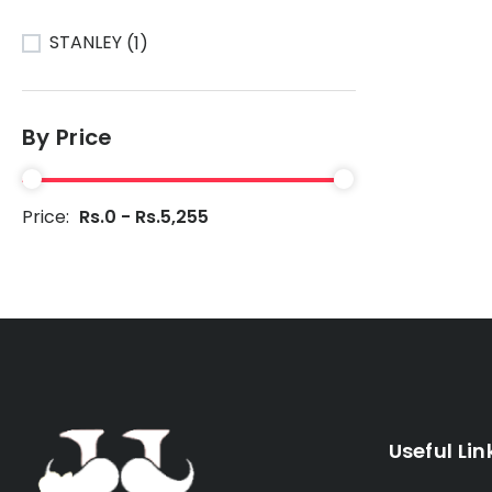
STANLEY
(1)
By Price
Price:
Rs.0 - Rs.5,255
Useful Lin