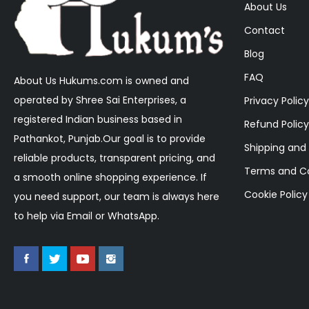
About Us
Contact
Blog
FAQ
About Us Hukums.com is owned and
operated by Shree Sai Enterprises, a
Privacy Policy
registered Indian business based in
Refund Policy
Pathankot, Punjab.Our goal is to provide
Shipping and 
reliable products, transparent pricing, and
Terms and Co
a smooth online shopping experience. If
Cookie Policy
you need support, our team is always here
to help via Email or WhatsApp.