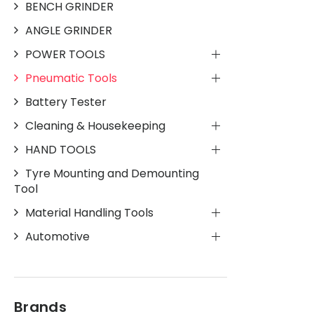
BENCH GRINDER
ANGLE GRINDER
POWER TOOLS
Pneumatic Tools
Battery Tester
Cleaning & Housekeeping
HAND TOOLS
Tyre Mounting and Demounting
Tool
Material Handling Tools
Automotive
Brands