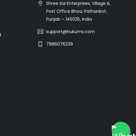
Shree Sai Enterprises, Village &
Post Office Bhoa, Pathankot,
Punjab – 145025, India
support@hukums.com
g
7986076239