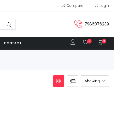
Compare
Login
7986076239
0
0
CONTACT