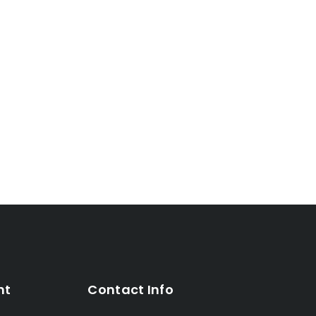
nt
Contact Info