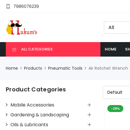
7986076239
ALL CATEGORIES
HOME
SH
Home
Products
Pneumatic Tools
Air Ratchet Wrench
Product Categories
Mobile Accessories
-28%
Gardening & Landscaping
Oils & Lubricants