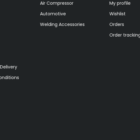
Air Compressor
My profile
Automotive
Wishlist
Welding Accessories
Orders
Order trackin
Delivery
nditions