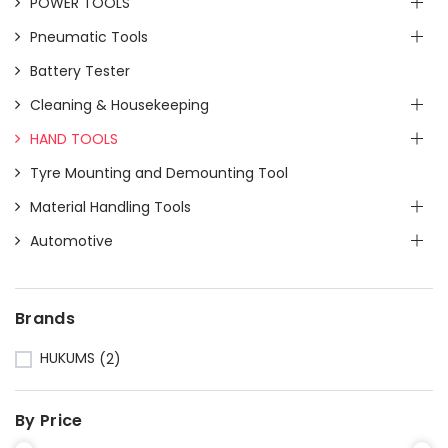
POWER TOOLS
Pneumatic Tools
Battery Tester
Cleaning & Housekeeping
HAND TOOLS
Tyre Mounting and Demounting Tool
Material Handling Tools
Automotive
Brands
HUKUMS
(2)
By Price