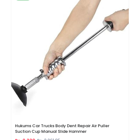
Hukums Car Trucks Body Dent Repair Air Puller
Suction Cup Manual Slide Hammer