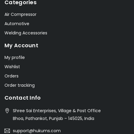
Categories
Air Compressor
Automotive
Welding Accessories
My Account
My profile
Wishlist
Orders
Order tracking
Contact Info
Shree Sai Enterprises, Village & Post Office
Bhoa, Pathankot, Punjab – 145025, India
support@hukums.com