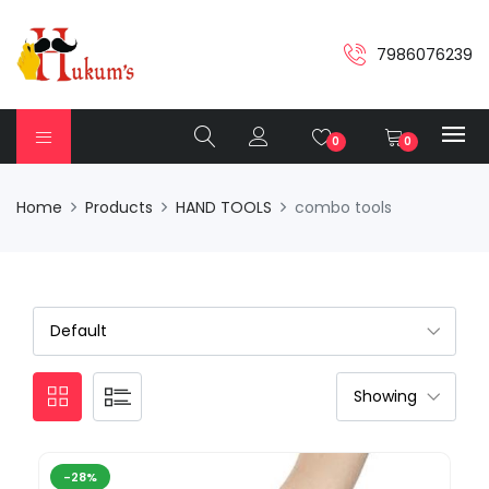
7986076239
0
0
Home
Products
HAND TOOLS
combo tools
-28%