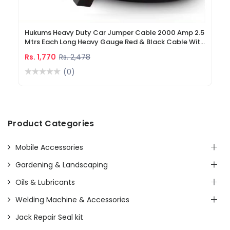
Hukums Heavy Duty Car Jumper Cable 2000 Amp 2.5
Mtrs Each Long Heavy Gauge Red & Black Cable With
Battery Clamp Alligator Clamp Battery Booster
Rs. 1,770
Rs. 2,478
Cable To Start Dead Battery
(0)
Product Categories
Mobile Accessories
Gardening & Landscaping
Oils & Lubricants
Welding Machine & Accessories
Jack Repair Seal kit