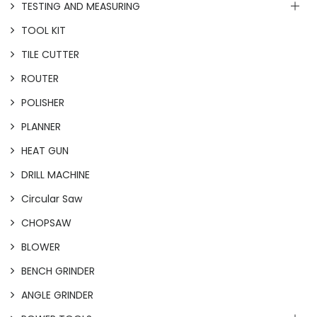
TESTING AND MEASURING
TOOL KIT
TILE CUTTER
ROUTER
POLISHER
PLANNER
HEAT GUN
DRILL MACHINE
Circular Saw
CHOPSAW
BLOWER
BENCH GRINDER
ANGLE GRINDER