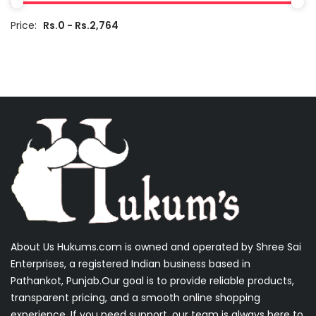
Price:
Rs.0 - Rs.2,764
About Us Hukums.com is owned and operated by Shree Sai
Enterprises, a registered Indian business based in
Pathankot, Punjab.Our goal is to provide reliable products,
transparent pricing, and a smooth online shopping
experience. If you need support, our team is always here to