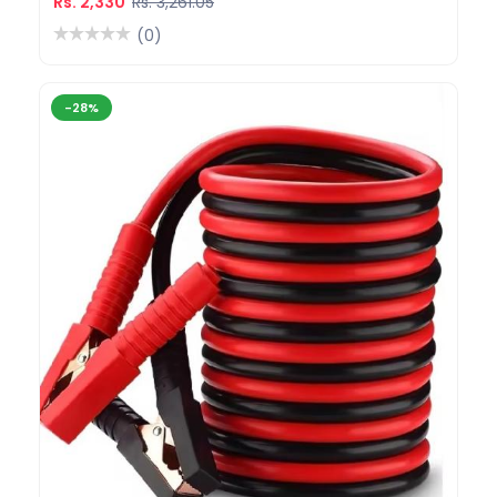
Rs. 2,330
Rs. 3,261.05
(0)
-28%