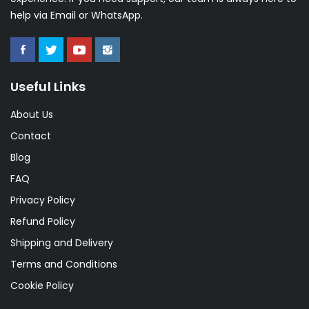
help via Email or WhatsApp.
Useful Links
About Us
Contact
Blog
FAQ
Privacy Policy
Refund Policy
Shipping and Delivery
Terms and Conditions
Cookie Policy