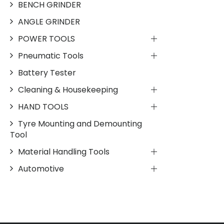
BENCH GRINDER
ANGLE GRINDER
POWER TOOLS
Pneumatic Tools
Battery Tester
Cleaning & Housekeeping
HAND TOOLS
Tyre Mounting and Demounting
Tool
Material Handling Tools
Automotive