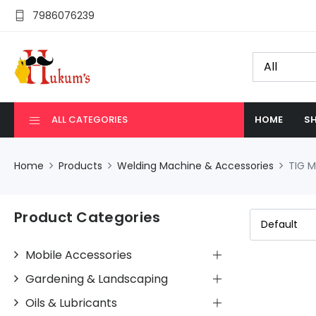
7986076239
ALL CATEGORIES
HOME
SH
Home
Products
Welding Machine & Accessories
TIG 
Product Categories
Mobile Accessories
Gardening & Landscaping
Oils & Lubricants