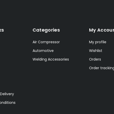
ks
Categories
My Accou
Air Compressor
My profile
Automotive
Wishlist
Welding Accessories
Orders
Order trackin
Delivery
nditions