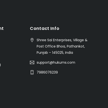
nt
Contact Info
Shree Sai Enterprises, Village &
Post Office Bhoa, Pathankot,
Punjab – 145025, India
support@hukums.com
g
7986076239