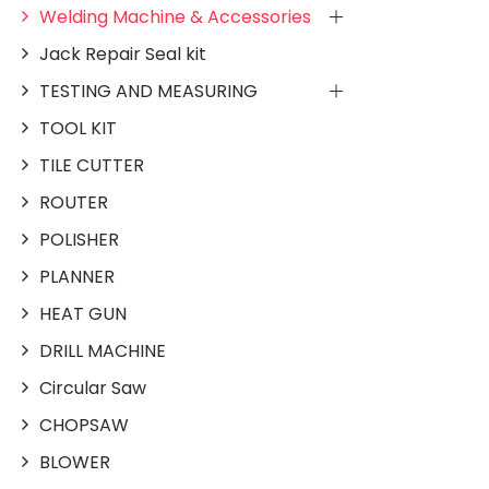
Welding Machine & Accessories
Jack Repair Seal kit
TESTING AND MEASURING
TOOL KIT
TILE CUTTER
ROUTER
POLISHER
PLANNER
HEAT GUN
DRILL MACHINE
Circular Saw
CHOPSAW
BLOWER