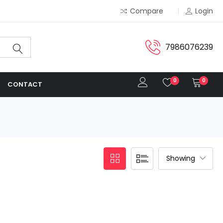
Compare
Login
7986076239
0
0
CONTACT