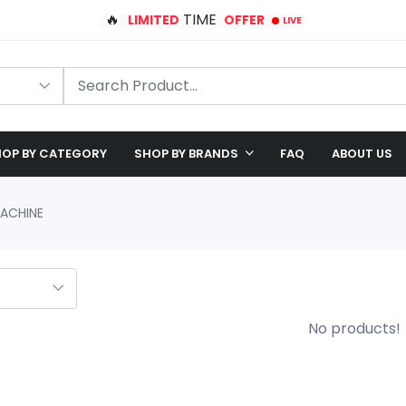
🛠️ FREE SHIPPING ON ALL ORDERS
🎉 EXCLUSIVE OFFER: UP TO 28% OFF!
OP BY CATEGORY
SHOP BY BRANDS
FAQ
ABOUT US
MACHINE
No products!