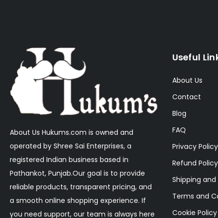
Useful Lin
About Us
Contact
Blog
FAQ
About Us Hukums.com is owned and
operated by Shree Sai Enterprises, a
Privacy Policy
registered Indian business based in
Refund Policy
Pathankot, Punjab.Our goal is to provide
Shipping and 
reliable products, transparent pricing, and
Terms and Co
a smooth online shopping experience. If
Cookie Policy
you need support, our team is always here