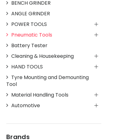
BENCH GRINDER
ANGLE GRINDER
POWER TOOLS
Pneumatic Tools
Battery Tester
Cleaning & Housekeeping
HAND TOOLS
Tyre Mounting and Demounting
Tool
Material Handling Tools
Automotive
Brands