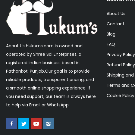
About Us
Contact
Blog
FAQ
About Us Hukums.com is owned and
operated by Shree Sai Enterprises, a
Privacy Policy
registered Indian business based in
Refund Policy
Pathankot, Punjab.Our goal is to provide
Shipping and 
reliable products, transparent pricing, and
Terms and Co
a smooth online shopping experience. If
Cookie Policy
you need support, our team is always here
to help via Email or WhatsApp.