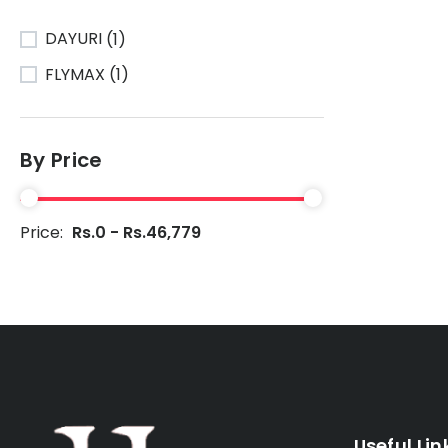
DAYURI
(1)
FLYMAX
(1)
By Price
Price:
Rs.0 - Rs.46,779
Useful Lin