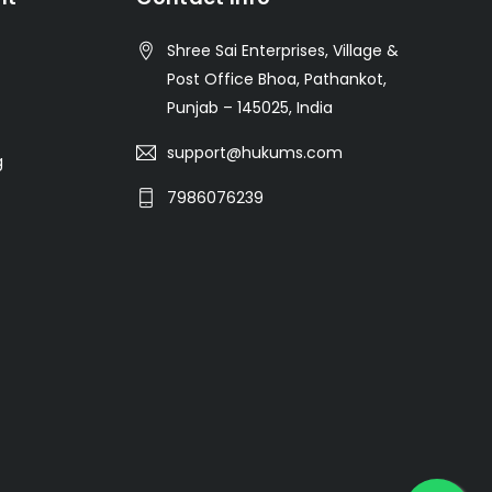
Shree Sai Enterprises, Village &
Post Office Bhoa, Pathankot,
Punjab – 145025, India
support@hukums.com
g
7986076239