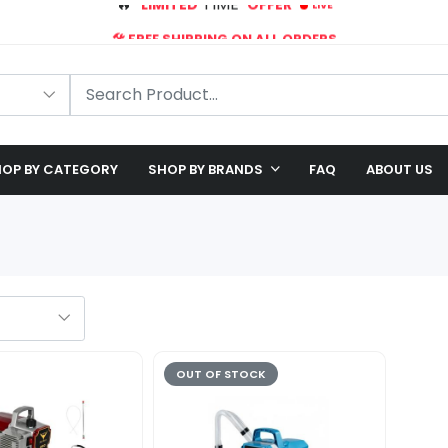
🛠️ FREE SHIPPING ON ALL ORDERS
🎉 EXCLUSIVE OFFER: UP TO 28% OFF!
OP BY CATEGORY
SHOP BY BRANDS
FAQ
ABOUT US
OUT OF STOCK