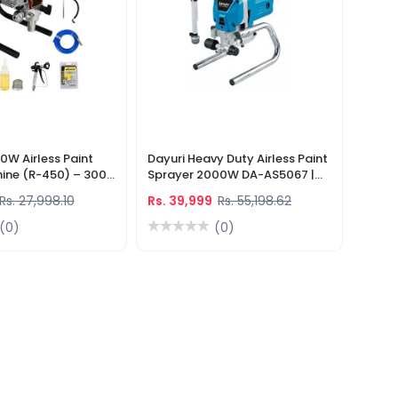
0W Airless Paint
Dayuri Heavy Duty Airless Paint
ine (R-450) – 3000
Sprayer 2000W DA-AS5067 |
essure Sprayer With
Fast & Smooth Paint Coating
Rs. 27,998.10
Rs. 39,999
Rs. 55,198.62
s
(0)
(0)