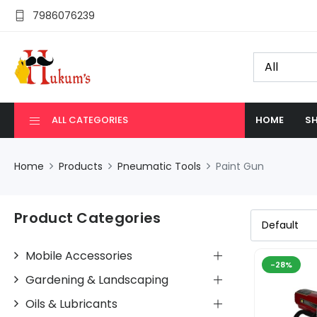
7986076239
ALL CATEGORIES
HOME
SH
Home
Products
Pneumatic Tools
Paint Gun
Product Categories
Mobile Accessories
-28%
Gardening & Landscaping
Oils & Lubricants