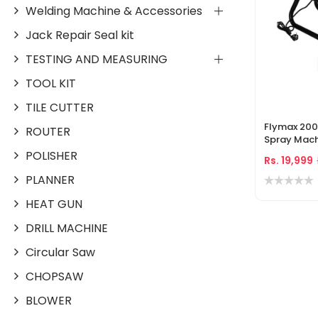
Welding Machine & Accessories
Jack Repair Seal kit
TESTING AND MEASURING
TOOL KIT
TILE CUTTER
Flymax 200
ROUTER
Spray Mach
PSI High Pr
POLISHER
Rs. 19,999
Accessorie
PLANNER
HEAT GUN
DRILL MACHINE
Circular Saw
CHOPSAW
BLOWER