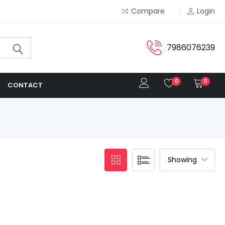
Compare
Login
7986076239
0
0
CONTACT