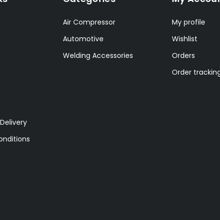
Air Compressor
My profile
Automotive
Wishlist
Welding Accessories
Orders
Order trackin
Delivery
nditions