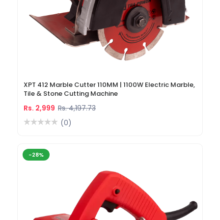
XPT 412 Marble Cutter 110MM | 1100W Electric Marble,
Tile & Stone Cutting Machine
Rs. 2,999
Rs. 4,197.73
(0)
-28%