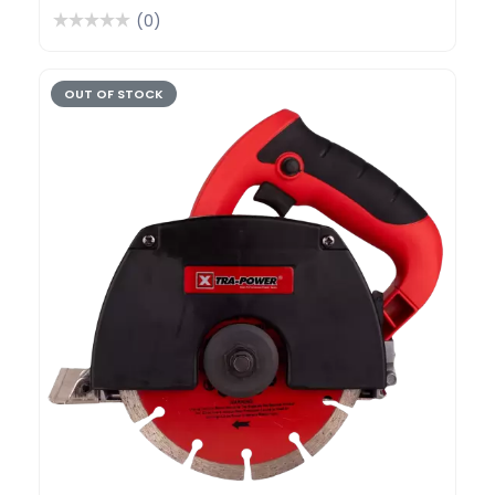
(0)
OUT OF STOCK