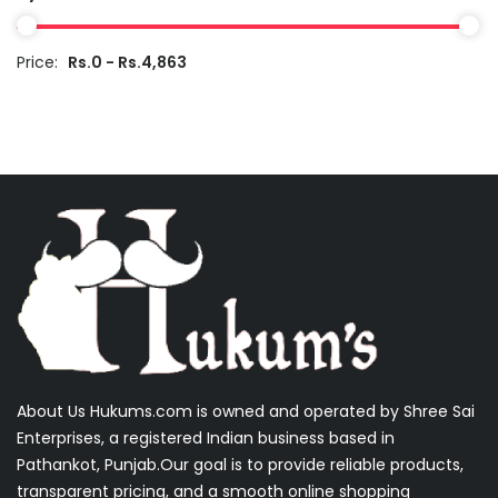
Price:
Rs.0 - Rs.4,863
About Us Hukums.com is owned and operated by Shree Sai
Enterprises, a registered Indian business based in
Pathankot, Punjab.Our goal is to provide reliable products,
transparent pricing, and a smooth online shopping