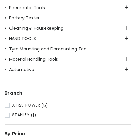
Pneumatic Tools
Battery Tester
Cleaning & Housekeeping
HAND TOOLS
Tyre Mounting and Demounting Tool
Material Handling Tools
Automotive
Brands
XTRA-POWER
(5)
STANLEY
(1)
By Price