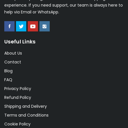
experience. If you need support, our team is always here to
help via Email or WhatsApp.
Useful Links
About Us
Contact
Blog
FAQ
Privacy Policy
Refund Policy
Shipping and Delivery
Terms and Conditions
Cookie Policy