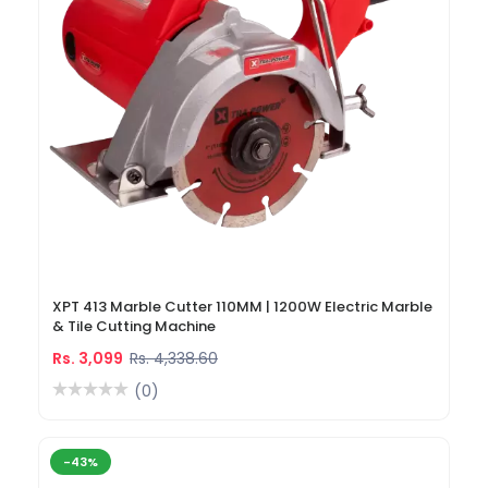
XPT 413 Marble Cutter 110MM | 1200W Electric Marble
& Tile Cutting Machine
Rs. 3,099
Rs. 4,338.60
(0)
-43%