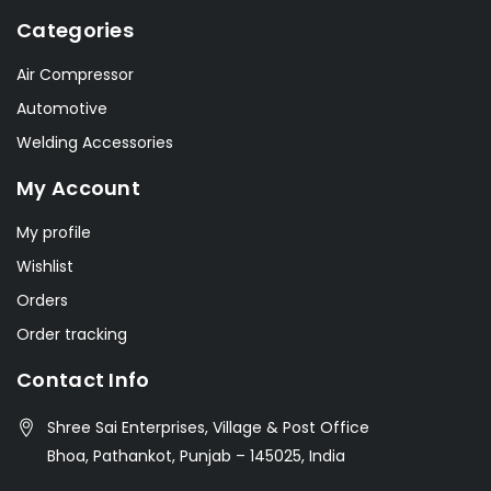
Categories
Air Compressor
Automotive
Welding Accessories
My Account
My profile
Wishlist
Orders
Order tracking
Contact Info
Shree Sai Enterprises, Village & Post Office
Bhoa, Pathankot, Punjab – 145025, India