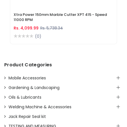
Xtra Power 150mm Marble Cutter XPT 415 - Speed
11000 RPM
Rs. 4,099.99
Rs. 5,738.34
(0)
Product Categories
Mobile Accessories
Gardening & Landscaping
Oils & Lubricants
Welding Machine & Accessories
Jack Repair Seal kit
TESTING AND MEASURING