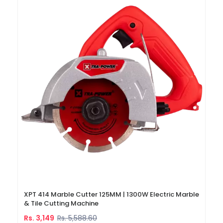
XPT 414 Marble Cutter 125MM | 1300W Electric Marble
& Tile Cutting Machine
Rs. 3,149
Rs. 5,588.60