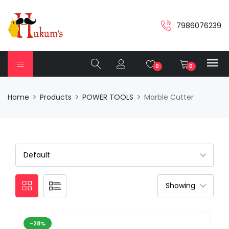
7986076239
0
0
Home
Products
POWER TOOLS
Marble Cutter
-28%