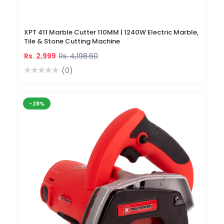
XPT 411 Marble Cutter 110MM | 1240W Electric Marble,
Tile & Stone Cutting Machine
Rs. 2,999
Rs. 4,198.60
(0)
-28%