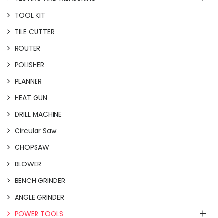
TOOL KIT
TILE CUTTER
ROUTER
POLISHER
PLANNER
HEAT GUN
DRILL MACHINE
Circular Saw
CHOPSAW
BLOWER
BENCH GRINDER
ANGLE GRINDER
POWER TOOLS