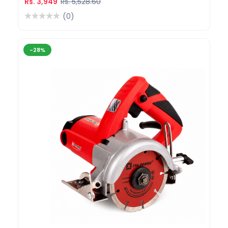
Rs. 3,949
Rs. 5,528.60
(0)
-28%