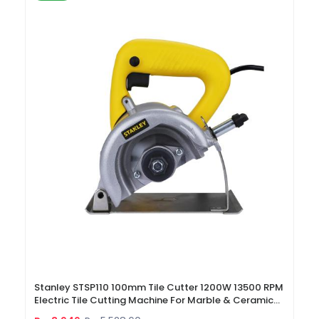
Stanley STSP110 100mm Tile Cutter 1200W 13500 RPM
Electric Tile Cutting Machine For Marble & Ceramic
Tiles