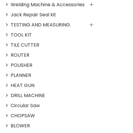
Welding Machine & Accessories
Jack Repair Seal kit
TESTING AND MEASURING
TOOL KIT
TILE CUTTER
ROUTER
POLISHER
PLANNER
HEAT GUN
DRILL MACHINE
Circular Saw
CHOPSAW
BLOWER