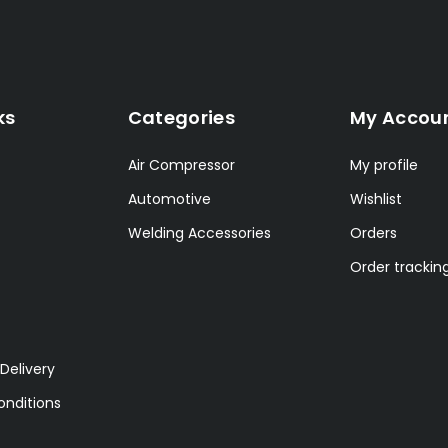
ks
Categories
My Accou
Air Compressor
My profile
Automotive
Wishlist
Welding Accessories
Orders
Order trackin
Delivery
nditions