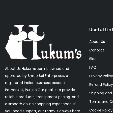
Useful Lin
About Us
Contact
Blog
FAQ
About Us Hukums.com is owned and
operated by Shree Sai Enterprises, a
Privacy Policy
registered Indian business based in
Refund Policy
Pathankot, Punjab.Our goal is to provide
Shipping and 
reliable products, transparent pricing, and
Terms and Co
a smooth online shopping experience. If
Cookie Policy
you need support, our team is always here