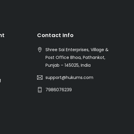
nt
Contact Info
Shree Sai Enterprises, Village &
Post Office Bhoa, Pathankot,
Punjab – 145025, India
support@hukums.com
g
7986076239