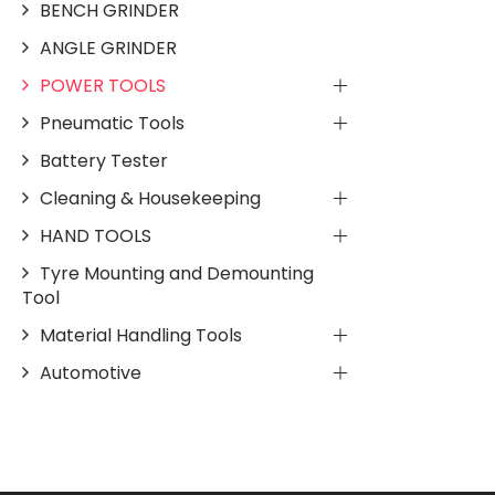
BENCH GRINDER
ANGLE GRINDER
POWER TOOLS
Pneumatic Tools
Battery Tester
Cleaning & Housekeeping
HAND TOOLS
Tyre Mounting and Demounting
Tool
Material Handling Tools
Automotive