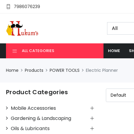
7986076239
ALL CATEGORIES
HOME
SH
Home
Products
POWER TOOLS
Electric Planner
Product Categories
Mobile Accessories
Gardening & Landscaping
Oils & Lubricants