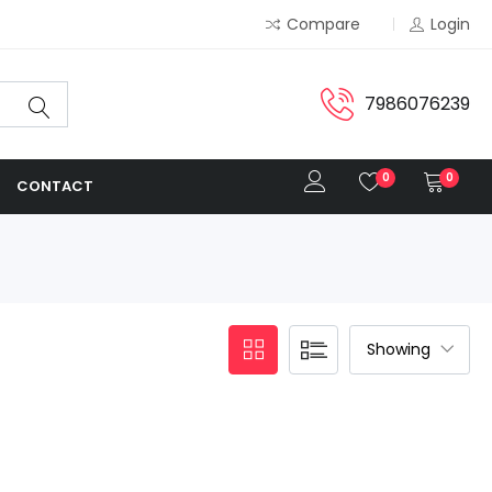
Compare
Login
7986076239
0
0
CONTACT