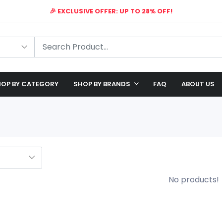
🎉 EXCLUSIVE OFFER: UP TO 28% OFF!
🔥
TIME
LIMITED
OFFER
LIVE
🛠️ FREE SHIPPING ON ALL ORDERS
🎉 EXCLUSIVE OFFER: UP TO 28% OFF!
OP BY CATEGORY
SHOP BY BRANDS
FAQ
ABOUT US
No products!