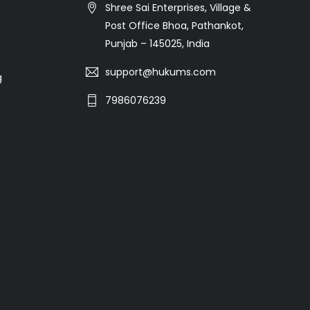
Shree Sai Enterprises, Village &
Post Office Bhoa, Pathankot,
Punjab – 145025, India
support@hukums.com
g
7986076239