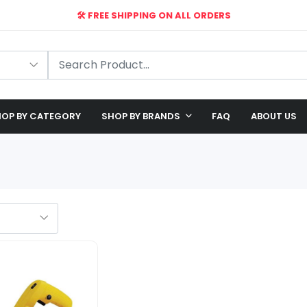
🛠️ FREE SHIPPING ON ALL ORDERS
🎉 EXCLUSIVE OFFER: UP TO 28% OFF!
OP BY CATEGORY
SHOP BY BRANDS
FAQ
ABOUT US