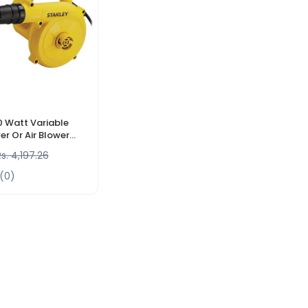
0 Watt Variable
r Or Air Blower
sories, 16000 RPM
s. 4,197.26
(0)