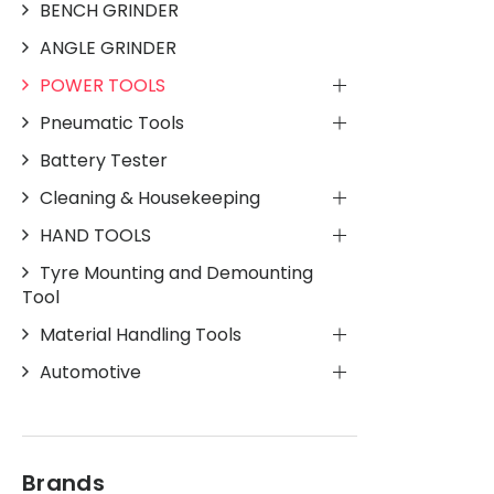
BENCH GRINDER
ANGLE GRINDER
POWER TOOLS
Pneumatic Tools
Battery Tester
Cleaning & Housekeeping
HAND TOOLS
Tyre Mounting and Demounting
Tool
Material Handling Tools
Automotive
Brands