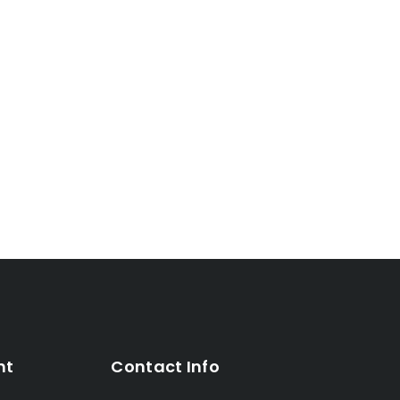
nt
Contact Info