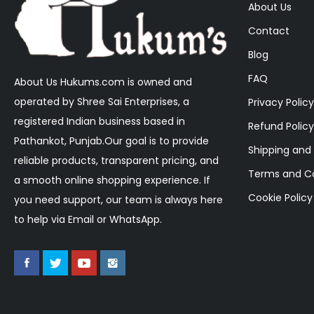
About Us
Contact
Blog
FAQ
About Us Hukums.com is owned and
operated by Shree Sai Enterprises, a
Privacy Policy
registered Indian business based in
Refund Policy
Pathankot, Punjab.Our goal is to provide
Shipping and 
reliable products, transparent pricing, and
Terms and Co
a smooth online shopping experience. If
Cookie Policy
you need support, our team is always here
to help via Email or WhatsApp.