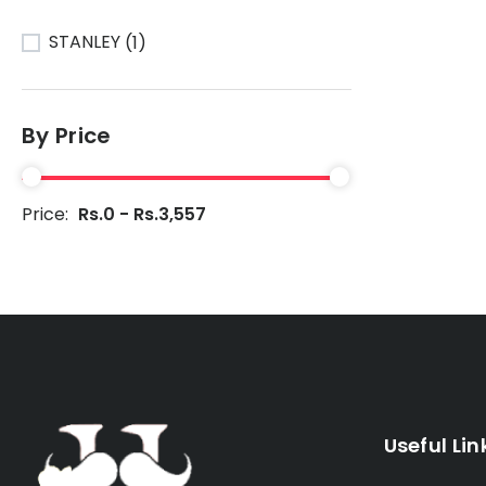
STANLEY
(1)
By Price
Price:
Rs.0 - Rs.3,557
Useful Lin