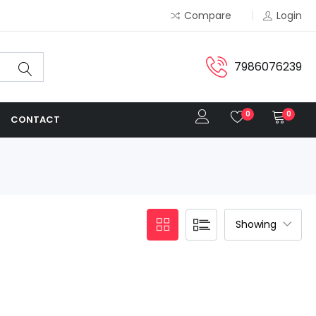
Compare
Login
7986076239
0
0
CONTACT