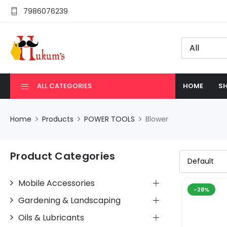
7986076239
ALL CATEGORIES
HOME
SH
Home
Products
POWER TOOLS
Blower
Product Categories
Mobile Accessories
-28%
Gardening & Landscaping
Oils & Lubricants