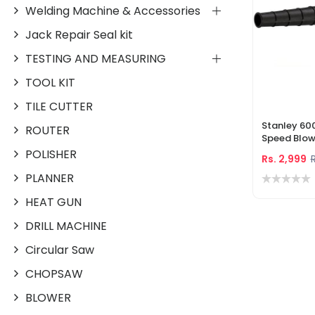
Welding Machine & Accessories
Jack Repair Seal kit
TESTING AND MEASURING
TOOL KIT
TILE CUTTER
Stanley 60
ROUTER
Speed Blowe
With Acces
POLISHER
Rs. 2,999
R
(STPT600)
PLANNER
HEAT GUN
DRILL MACHINE
Circular Saw
CHOPSAW
BLOWER