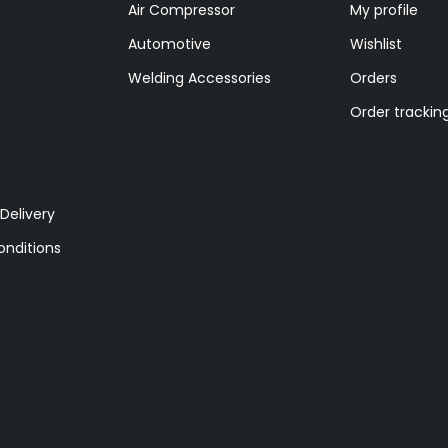
Air Compressor
My profile
Automotive
Wishlist
Welding Accessories
Orders
Order trackin
Delivery
nditions