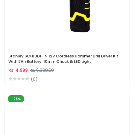
Stanley SCH10D1-IN 12V Cordless Hammer Drill Driver Kit
With 2Ah Battery, 10mm Chuck & LED Light
Rs. 4,999
Rs. 6,998.59
(0)
-28%