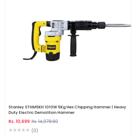
Stanley STHM5KH 1010W 5Kg Hex Chipping Hammer | Heavy
Duty Electric Demolition Hammer
Rs. 10,699
Rs. 14,978.60
(0)