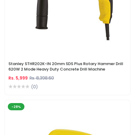
Stanley STHR202K-IN 20mm SDS Plus Rotary Hammer Drill
620W 2 Mode Heavy Duty Concrete Drill Machine
Rs. 5,999
Rs. 8,398.60
(0)
-28%