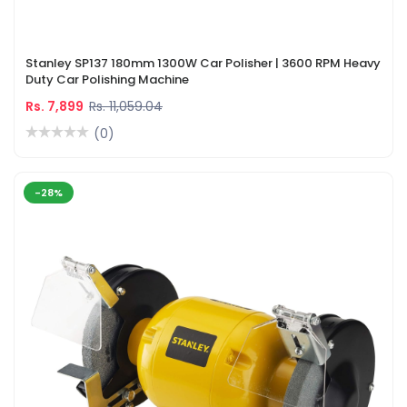
Stanley SP137 180mm 1300W Car Polisher | 3600 RPM Heavy
Duty Car Polishing Machine
Rs. 7,899
Rs. 11,059.04
(0)
-28%