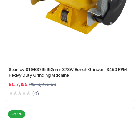
Stanley STGB3715 152mm 373W Bench Grinder | 3450 RPM
Heavy Duty Grinding Machine
Rs. 7,199
Rs. 10,078.60
(0)
-28%