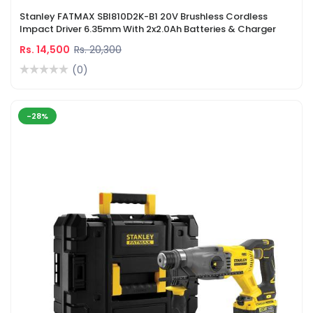
Stanley FATMAX SBI810D2K-B1 20V Brushless Cordless
Impact Driver 6.35mm With 2x2.0Ah Batteries & Charger
Rs. 14,500
Rs. 20,300
(0)
-28%