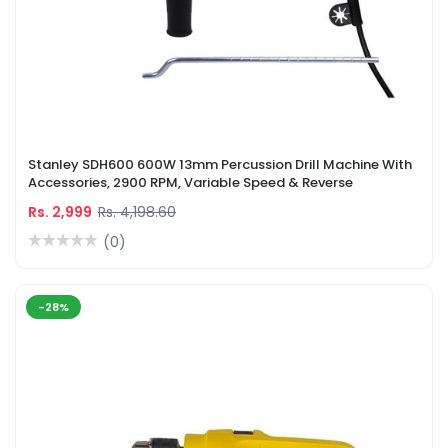
Stanley SDH600 600W 13mm Percussion Drill Machine With
Accessories, 2900 RPM, Variable Speed & Reverse
Rs. 2,999
Rs. 4,198.60
(0)
-28%