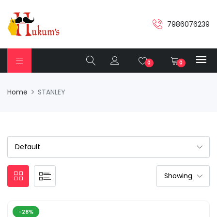
7986076239
0
0
Home
STANLEY
-28%