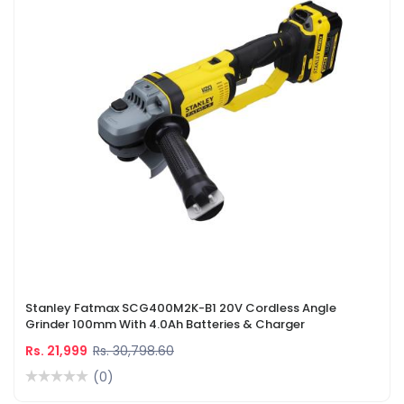
Stanley Fatmax SCG400M2K-B1 20V Cordless Angle
Grinder 100mm With 4.0Ah Batteries & Charger
Rs. 21,999
Rs. 30,798.60
(0)