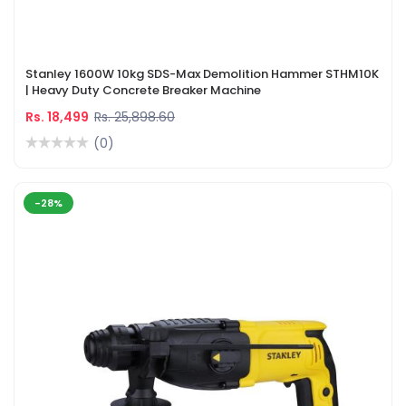
Stanley 1600W 10kg SDS-Max Demolition Hammer STHM10K
| Heavy Duty Concrete Breaker Machine
Rs. 18,499
Rs. 25,898.60
(0)
-28%