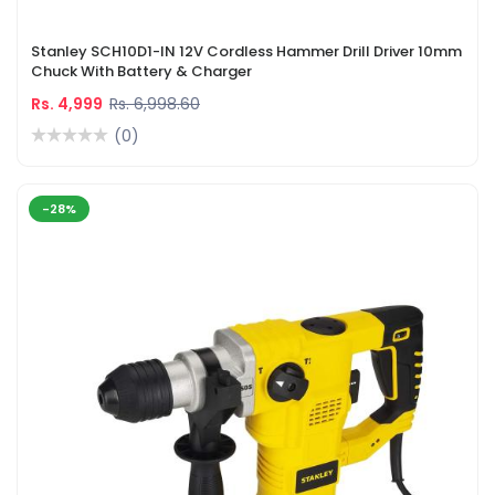
Stanley SCH10D1-IN 12V Cordless Hammer Drill Driver 10mm
Chuck With Battery & Charger
Rs. 4,999
Rs. 6,998.60
(0)
-28%