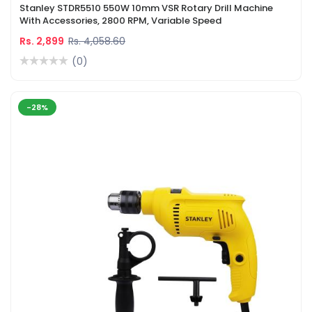
Stanley STDR5510 550W 10mm VSR Rotary Drill Machine
With Accessories, 2800 RPM, Variable Speed
Rs. 2,899
Rs. 4,058.60
(0)
-28%