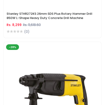
Stanley STHR272KS 26mm SDS Plus Rotary Hammer Drill
850W L-Shape Heavy Duty Concrete Drill Machine
Rs. 8,299
Rs. 11,618.60
(0)
-28%