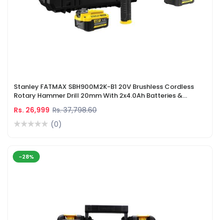
Stanley FATMAX SBH900M2K-B1 20V Brushless Cordless
Rotary Hammer Drill 20mm With 2x4.0Ah Batteries &
Charger
Rs. 26,999
Rs. 37,798.60
(0)
-28%