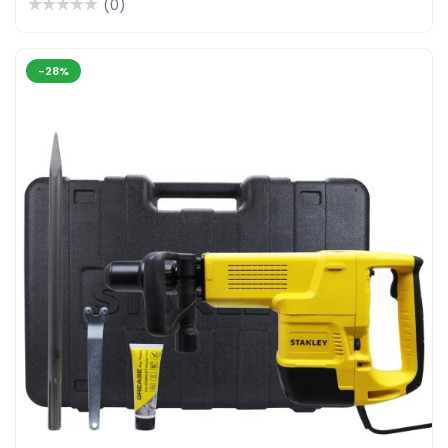
(0)
-28%