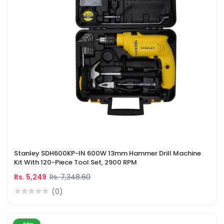
Stanley SDH600KP-IN 600W 13mm Hammer Drill Machine
Kit With 120-Piece Tool Set, 2900 RPM
Rs. 5,249
Rs. 7,348.60
(0)