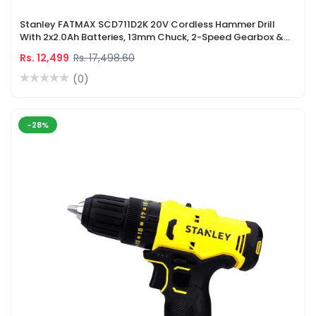
Stanley FATMAX SCD711D2K 20V Cordless Hammer Drill
With 2x2.0Ah Batteries, 13mm Chuck, 2-Speed Gearbox &
LED Light
Rs. 12,499
Rs. 17,498.60
(0)
-28%