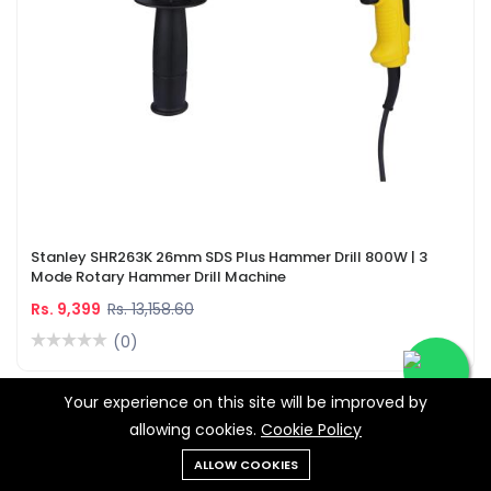
Stanley SHR263K 26mm SDS Plus Hammer Drill 800W | 3
Mode Rotary Hammer Drill Machine
Rs. 9,399
Rs. 13,158.60
(0)
Your experience on this site will be improved by
-28%
allowing cookies.
Cookie Policy
ALLOW COOKIES