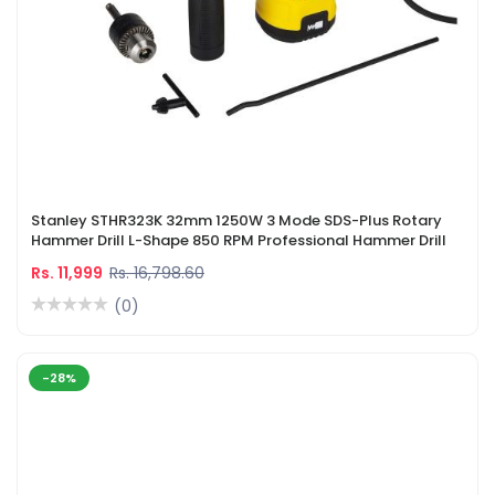
Stanley STHR323K 32mm 1250W 3 Mode SDS-Plus Rotary
Hammer Drill L-Shape 850 RPM Professional Hammer Drill
Rs. 11,999
Rs. 16,798.60
(0)
-28%