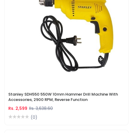
Stanley SDH550 550W 10mm Hammer Drill Machine With
Accessories, 2900 RPM, Reverse Function
Rs. 2,599
Rs. 3,638.60
(0)