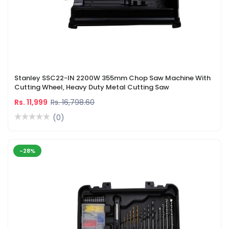
Stanley SSC22-IN 2200W 355mm Chop Saw Machine With
Cutting Wheel, Heavy Duty Metal Cutting Saw
Rs. 11,999
Rs. 16,798.60
(0)
-28%