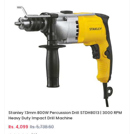
Stanley 13mm 800W Percussion Drill STDH8013 | 3000 RPM
Heavy Duty Impact Drill Machine
Rs. 4,099
Rs. 5,738.60