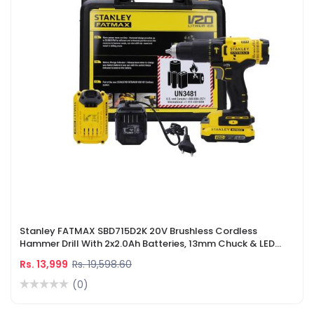
Stanley FATMAX SBD715D2K 20V Brushless Cordless
Hammer Drill With 2x2.0Ah Batteries, 13mm Chuck & LED
Worklight
Rs. 13,999
Rs. 19,598.60
(0)