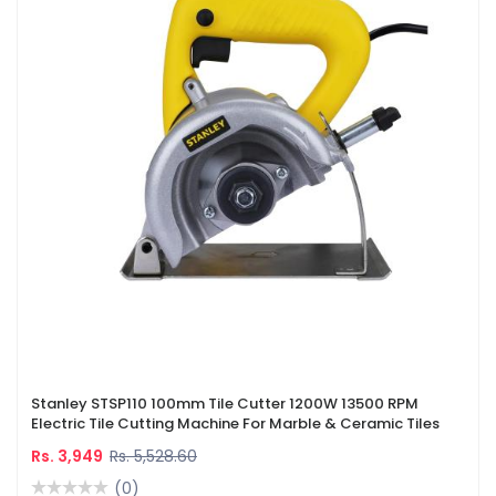
Stanley STSP110 100mm Tile Cutter 1200W 13500 RPM
Electric Tile Cutting Machine For Marble & Ceramic Tiles
Rs. 3,949
Rs. 5,528.60
(0)