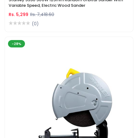
Variable Speed, Electric Wood Sander
Rs. 5,299
Rs. 7,418.60
(0)
-28%