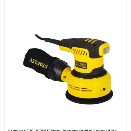
Stanley SS30 300W 125mm Random Orbital Sander With