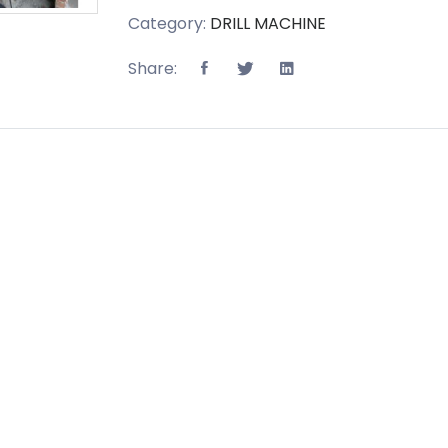
Category:
DRILL MACHINE
Share: