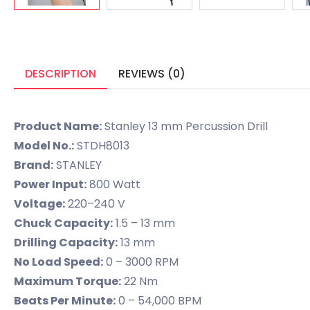
DESCRIPTION
REVIEWS (0)
Product Name:
Stanley 13 mm Percussion Drill
Model No.:
STDH8013
Brand:
STANLEY
Power Input:
800 Watt
Voltage:
220–240 V
Chuck Capacity:
1.5 – 13 mm
Drilling Capacity:
13 mm
No Load Speed:
0 – 3000 RPM
Maximum Torque:
22 Nm
Beats Per Minute:
0 – 54,000 BPM