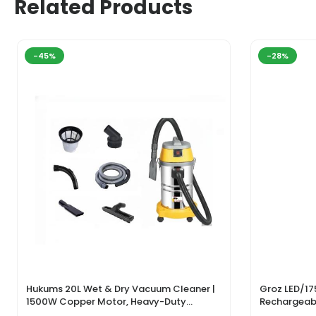
Related Products
-45%
-28%
Hukums 20L Wet & Dry Vacuum Cleaner |
Groz LED/17
1500W Copper Motor, Heavy-Duty
Rechargeabl
Industrial Cleaner With 1-Year Warranty
Light & Lase