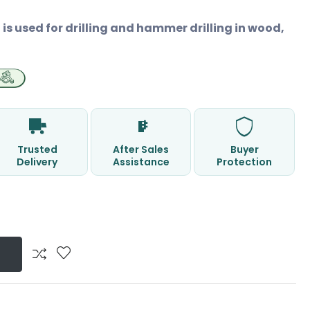
is used for drilling and hammer drilling in wood,
Trusted
After Sales
Buyer
Delivery
Assistance
Protection