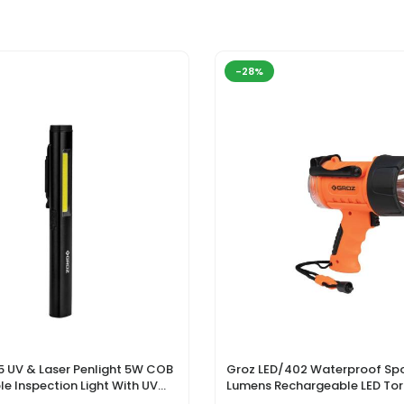
-28%
5 UV & Laser Penlight 5W COB
Groz LED/402 Waterproof Spo
e Inspection Light With UV
Lumens Rechargeable LED Tor
r Pointer
Li-Ion Battery & DC Car Char