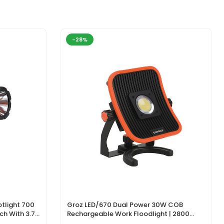
-28%
tlight 700
Groz LED/670 Dual Power 30W COB
ch With 3.7V
Rechargeable Work Floodlight | 2800
ger
Lumens LED Work Light