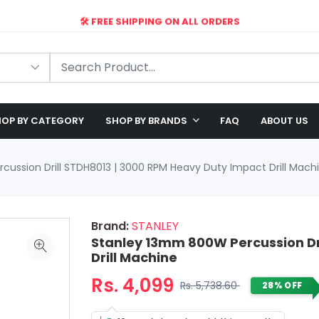
🛠️ FREE SHIPPING ON ALL ORDERS
🎉 EXCLUSIVE OFFER: UP TO 28% OFF!
OP BY CATEGORY
SHOP BY BRANDS
FAQ
ABOUT US
ussion Drill STDH8013 | 3000 RPM Heavy Duty Impact Drill Mach
Brand:
STANLEY
Stanley 13mm 800W Percussion Dr
Drill Machine
Rs. 4,099
Rs. 5,738.60
28% OFF