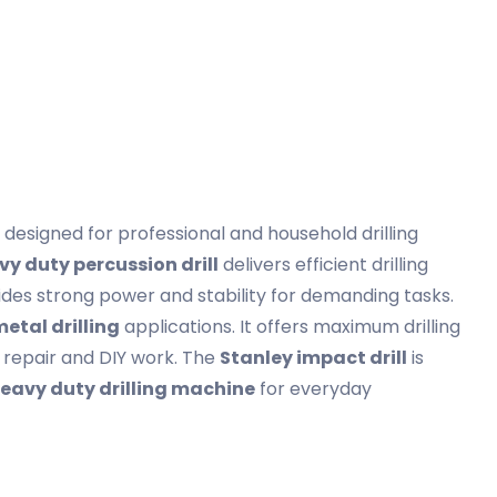
designed for professional and household drilling
vy duty percussion drill
delivers efficient drilling
ovides strong power and stability for demanding tasks.
metal drilling
applications. It offers maximum drilling
n, repair and DIY work. The
Stanley impact drill
is
eavy duty drilling machine
for everyday