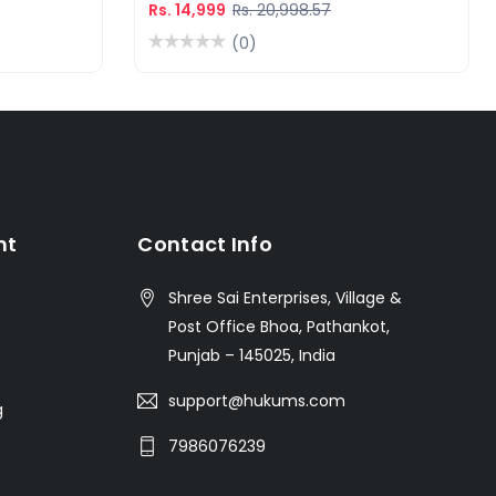
Rs. 14,999
Rs. 20,998.57
(0)
nt
Contact Info
Shree Sai Enterprises, Village &
Post Office Bhoa, Pathankot,
Punjab – 145025, India
support@hukums.com
g
7986076239