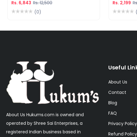
Rs. 6,843
Rs. 12,500
Rs. 2,199
Rs
(0)
Useful Lin
About Us
Contact
Blog
FAQ
About Us Hukums.com is owned and
operated by Shree Sai Enterprises, a
Privacy Policy
registered Indian business based in
Refund Policy