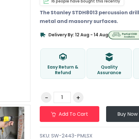
16 people have bought this recently
The Stanley STDH8013 percussion drill 
metal and masonry surfaces.
Delivery By: 12 Aug - 14 Aug
Easy Return &
Quality
Refund
Assurance
Add To Cart
Buy Now
SKU:
SW-2443-PMLSX