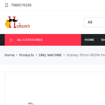
7986076239
ALL CATEGORIES
HOME
SH
Home
Products
DRILL MACHINE
Stanley 13mm 800W Perc