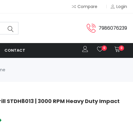
Compare
Login
7986076239
0
0
CONTACT
ine
ill STDH8013 | 3000 RPM Heavy Duty Impact