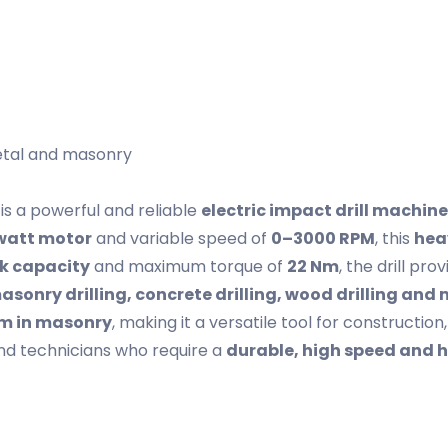
metal and masonry
is a powerful and reliable
electric impact drill machine
watt motor
and variable speed of
0–3000 RPM
, this
hea
k capacity
and maximum torque of
22 Nm
, the drill pr
asonry drilling, concrete drilling, wood drilling and 
mm in masonry
, making it a versatile tool for constructio
and technicians who require a
durable, high speed and h