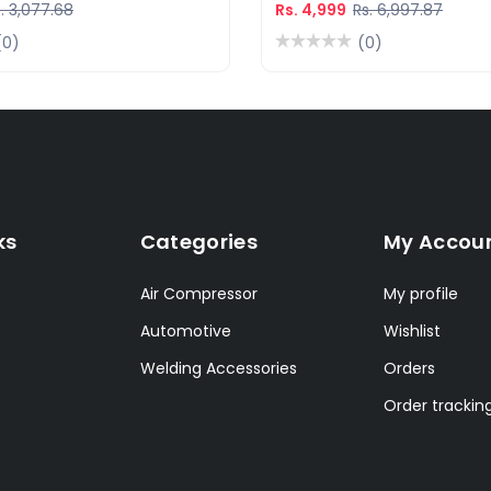
. 3,077.68
Rs. 4,999
Rs. 6,997.87
(0)
(0)
ks
Categories
My Accou
Air Compressor
My profile
Automotive
Wishlist
Welding Accessories
Orders
Order trackin