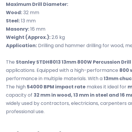
Maximum Drill Diameter:
Wood:
32 mm
Steel:
13 mm
Masonry:
16 mm
Weight (Approx.):
2.6 kg
Application:
Drilling and hammer drilling for wood, 
The
Stanley STDH8013 13mm 800W Percussion Drill
applications. Equipped with a high-performance
800 
performance in multiple materials. With a
13mm chuc
The high
54000 BPM impact rate
makes it ideal for
m
capacity of
32 mm in wood, 13 mm in steel and 16 
widely used by contractors, electricians, carpenters 
professional use.