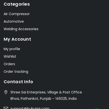
Categories
Air Compressor
Automotive
Welding Accessories
My Account
My profile
Wishlist
Orders
Order tracking
Contact Info
Shree Sai Enterprises, Village & Post Office
Bhoa, Pathankot, Punjab – 145025, India
support@hukums.com