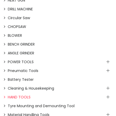
HEAT GUN
DRILL MACHINE
Circular Saw
CHOPSAW
BLOWER
BENCH GRINDER
ANGLE GRINDER
POWER TOOLS
Pneumatic Tools
Battery Tester
Cleaning & Housekeeping
HAND TOOLS
Tyre Mounting and Demounting Tool
Material Handling Tools