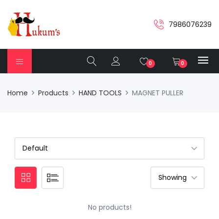
7986076239
0
0
Home
Products
HAND TOOLS
MAGNET PULLER
No products!