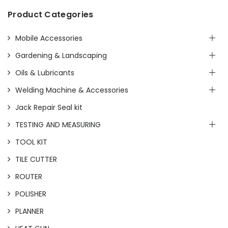
Product Categories
Mobile Accessories
Gardening & Landscaping
Oils & Lubricants
Welding Machine & Accessories
Jack Repair Seal kit
TESTING AND MEASURING
TOOL KIT
TILE CUTTER
ROUTER
POLISHER
PLANNER