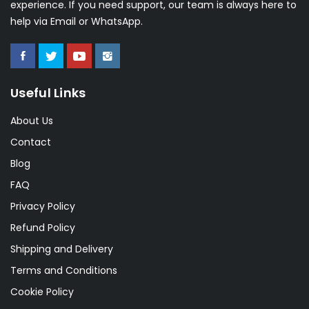
experience. If you need support, our team is always here to
help via Email or WhatsApp.
Useful Links
About Us
Contact
Blog
FAQ
Privacy Policy
Refund Policy
Shipping and Delivery
Terms and Conditions
Cookie Policy