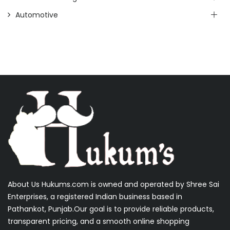
Automotive
About Us Hukums.com is owned and operated by Shree Sai
Enterprises, a registered Indian business based in
Pathankot, Punjab.Our goal is to provide reliable products,
transparent pricing, and a smooth online shopping