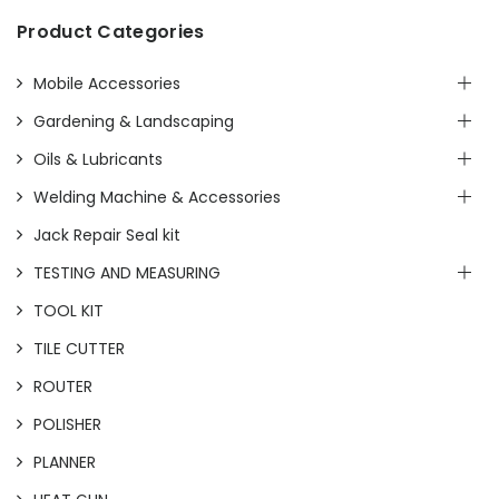
Product Categories
Mobile Accessories
Gardening & Landscaping
Oils & Lubricants
Welding Machine & Accessories
Jack Repair Seal kit
TESTING AND MEASURING
TOOL KIT
TILE CUTTER
ROUTER
POLISHER
PLANNER