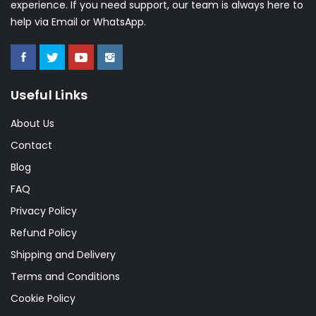
experience. If you need support, our team is always here to
help via Email or WhatsApp.
Useful Links
About Us
Contact
Blog
FAQ
Privacy Policy
Refund Policy
Shipping and Delivery
Terms and Conditions
Cookie Policy