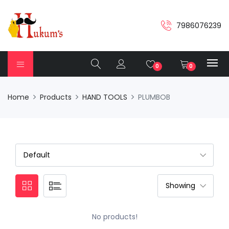
7986076239
0
0
Home
Products
HAND TOOLS
PLUMBOB
No products!