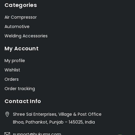
Categories
Air Compressor
Automotive
Welding Accessories
My Account
My profile
Wishlist
Orders
Order tracking
Contact Info
Shree Sai Enterprises, Village & Post Office
Bhoa, Pathankot, Punjab – 145025, India
support@hukums.com