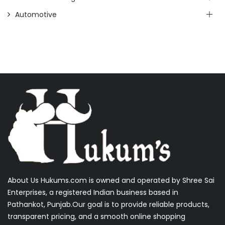
Automotive
About Us Hukums.com is owned and operated by Shree Sai
Enterprises, a registered Indian business based in
Pathankot, Punjab.Our goal is to provide reliable products,
transparent pricing, and a smooth online shopping