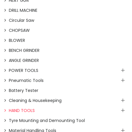
HEAT GUN
DRILL MACHINE
Circular Saw
CHOPSAW
BLOWER
BENCH GRINDER
ANGLE GRINDER
POWER TOOLS
Pneumatic Tools
Battery Tester
Cleaning & Housekeeping
HAND TOOLS
Tyre Mounting and Demounting Tool
Material Handling Tools