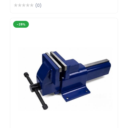
(0)
-28%