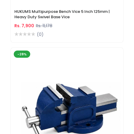
HUKUMS Multipurpose Bench Vice 5 Inch 125mm |
Heavy Duty Swivel Base Vice
Rs. 7,900
Rs. 11,178
(0)
-28%