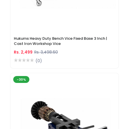
Hukums Heavy Duty Bench Vice Fixed Base 3 Inch |
Cast Iron Workshop Vice
Rs. 2,499
Rs. 3,498.60
(0)
-30%