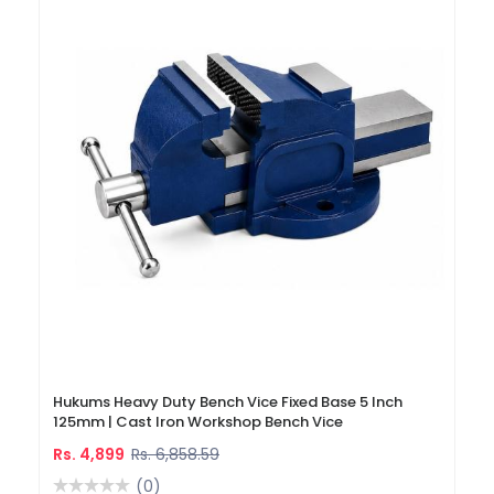
Hukums Heavy Duty Bench Vice Fixed Base 5 Inch
125mm | Cast Iron Workshop Bench Vice
Rs. 4,899
Rs. 6,858.59
(0)