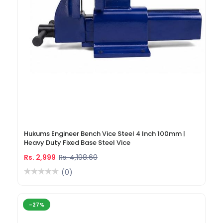
Hukums Engineer Bench Vice Steel 4 Inch 100mm |
Heavy Duty Fixed Base Steel Vice
Rs. 2,999
Rs. 4,198.60
(0)
-27%