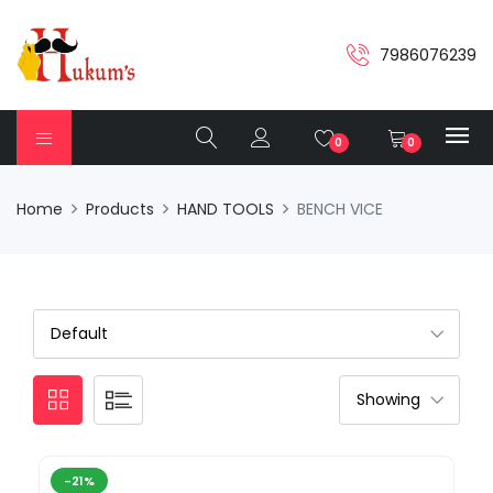
7986076239
0
0
Home
Products
HAND TOOLS
BENCH VICE
-21%