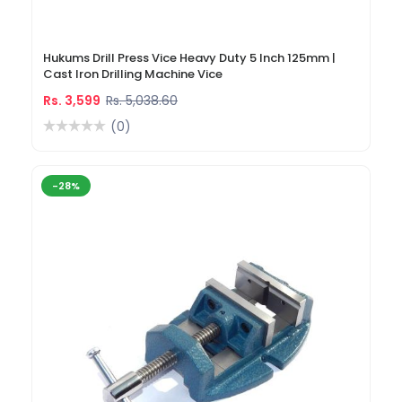
Hukums Drill Press Vice Heavy Duty 5 Inch 125mm |
Cast Iron Drilling Machine Vice
Rs. 3,599
Rs. 5,038.60
(0)
-28%