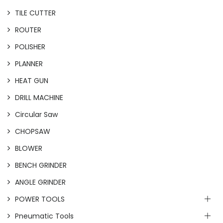
TILE CUTTER
ROUTER
POLISHER
PLANNER
HEAT GUN
DRILL MACHINE
Circular Saw
CHOPSAW
BLOWER
BENCH GRINDER
ANGLE GRINDER
POWER TOOLS
Pneumatic Tools