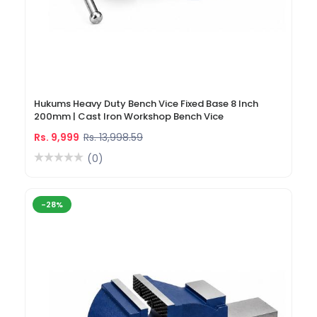
Hukums Heavy Duty Bench Vice Fixed Base 8 Inch
200mm | Cast Iron Workshop Bench Vice
Rs. 9,999
Rs. 13,998.59
(0)
-28%