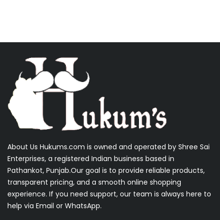
About Us Hukums.com is owned and operated by Shree Sai
Enterprises, a registered Indian business based in
Pathankot, Punjab.Our goal is to provide reliable products,
transparent pricing, and a smooth online shopping
experience. If you need support, our team is always here to
help via Email or WhatsApp.