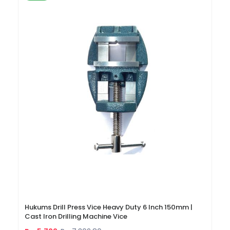
Hukums Drill Press Vice Heavy Duty 6 Inch 150mm |
Cast Iron Drilling Machine Vice