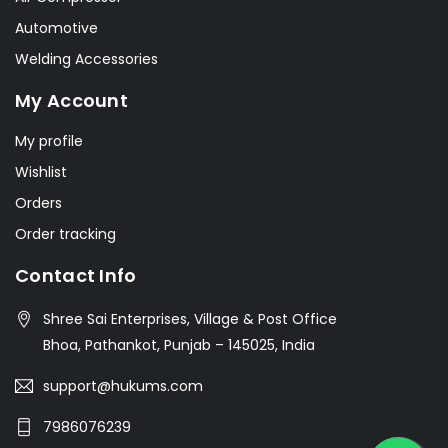
Automotive
Welding Accessories
My Account
My profile
Wishlist
Orders
Order tracking
Contact Info
Shree Sai Enterprises, Village & Post Office
Bhoa, Pathankot, Punjab – 145025, India
support@hukums.com
7986076239