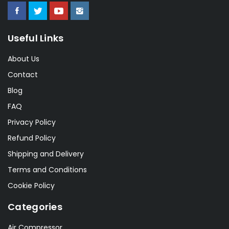
Useful Links
About Us
Contact
Blog
FAQ
Privacy Policy
Refund Policy
Shipping and Delivery
Terms and Conditions
Cookie Policy
Categories
Air Compressor