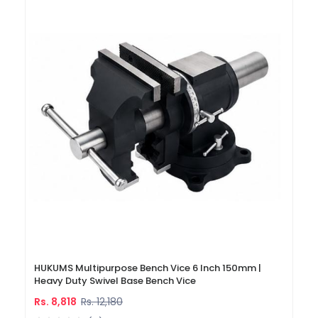
HUKUMS Multipurpose Bench Vice 6 Inch 150mm |
Heavy Duty Swivel Base Bench Vice
Rs. 8,818
Rs. 12,180