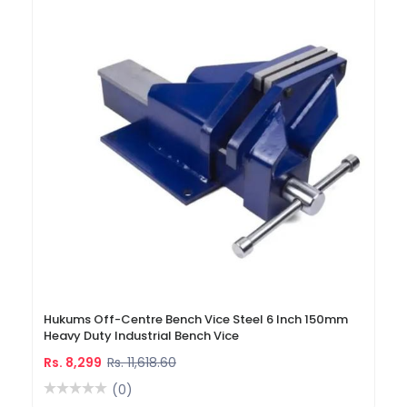
Hukums Off-Centre Bench Vice Steel 6 Inch 150mm
Heavy Duty Industrial Bench Vice
Rs. 8,299
Rs. 11,618.60
(0)