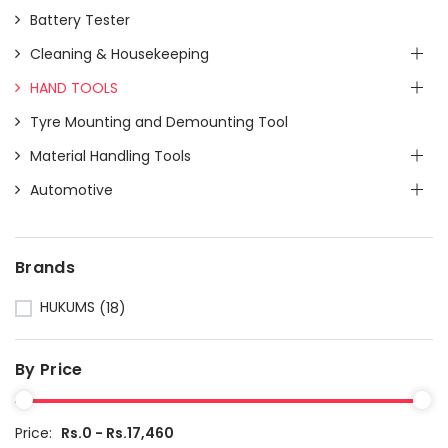
Battery Tester
Cleaning & Housekeeping
HAND TOOLS
Tyre Mounting and Demounting Tool
Material Handling Tools
Automotive
Brands
HUKUMS
(18)
By Price
Price:
Rs.0 - Rs.17,460