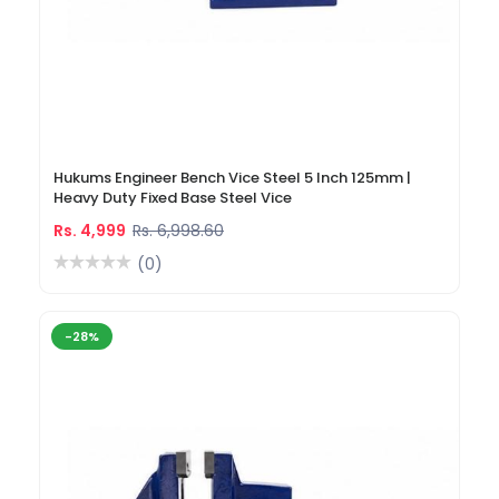
Hukums Engineer Bench Vice Steel 5 Inch 125mm |
Heavy Duty Fixed Base Steel Vice
Rs. 4,999
Rs. 6,998.60
(0)
-28%