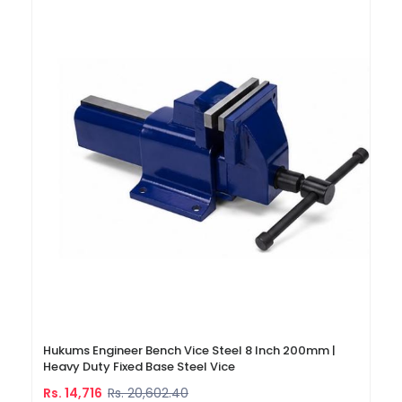
Hukums Engineer Bench Vice Steel 8 Inch 200mm |
Heavy Duty Fixed Base Steel Vice
Rs. 14,716
Rs. 20,602.40