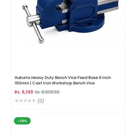
Hukums Heavy Duty Bench Vice Fixed Base 6 Inch
150mm | Cast Iron Workshop Bench Vice
Rs. 6,149
Rs. 8,608.59
(0)
-28%