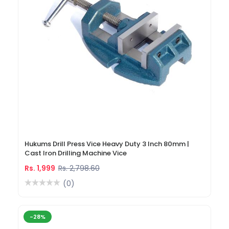
Hukums Drill Press Vice Heavy Duty 3 Inch 80mm |
Cast Iron Drilling Machine Vice
Rs. 1,999
Rs. 2,798.60
(0)
-28%