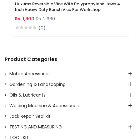
Hukums Reversible Vice With Polypropylene Jaws 4
Inch Heavy Duty Bench Vice For Workshop
Rs. 1,900
Rs. 2,660
(0)
Product Categories
Mobile Accessories
Gardening & Landscaping
Oils & Lubricants
Welding Machine & Accessories
Jack Repair Seal kit
TESTING AND MEASURING
TOOL KIT