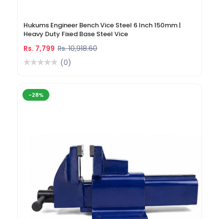
Hukums Engineer Bench Vice Steel 6 Inch 150mm |
Heavy Duty Fixed Base Steel Vice
Rs. 7,799
Rs. 10,918.60
(0)
-28%