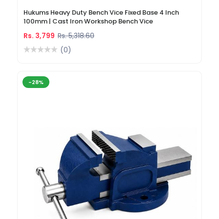
Hukums Heavy Duty Bench Vice Fixed Base 4 Inch
100mm | Cast Iron Workshop Bench Vice
Rs. 3,799
Rs. 5,318.60
(0)
-28%