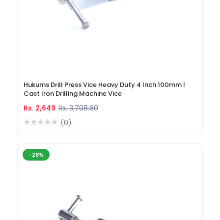
Hukums Drill Press Vice Heavy Duty 4 Inch 100mm |
Cast Iron Drilling Machine Vice
Rs. 2,649
Rs. 3,708.60
(0)
-28%