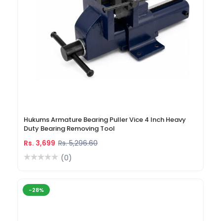
Hukums Armature Bearing Puller Vice 4 Inch Heavy
Duty Bearing Removing Tool
Rs. 3,699
Rs. 5,296.60
(0)
-28%