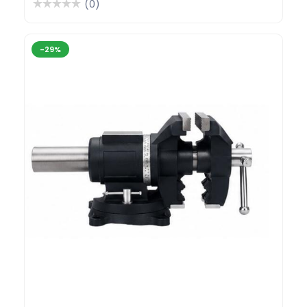
(0)
-29%