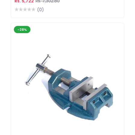
Rs. 5,722
Rs. 7,302.80
(0)
-28%