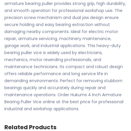
armature bearing puller provides strong grip, high durability,
and smooth operation for professional workshop use. The
precision screw mechanism and dual jaw design ensure
secure holding and easy bearing extraction without
damaging nearby components. Ideal for electric motor
repair, armature servicing, machinery maintenance,
garage work, and industrial applications. This heavy-duty
bearing puller vice is widely used by electricians,
mechanics, motor rewinding professionals, and
maintenance technicians. Its compact and robust design
offers reliable performance and long service life in
demanding environments. Perfect for removing stubborn
bearings quickly and accurately during repair and
maintenance operations. Order Hukums 4 Inch Armature
Bearing Puller Vice online at the best price for professional
industrial and workshop applications.
Related Products