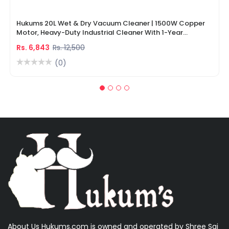
Hukums 20L Wet & Dry Vacuum Cleaner | 1500W Copper
Motor, Heavy-Duty Industrial Cleaner With 1-Year
Warranty
Rs. 6,843
Rs. 12,500
(0)
About Us Hukums.com is owned and operated by Shree Sai