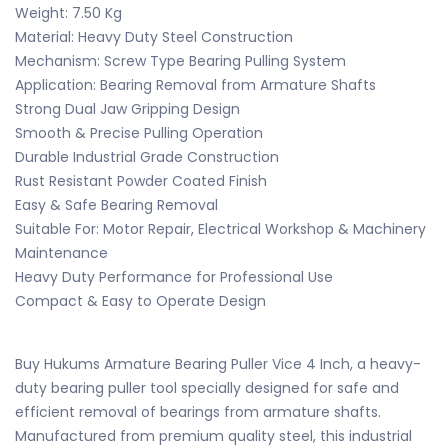
Weight: 7.50 Kg
Material: Heavy Duty Steel Construction
Mechanism: Screw Type Bearing Pulling System
Application: Bearing Removal from Armature Shafts
Strong Dual Jaw Gripping Design
Smooth & Precise Pulling Operation
Durable Industrial Grade Construction
Rust Resistant Powder Coated Finish
Easy & Safe Bearing Removal
Suitable For: Motor Repair, Electrical Workshop & Machinery
Maintenance
Heavy Duty Performance for Professional Use
Compact & Easy to Operate Design
Buy Hukums Armature Bearing Puller Vice 4 Inch, a heavy-
duty bearing puller tool specially designed for safe and
efficient removal of bearings from armature shafts.
Manufactured from premium quality steel, this industrial