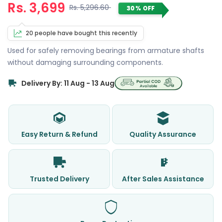
Rs. 3,699
Rs. 5,296.60
30% OFF
20 people have bought this recently
Used for safely removing bearings from armature shafts
without damaging surrounding components.
Delivery By: 11 Aug - 13 Aug
Easy Return & Refund
Quality Assurance
Trusted Delivery
After Sales Assistance