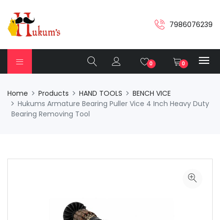
7986076239
0
0
Home
Products
HAND TOOLS
BENCH VICE
Hukums Armature Bearing Puller Vice 4 Inch Heavy Duty
Bearing Removing Tool