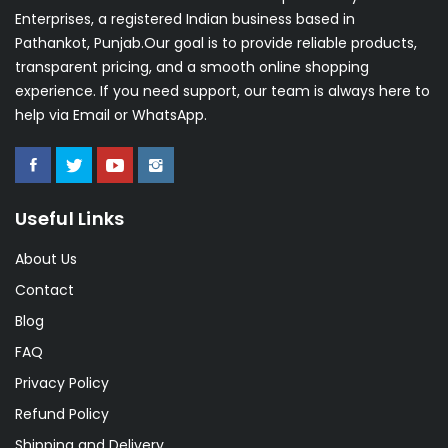
Enterprises, a registered Indian business based in
Pathankot, Punjab.Our goal is to provide reliable products,
transparent pricing, and a smooth online shopping
experience. If you need support, our team is always here to
help via Email or WhatsApp.
Useful Links
About Us
Contact
Blog
FAQ
Privacy Policy
Refund Policy
Shipping and Delivery