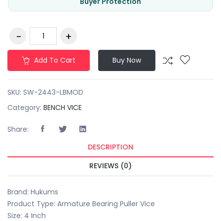
Buyer Protection
Add To Cart
Buy Now
SKU:
SW-2443-LBMOD
Category:
BENCH VICE
Share:
DESCRIPTION
REVIEWS (0)
Brand: Hukums
Product Type: Armature Bearing Puller Vice
Size: 4 Inch