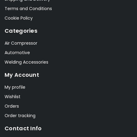
Terms and Conditions
Cookie Policy
Categories
Air Compressor
Automotive
Welding Accessories
My Account
My profile
Wishlist
Orders
Order tracking
Contact Info