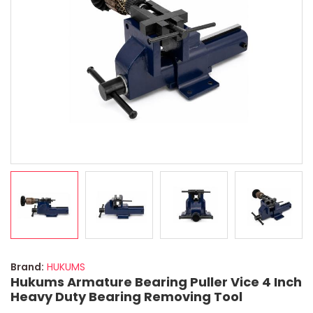
Brand:
HUKUMS
Hukums Armature Bearing Puller Vice 4 Inch
Heavy Duty Bearing Removing Tool