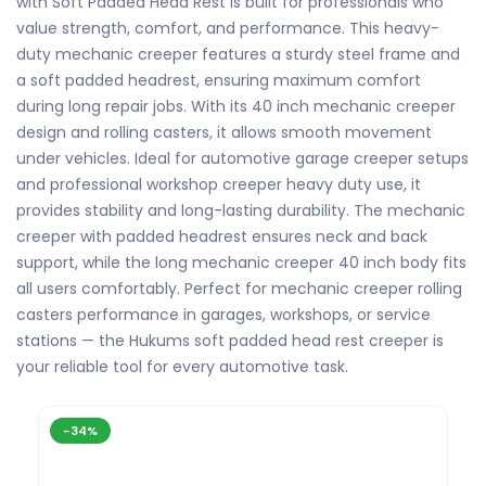
with Soft Padded Head Rest is built for professionals who
value strength, comfort, and performance. This heavy-
duty mechanic creeper features a sturdy steel frame and
a soft padded headrest, ensuring maximum comfort
during long repair jobs. With its 40 inch mechanic creeper
design and rolling casters, it allows smooth movement
under vehicles. Ideal for automotive garage creeper setups
and professional workshop creeper heavy duty use, it
provides stability and long-lasting durability. The mechanic
creeper with padded headrest ensures neck and back
support, while the long mechanic creeper 40 inch body fits
all users comfortably. Perfect for mechanic creeper rolling
casters performance in garages, workshops, or service
stations — the Hukums soft padded head rest creeper is
your reliable tool for every automotive task.
-34%