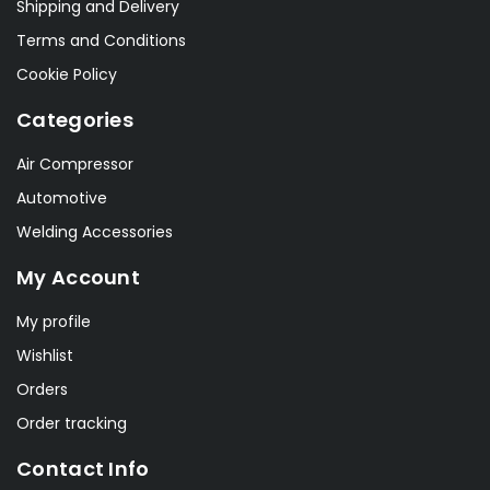
Shipping and Delivery
Terms and Conditions
Cookie Policy
Categories
Air Compressor
Automotive
Welding Accessories
My Account
My profile
Wishlist
Orders
Order tracking
Contact Info