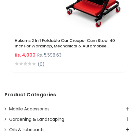
Hukums 2 In 1 Foldable Car Creeper Cum Stool 40
Inch For Workshop, Mechanical & Automobile
Industry
Rs. 4,000
Rs. 5,598.63
(0)
Product Categories
Mobile Accessories
Gardening & Landscaping
Oils & Lubricants