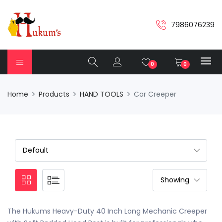
7986076239
0
0
Home
Products
HAND TOOLS
Car Creeper
The Hukums Heavy-Duty 40 Inch Long Mechanic Creeper