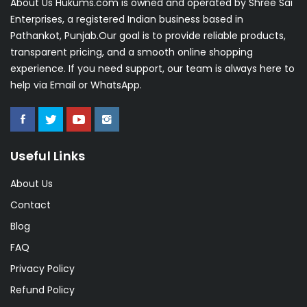
About Us Hukums.com is owned and operated by Shree Sai
Enterprises, a registered Indian business based in
Pathankot, Punjab.Our goal is to provide reliable products,
transparent pricing, and a smooth online shopping
experience. If you need support, our team is always here to
help via Email or WhatsApp.
Useful Links
About Us
Contact
Blog
FAQ
Privacy Policy
Refund Policy