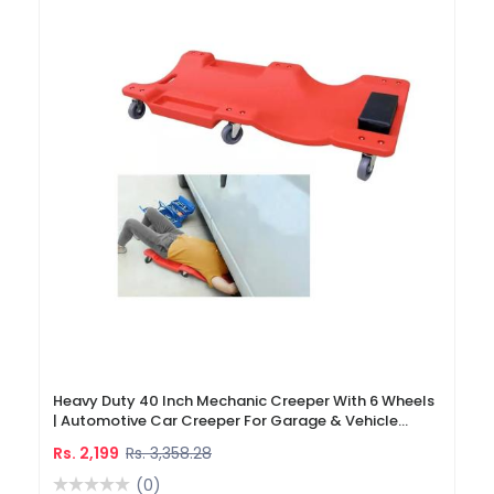
Heavy Duty 40 Inch Mechanic Creeper With 6 Wheels
| Automotive Car Creeper For Garage & Vehicle
Repair
Rs. 2,199
Rs. 3,358.28
(0)