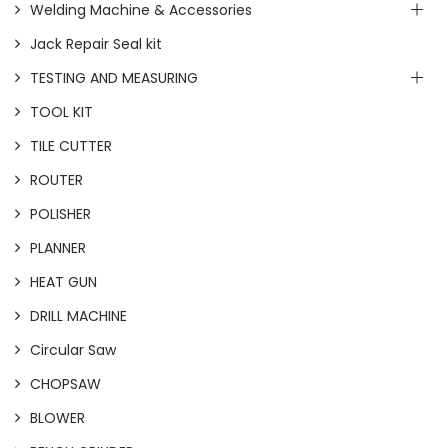
Welding Machine & Accessories
Jack Repair Seal kit
TESTING AND MEASURING
TOOL KIT
TILE CUTTER
ROUTER
POLISHER
PLANNER
HEAT GUN
DRILL MACHINE
Circular Saw
CHOPSAW
BLOWER