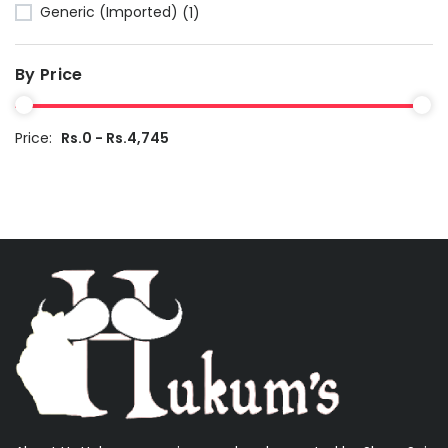
Generic (Imported)
(1)
By Price
Price:
Rs.0 - Rs.4,745