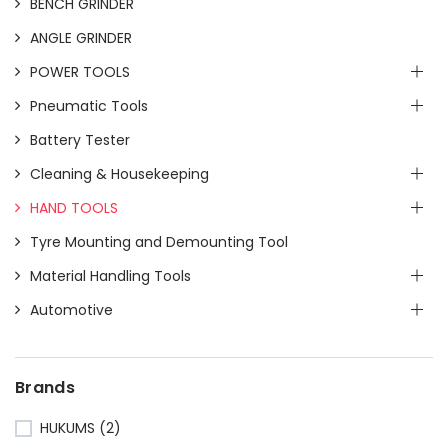
BENCH GRINDER
ANGLE GRINDER
POWER TOOLS
Pneumatic Tools
Battery Tester
Cleaning & Housekeeping
HAND TOOLS
Tyre Mounting and Demounting Tool
Material Handling Tools
Automotive
Brands
HUKUMS
(2)