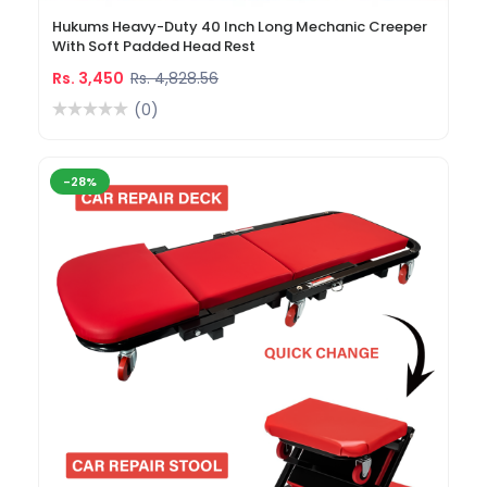
Hukums Heavy-Duty 40 Inch Long Mechanic Creeper
With Soft Padded Head Rest
Rs. 3,450
Rs. 4,828.56
(0)
-28%