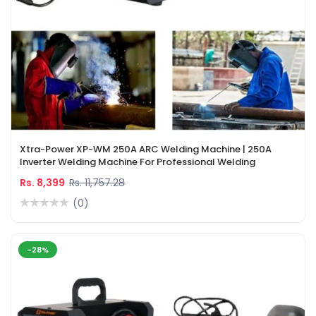
Xtra-Power XP-WM 250A ARC Welding Machine | 250A
Inverter Welding Machine For Professional Welding
Rs. 8,399
Rs. 11,757.28
(0)
-28%