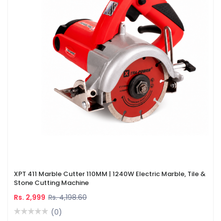
XPT 411 Marble Cutter 110MM | 1240W Electric Marble, Tile &
Stone Cutting Machine
Rs. 2,999
Rs. 4,198.60
(0)