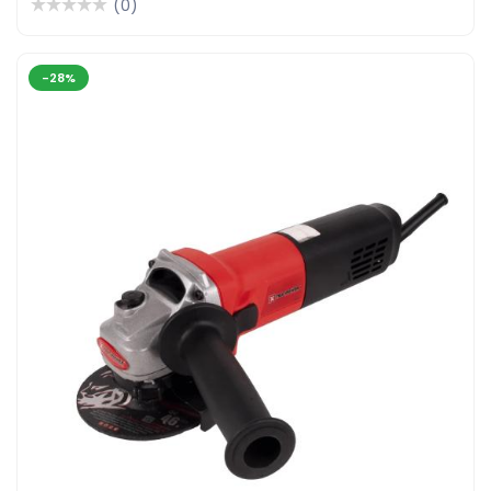
(0)
-28%