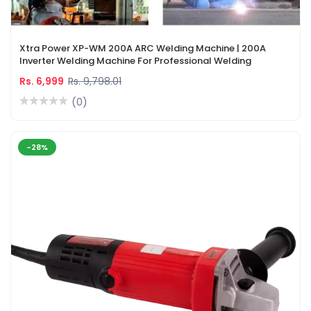
Xtra Power XP-WM 200A ARC Welding Machine | 200A
Inverter Welding Machine For Professional Welding
Rs. 6,999
Rs. 9,798.01
(0)
-28%