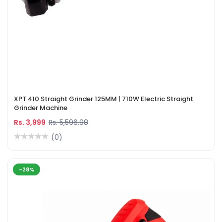
XPT 410 Straight Grinder 125MM | 710W Electric Straight
Grinder Machine
Rs. 3,999
Rs. 5,596.98
(0)
-28%