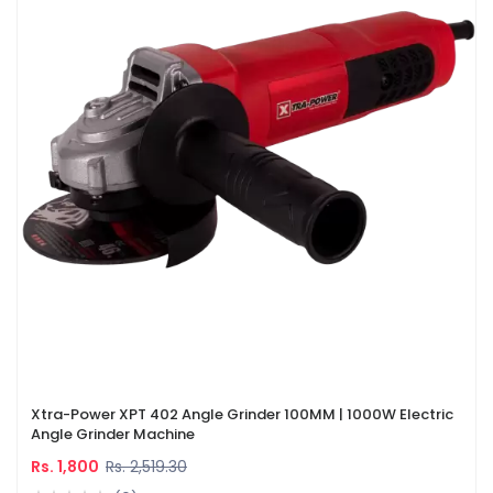
Xtra-Power XPT 402 Angle Grinder 100MM | 1000W Electric
Angle Grinder Machine
Rs. 1,800
Rs. 2,519.30