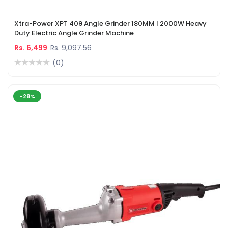
Xtra-Power XPT 409 Angle Grinder 180MM | 2000W Heavy
Duty Electric Angle Grinder Machine
Rs. 6,499
Rs. 9,097.56
(0)
-28%