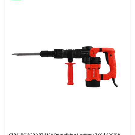
XTRA-POWER XPT 512A Demolition Hammer 7KG | 2200W