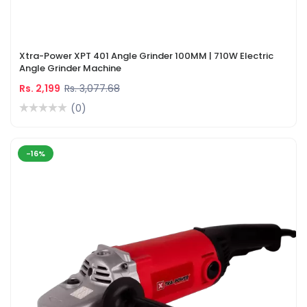
Xtra-Power XPT 401 Angle Grinder 100MM | 710W Electric
Angle Grinder Machine
Rs. 2,199
Rs. 3,077.68
(0)
-16%