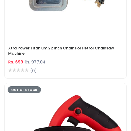
Xtra Power Titanium 22 Inch Chain For Petrol Chainsaw
Machine
Rs. 699
Rs. 977.04
(0)
OUT OF STOCK