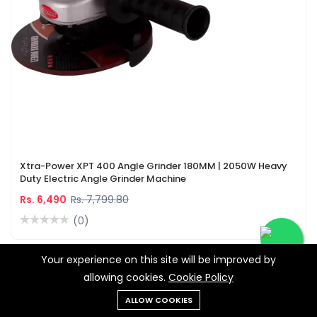
Xtra-Power XPT 400 Angle Grinder 180MM | 2050W Heavy
Duty Electric Angle Grinder Machine
Rs. 6,490
Rs. 7,799.80
(0)
Your experience on this site will be improved by
-28%
allowing cookies.
Cookie Policy
ALLOW COOKIES