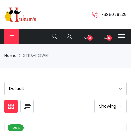
7986076239
0
0
Home
XTRA-POWER
-29%