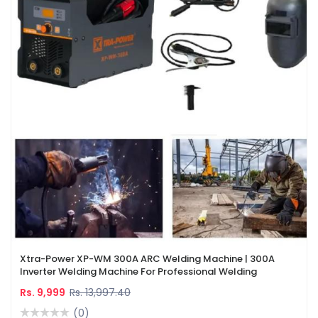
Xtra-Power XP-WM 300A ARC Welding Machine | 300A
Inverter Welding Machine For Professional Welding
Rs. 9,999
Rs. 13,997.40
(0)