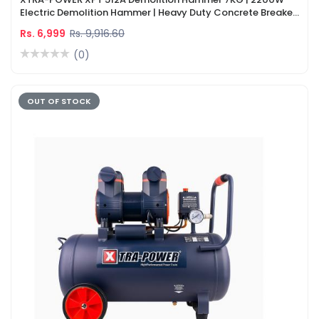
Electric Demolition Hammer | Heavy Duty Concrete Breaker
Machine
Rs. 6,999
Rs. 9,916.60
(0)
OUT OF STOCK