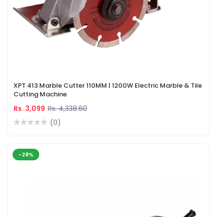
XPT 413 Marble Cutter 110MM | 1200W Electric Marble & Tile
Cutting Machine
Rs. 3,099
Rs. 4,338.60
(0)
-28%