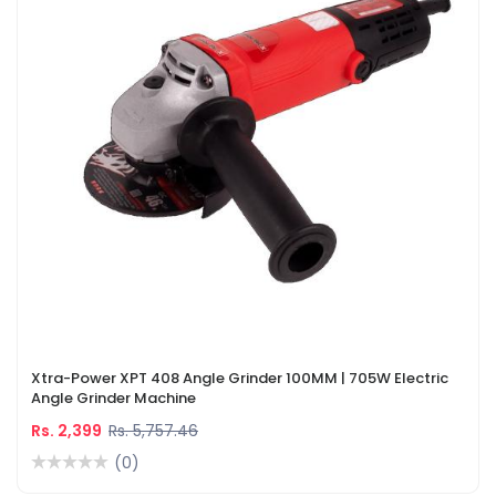
Xtra-Power XPT 408 Angle Grinder 100MM | 705W Electric
Angle Grinder Machine
Rs. 2,399
Rs. 5,757.46
(0)