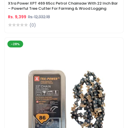
Xtra Power XPT 469 65cc Petrol Chainsaw With 22 Inch Bar
– Powerful Tree Cutter For Farming & Wood Logging
Rs. 9,399
Rs. 12,332.18
(0)
-28%