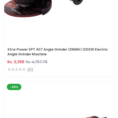
Xtra-Power XPT 407 Angle Grinder 125MM | 1200W Electric
Angle Grinder Machine
Rs. 3,399
Rs. 4,757.76
(0)
-58%