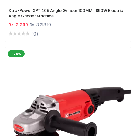
Xtra-Power XPT 405 Angle Grinder 100MM | 850W Electric
Angle Grinder Machine
Rs. 2,299
Rs. 3,218.10
(0)
-28%