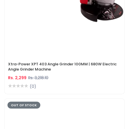
Xtra-Power XPT 403 Angle Grinder 100MM | 680W Electric
Angle Grinder Machine
Rs. 2,299
Rs. 3,218.10
(0)
OUT OF STOCK