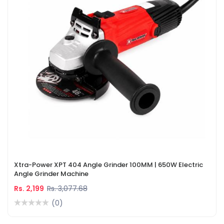
Xtra-Power XPT 404 Angle Grinder 100MM | 650W Electric
Angle Grinder Machine
Rs. 2,199
Rs. 3,077.68
(0)