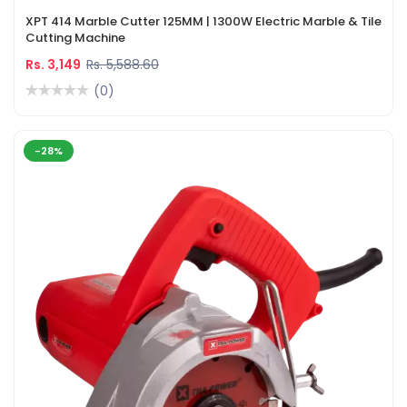
XPT 414 Marble Cutter 125MM | 1300W Electric Marble & Tile
Cutting Machine
Rs. 3,149
Rs. 5,588.60
(0)
-28%