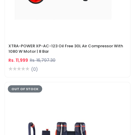
XTRA-POWER XP-AC-123 Oil Free 30L Air Compressor With
1080 W Motor | 8 Bar
Rs. 11,999
Rs. 16,797.30
(0)
OUT OF STOCK