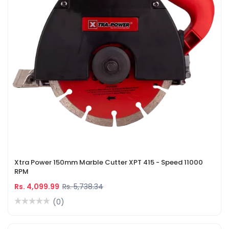
Xtra Power 150mm Marble Cutter XPT 415 - Speed 11000
RPM
Rs. 4,099.99
Rs. 5,738.34
(0)