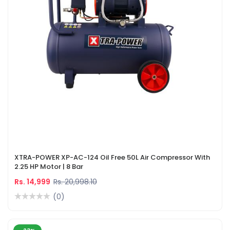
XTRA-POWER XP-AC-124 Oil Free 50L Air Compressor With
2.25 HP Motor | 8 Bar
Rs. 14,999
Rs. 20,998.10
(0)