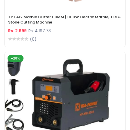
XPT 412 Marble Cutter 110MM | 1100W Electric Marble, Tile &
Stone Cutting Machine
Rs. 2,999
Rs. 4,197.73
(0)
-28%