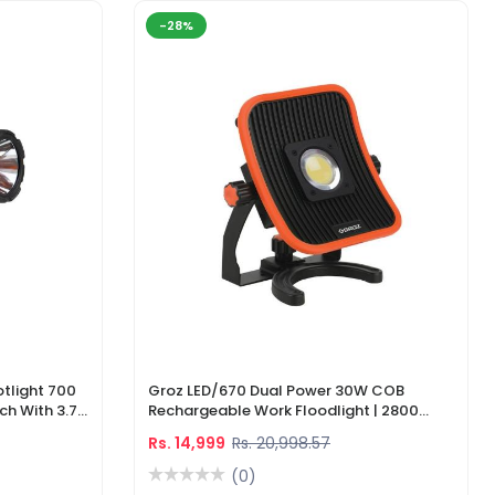
-28%
tlight 700
Groz LED/670 Dual Power 30W COB
ch With 3.7V
Rechargeable Work Floodlight | 2800
ger
Lumens LED Work Light
Rs. 14,999
Rs. 20,998.57
(0)