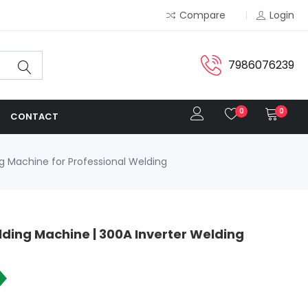
Compare
Login
7986076239
0
0
CONTACT
 Machine for Professional Welding
ing Machine | 300A Inverter Welding