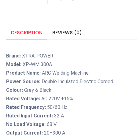
DESCRIPTION
REVIEWS (0)
Brand:
XTRA-POWER
Model:
XP-WM 300A
Product Name:
ARC Welding Machine
Power Source:
Double Insulated Electric Corded
Colour:
Grey & Black
Rated Voltage:
AC 220V ±15%
Rated Frequency:
50/60 Hz
Rated Input Current:
32 A
No Load Voltage:
68 V
Output Current:
20–300 A