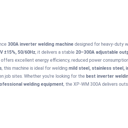
ance
300A inverter welding machine
designed for heavy-duty wel
V ±15%, 50/60Hz
, it delivers a stable
20–300A adjustable out
 offers excellent energy efficiency, reduced power consumption,
s
, this machine is ideal for welding
mild steel, stainless steel, 
n job sites. Whether you're looking for the
best inverter weld
ofessional welding equipment
, the XP-WM 300A delivers outsta