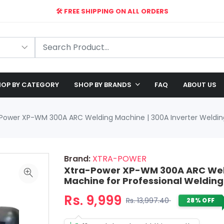
🛠️ FREE SHIPPING ON ALL ORDERS
🎉 EXCLUSIVE OFFER: UP TO 28% OFF!
OP BY CATEGORY
SHOP BY BRANDS
FAQ
ABOUT US
Power XP-WM 300A ARC Welding Machine | 300A Inverter Welding
Brand:
XTRA-POWER
Xtra-Power XP-WM 300A ARC Weld
Machine for Professional Welding
Rs. 9,999
Rs. 13,997.40
28% OFF