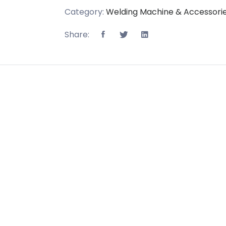
Category:
Welding Machine & Accessori
Share: