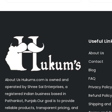
Useful Lin
About Us
Contact
Blog
FAQ
About Us Hukums.com is owned and
operated by Shree Sai Enterprises, a
Privacy Policy
registered Indian business based in
Refund Policy
Pathankot, Punjab.Our goal is to provide
Shipping and 
reliable products, transparent pricing, and