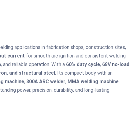
ding applications in fabrication shops, construction sites,
put current
for smooth arc ignition and consistent welding
 and reliable operation. With a
60% duty cycle
,
68V no-load
iron, and structural steel
. Its compact body with an
ing machine
,
300A ARC welder
,
MMA welding machine
,
nding power, precision, durability, and long-lasting