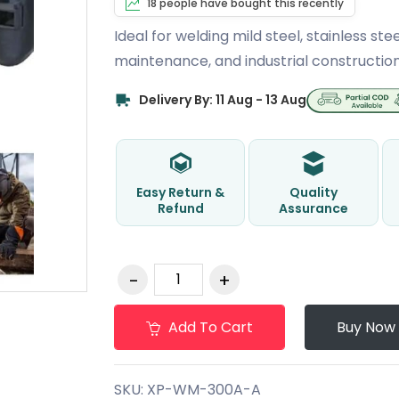
18 people have bought this recently
Ideal for welding mild steel, stainless stee
maintenance, and industrial construction
Delivery By: 11 Aug - 13 Aug
Easy Return &
Quality
Refund
Assurance
Add To Cart
Buy Now
SKU:
XP-WM-300A-A