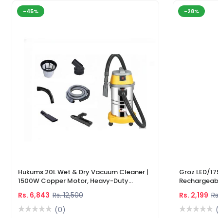
-45%
-28%
Hukums 20L Wet & Dry Vacuum Cleaner |
Groz LED/17
1500W Copper Motor, Heavy-Duty
Rechargeabl
Industrial Cleaner With 1-Year Warranty
Light & Lase
Rs. 6,843
Rs. 12,500
Rs. 2,199
Rs
(0)