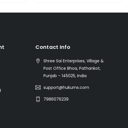
nt
Contact Info
Shree Sai Enterprises, Village &
Post Office Bhoa, Pathankot,
Punjab – 145025, India
support@hukums.com
g
7986076239