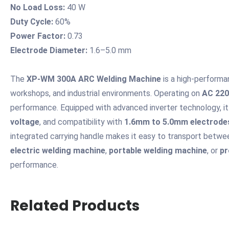
No Load Loss:
40 W
Duty Cycle:
60%
Power Factor:
0.73
Electrode Diameter:
1.6–5.0 mm
The
XP-WM 300A ARC Welding Machine
is a high-perform
workshops, and industrial environments. Operating on
AC 220
performance. Equipped with advanced inverter technology, it
voltage
, and compatibility with
1.6mm to 5.0mm electrode
integrated carrying handle makes it easy to transport betwee
electric welding machine
,
portable welding machine
, or
pr
performance.
Related Products