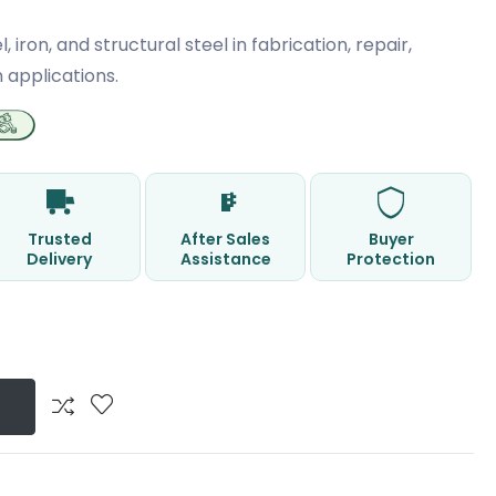
l, iron, and structural steel in fabrication, repair,
 applications.
Trusted
After Sales
Buyer
Delivery
Assistance
Protection