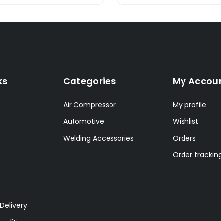
ks
Categories
My Accou
Air Compressor
My profile
Automotive
Wishlist
Welding Accessories
Orders
Order trackin
Delivery