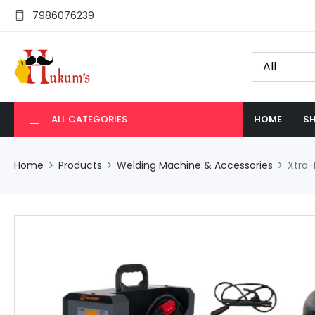
7986076239
ALL CATEGORIES
HOME
SH
Home
Products
Welding Machine & Accessories
Xtra-