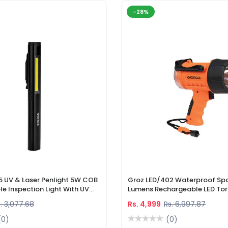
-28%
5 UV & Laser Penlight 5W COB
Groz LED/402 Waterproof Spo
e Inspection Light With UV
Lumens Rechargeable LED Tor
r Pointer
Li-Ion Battery & DC Car Char
. 3,077.68
Rs. 4,999
Rs. 6,997.87
(0)
(0)