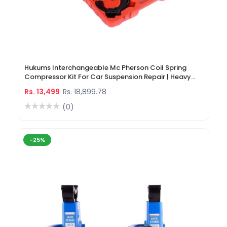
Hukums Interchangeable Mc Pherson Coil Spring
Compressor Kit For Car Suspension Repair | Heavy
Duty Strut Spring Compressor Tool
Rs. 13,499
Rs. 18,899.78
(0)
-25%