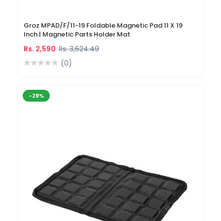
Groz MPAD/F/11-19 Foldable Magnetic Pad 11 X 19
Inch | Magnetic Parts Holder Mat
Rs. 2,590
Rs. 3,624.49
(0)
-28%