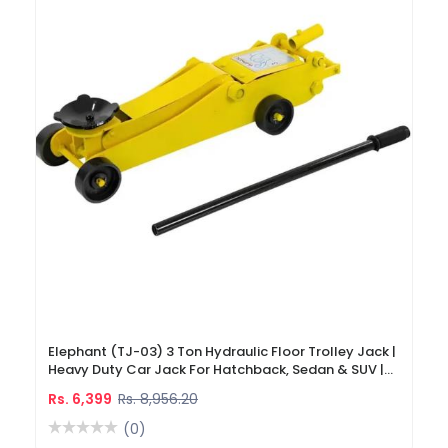
Elephant (TJ-03) 3 Ton Hydraulic Floor Trolley Jack |
Heavy Duty Car Jack For Hatchback, Sedan & SUV |
460 Mm Max Lifting Height
Rs. 6,399
Rs. 8,956.20
(0)