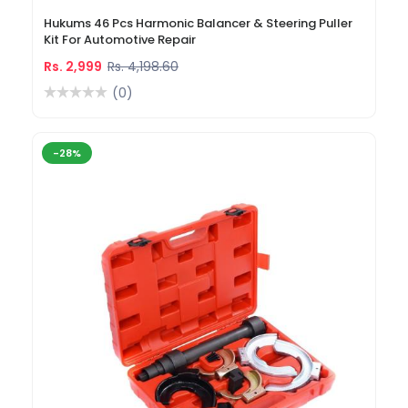
Hukums 46 Pcs Harmonic Balancer & Steering Puller
Kit For Automotive Repair
Rs. 2,999
Rs. 4,198.60
(0)
-28%