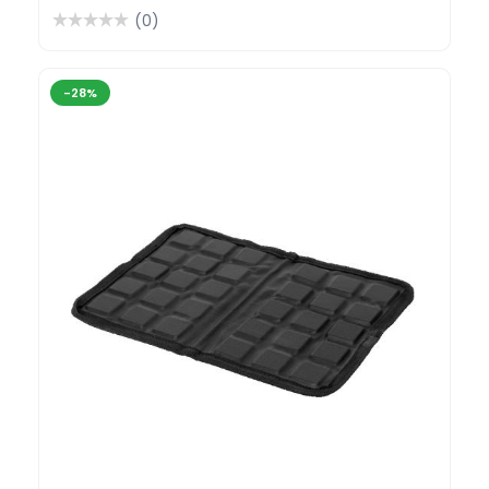
(0)
-28%