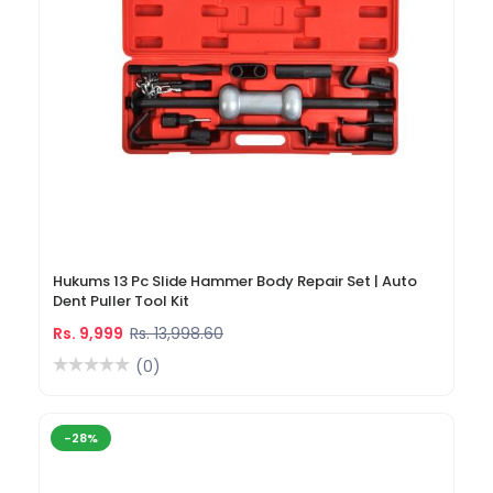
Hukums 13 Pc Slide Hammer Body Repair Set | Auto
Dent Puller Tool Kit
Rs. 9,999
Rs. 13,998.60
(0)
-28%