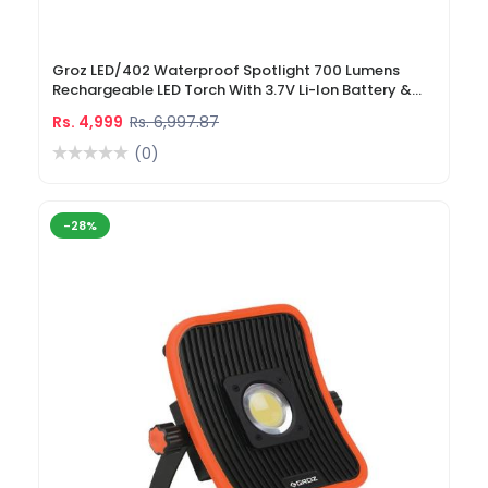
Groz LED/402 Waterproof Spotlight 700 Lumens
Rechargeable LED Torch With 3.7V Li-Ion Battery &
DC Car Charger
Rs. 4,999
Rs. 6,997.87
(0)
-28%