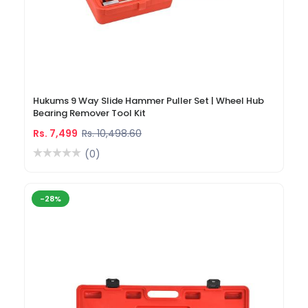
Hukums 9 Way Slide Hammer Puller Set | Wheel Hub
Bearing Remover Tool Kit
Rs. 7,499
Rs. 10,498.60
(0)
-28%