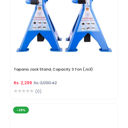
Taparia Jack Stand, Capacity 3 Ton (Js3)
Rs. 2,299
Rs. 3,090.42
(0)
-28%