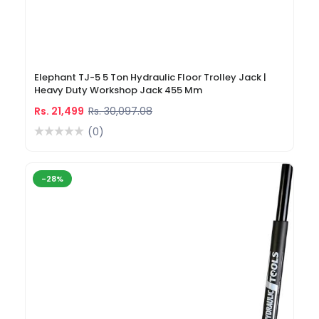
Elephant TJ-5 5 Ton Hydraulic Floor Trolley Jack |
Heavy Duty Workshop Jack 455 Mm
Rs. 21,499
Rs. 30,097.08
(0)
-28%