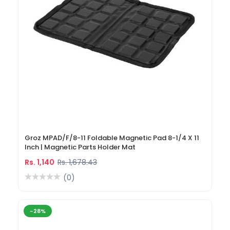
Groz MPAD/F/8-11 Foldable Magnetic Pad 8-1/4 X 11
Inch | Magnetic Parts Holder Mat
Rs. 1,140
Rs. 1,678.43
(0)
-28%