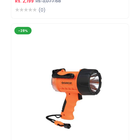
Rs. 2,199
Rs. 3,077.68
(0)
-28%