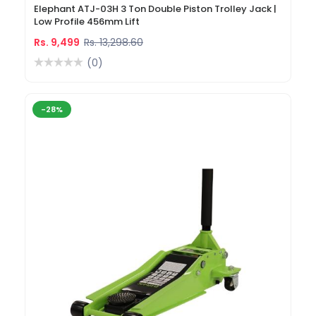
Elephant ATJ-03H 3 Ton Double Piston Trolley Jack |
Low Profile 456mm Lift
Rs. 9,499
Rs. 13,298.60
(0)
-28%