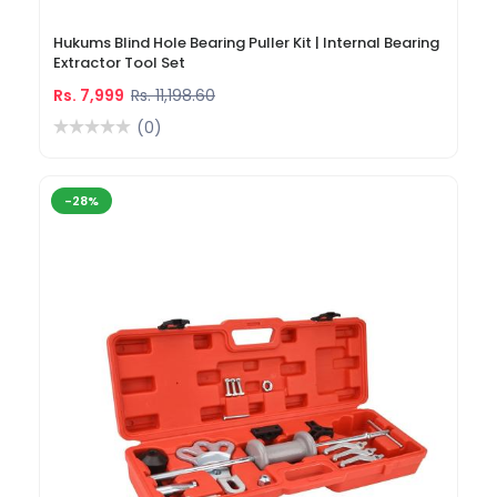
Hukums Blind Hole Bearing Puller Kit | Internal Bearing
Extractor Tool Set
Rs. 7,999
Rs. 11,198.60
(0)
-28%