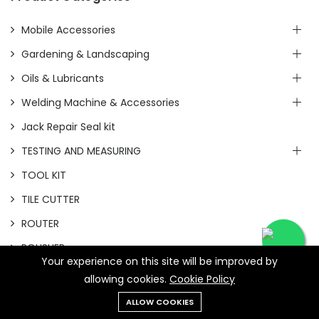
Mobile Accessories
Gardening & Landscaping
Oils & Lubricants
Welding Machine & Accessories
Jack Repair Seal kit
TESTING AND MEASURING
TOOL KIT
TILE CUTTER
ROUTER
POLISHER
Your experience on this site will be improved by
PLANNER
allowing cookies.
Cookie Policy
HEAT GUN
ALLOW COOKIES