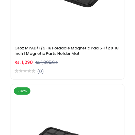
Groz MPAD/F/5-18 Foldable Magnetic Pad 5-1/2 X 18
Inch | Magnetic Parts Holder Mat
Rs. 1,290
Rs. 1,805.64
(0)
-32%