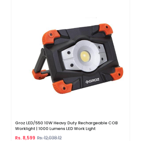
Groz LED/550 10W Heavy Duty Rechargeable COB
Worklight | 1000 Lumens LED Work Light
Rs. 8,599
Rs. 12,038.12