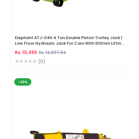
Elephant ATJ-04H 4 Ton Double Piston Trolley Jack |
Low Floor Hydraulic Jack For Cars With 510mm Lifting
Height
Rs. 10,499
Rs. 14,697.84
(0)
-28%