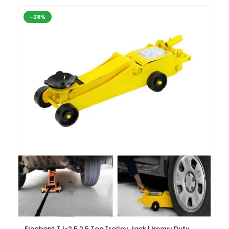
-28%
Elephant TJ-2.5 2.5 Ton Trolley Jack | Heavy Duty