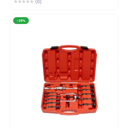
(0)
-28%