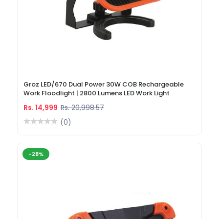
Groz LED/670 Dual Power 30W COB Rechargeable
Work Floodlight | 2800 Lumens LED Work Light
Rs. 14,999
Rs. 20,998.57
(0)
-28%