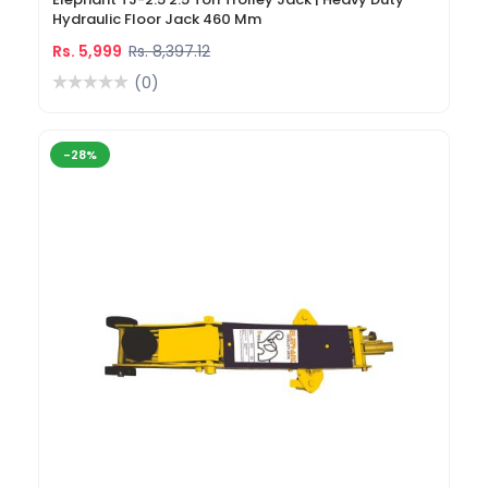
Hydraulic Floor Jack 460 Mm
Rs. 5,999
Rs. 8,397.12
(0)
-28%