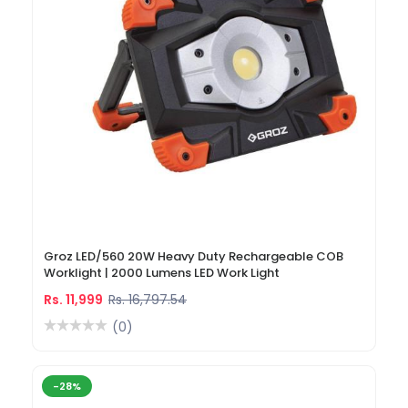
Groz LED/560 20W Heavy Duty Rechargeable COB
Worklight | 2000 Lumens LED Work Light
Rs. 11,999
Rs. 16,797.54
(0)
-28%