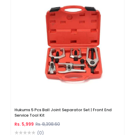
Hukums 5 Pcs Ball Joint Separator Set | Front End
Service Tool Kit
Rs. 5,999
Rs. 8,398.60
(0)