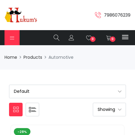
7986076239
0
0
Home
Products
Automotive
-28%