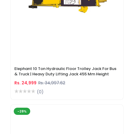
Elephant 10 Ton Hydraulic Floor Trolley Jack For Bus
& Truck | Heavy Duty Lifting Jack 455 Mm Height
Rs. 24,999
Rs. 34,997.62
(0)
-28%