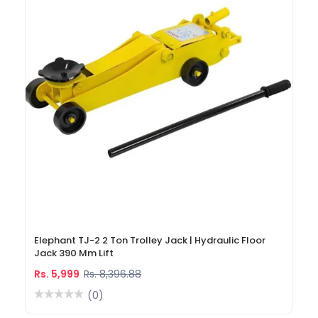
Elephant TJ-2 2 Ton Trolley Jack | Hydraulic Floor
Jack 390 Mm Lift
Rs. 5,999
Rs. 8,396.88
(0)