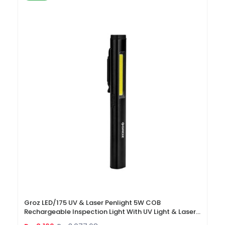
Groz LED/175 UV & Laser Penlight 5W COB
Rechargeable Inspection Light With UV Light & Laser
Pointer