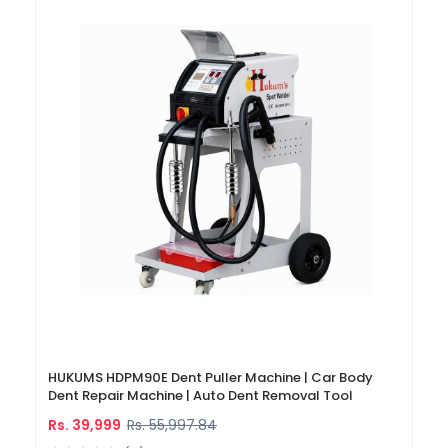
HUKUMS HDPM90E Dent Puller Machine | Car Body
Dent Repair Machine | Auto Dent Removal Tool
Rs. 39,999
Rs. 55,997.84