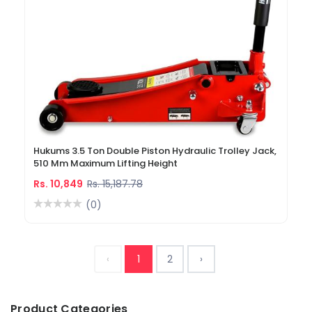
Hukums 3.5 Ton Double Piston Hydraulic Trolley Jack,
510 Mm Maximum Lifting Height
Rs. 10,849
Rs. 15,187.78
(0)
‹
1
2
›
Product Categories