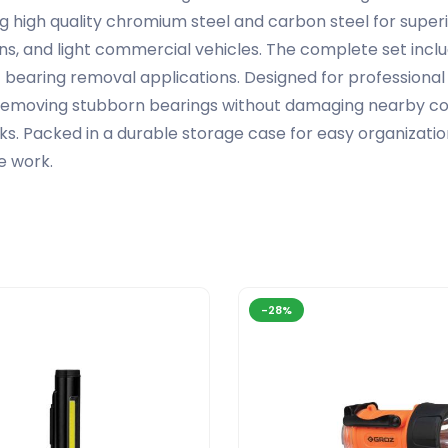
g high quality chromium steel and carbon steel for superi
vans, and light commercial vehicles. The complete set inc
f bearing removal applications. Designed for profession
or removing stubborn bearings without damaging nearby co
ks. Packed in a durable storage case for easy organization 
e work.
-28%