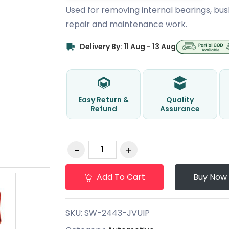
Used for removing internal bearings, bus
repair and maintenance work.
Delivery By: 11 Aug - 13 Aug
Easy Return &
Quality
Refund
Assurance
Add To Cart
Buy Now
SKU:
SW-2443-JVUIP