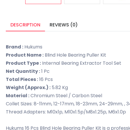
DESCRIPTION
REVIEWS (0)
Brand :
Hukums
Product Name :
Blind Hole Bearing Puller Kit
Product Type :
Internal Bearing Extractor Tool Set
Net Quantity :
1 Pc
Total Pieces :
16 Pcs
Weight (Approx.) :
5.82 Kg
Material :
Chromium Steel / Carbon Steel
Collet Sizes: 8-11mm, 12-17mm, 18-23mm, 24-29mm
Thread Adapters: M10x1p, M10x1.5p/M8x1.25p, M6x1.0p
Hukums 16 Pcs Blind Hole Bearing Puller Kit is a profes