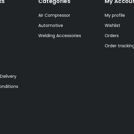
ks
Categories
My Accou
Air Compressor
My profile
Automotive
Wishlist
Welding Accessories
Orders
Order trackin
Delivery
nditions