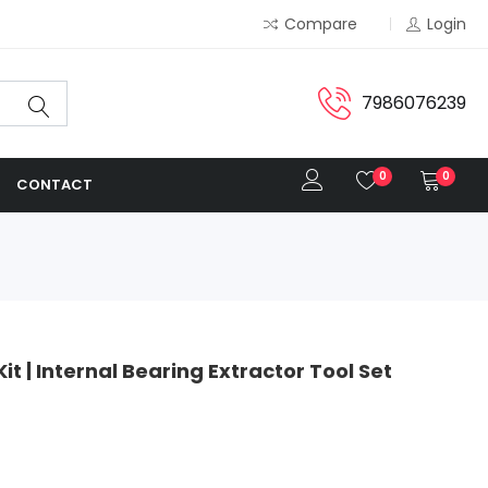
Compare
Login
7986076239
0
0
CONTACT
it | Internal Bearing Extractor Tool Set