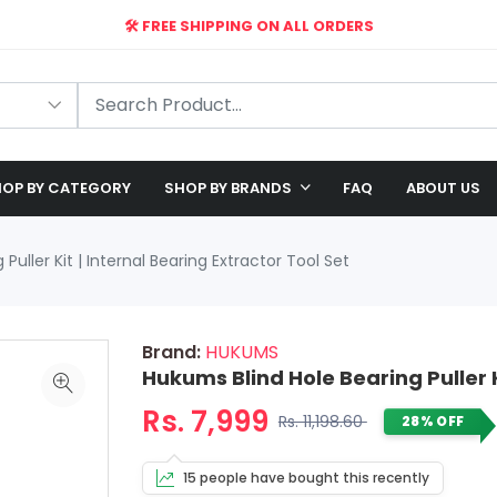
🛠️ FREE SHIPPING ON ALL ORDERS
🎉 EXCLUSIVE OFFER: UP TO 28% OFF!
OP BY CATEGORY
SHOP BY BRANDS
FAQ
ABOUT US
Puller Kit | Internal Bearing Extractor Tool Set
Brand:
HUKUMS
Hukums Blind Hole Bearing Puller K
Rs. 7,999
Rs. 11,198.60
28% OFF
15 people have bought this recently