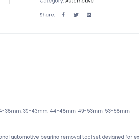
Category:
Automotive
Share:
, , 34-38mm, 39-43mm, 44-48mm, 49-53mm, 53-58mm
sional automotive bearing removal tool set designed for ex