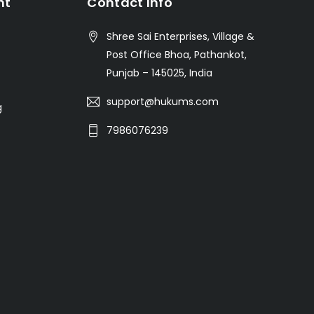
nt
Contact Info
Shree Sai Enterprises, Village &
Post Office Bhoa, Pathankot,
Punjab – 145025, India
support@hukums.com
g
7986076239