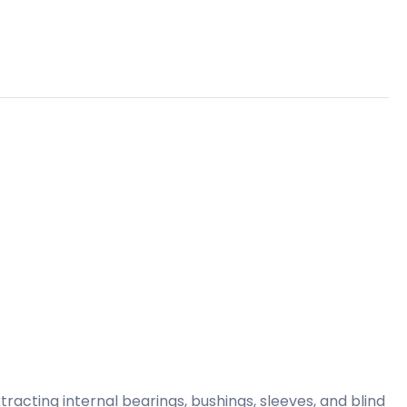
tracting internal bearings, bushings, sleeves, and blind