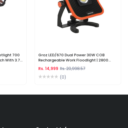
tlight 700
Groz LED/670 Dual Power 30W COB
ch With 3.7V
Rechargeable Work Floodlight | 2800
ger
Lumens LED Work Light
Rs. 14,999
Rs. 20,998.57
(0)