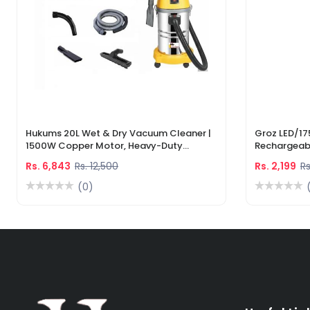
Hukums 20L Wet & Dry Vacuum Cleaner |
Groz LED/17
1500W Copper Motor, Heavy-Duty
Rechargeabl
Industrial Cleaner With 1-Year Warranty
Light & Lase
Rs. 6,843
Rs. 12,500
Rs. 2,199
Rs
(0)