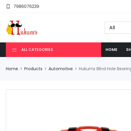
7986076239
ALL CATEGORIES
HOME
SH
Home
Products
Automotive
Hukums Blind Hole Bearing 