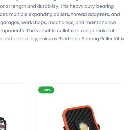
or strength and durability, this heavy duty bearing
ludes multiple expanding collets, thread adapters, and
al garages, workshops, mechanics, and maintenance
mponents. The versatile collet size range makes it
and portability, Hukums Blind Hole Bearing Puller Kit is
-28%