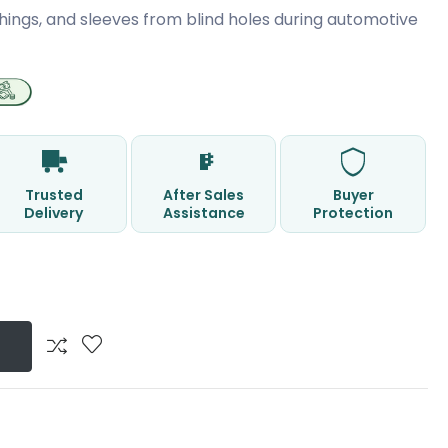
hings, and sleeves from blind holes during automotive
Trusted
After Sales
Buyer
Delivery
Assistance
Protection