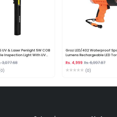
5 UV & Laser Penlight 5W COB
Groz LED/402 Waterproof Spo
e Inspection Light With UV
Lumens Rechargeable LED Tor
r Pointer
Li-Ion Battery & DC Car Char
. 3,077.68
Rs. 4,999
Rs. 6,997.87
(0)
(0)