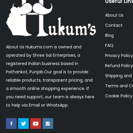
Useful Lin
About Us
Contact
Blog
FAQ
About Us Hukums.com is owned and
operated by Shree Sai Enterprises, a
Privacy Policy
registered Indian business based in
Refund Policy
Pathankot, Punjab.Our goal is to provide
Shipping and 
reliable products, transparent pricing, and
Terms and Co
a smooth online shopping experience. If
Cookie Policy
you need support, our team is always here
to help via Email or WhatsApp.