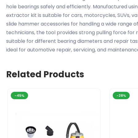
hole bearings safely and efficiently. Manufactured usin
extractor kit is suitable for cars, motorcycles, SUVs, 
slide hammer accessories for handling a wide range o
technicians, the tool provides strong pulling force f
suitable for different bearing diameters and repair tas
ideal for automotive repair, servicing, and maintenanc
Related Products
-45%
-28%