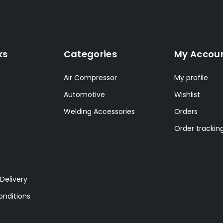
ks
Categories
My Accou
Air Compressor
My profile
Automotive
Wishlist
Welding Accessories
Orders
Order trackin
Delivery
nditions