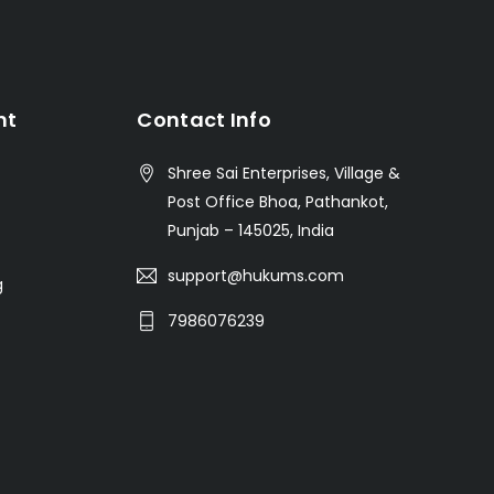
nt
Contact Info
Shree Sai Enterprises, Village &
Post Office Bhoa, Pathankot,
Punjab – 145025, India
support@hukums.com
g
7986076239