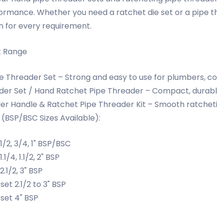
formance. Whether you need a ratchet die set or a pipe t
n for every requirement.
t Range
 Threader Set – Strong and easy to use for plumbers, con
er Set / Hand Ratchet Pipe Threader – Compact, durable,
er Handle & Ratchet Pipe Threader Kit – Smooth ratchet
 (BSP/BSC Sizes Available):
 1/2, 3/4, 1" BSP/BSC
.1/4, 1.1/2, 2" BSP
2.1/2, 3" BSP
set 2.1/2 to 3" BSP
set 4" BSP