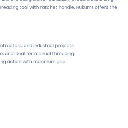
hreading tool with ratchet handle, Hukums offers the
tractors, and industrial projects.
 and ideal for manual threading.
ing action with maximum grip.