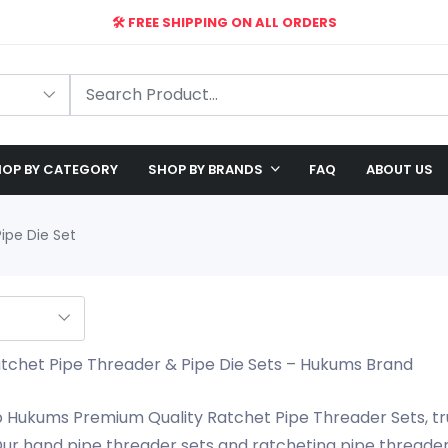
🛠️ FREE SHIPPING ON ALL ORDERS
🎉 EXCLUSIVE OFFER: UP TO 28% OFF!
OP BY CATEGORY
SHOP BY BRANDS
FAQ
ABOUT US
ipe Die Set
chet Pipe Threader & Pipe Die Sets – Hukums Brand
Hukums Premium Quality Ratchet Pipe Threader Sets, tru
ur hand pipe threader sets and ratcheting pipe threader k