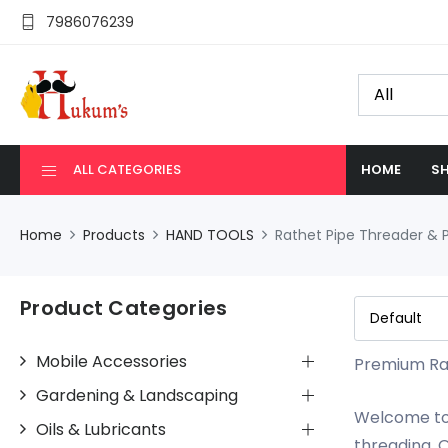
7986076239
ALL CATEGORIES
HOME
SH
Home
Products
HAND TOOLS
Rathet Pipe Threader & P
Product Categories
Mobile Accessories
Premium Rat
Gardening & Landscaping
Welcome to 
Oils & Lubricants
threading. O