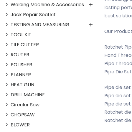
Welding Machine & Accessories
lasting per
Jack Repair Seal kit
best solutio
TESTING AND MEASURING
Our Produc
TOOL KIT
TILE CUTTER
Ratchet Pipe
ROUTER
Hand Thread
Pipe Thread
POLISHER
Pipe Die Set
PLANNER
HEAT GUN
Pipe die set
DRILL MACHINE
Pipe die set 1
Pipe die set 
Circular Saw
Ratchet die 
CHOPSAW
Ratchet die 
BLOWER