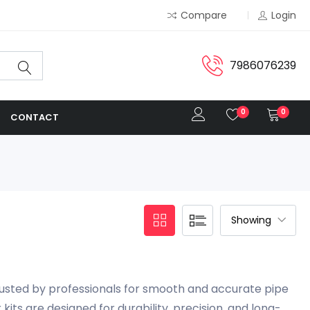
Compare
Login
7986076239
0
0
CONTACT
sted by professionals for smooth and accurate pipe
its are designed for durability, precision, and long-