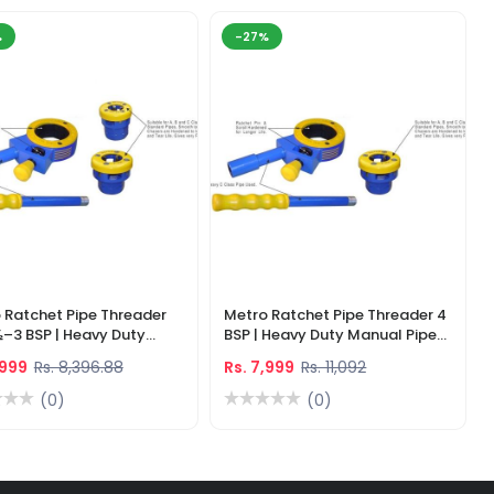
%
-27%
 Ratchet Pipe Threader
Metro Ratchet Pipe Threader 4
½–3 BSP | Heavy Duty
BSP | Heavy Duty Manual Pipe
l Threading Tool
Threading Tool
,999
Rs. 8,396.88
Rs. 7,999
Rs. 11,092
(0)
(0)