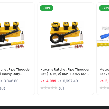
-28%
-28
chet Pipe Threader
Hukums Ratchet Pipe Threader
Metro
) | Heavy Duty
Set (1¼, 1½, 2) BSP | Heavy Duty
Set 2
eading Tool
Manual Pipe Threading Tool
Manua
Rs. 3,846.80
Rs. 4,999
Rs. 6,997.40
Rs. 5
(0)
(0)