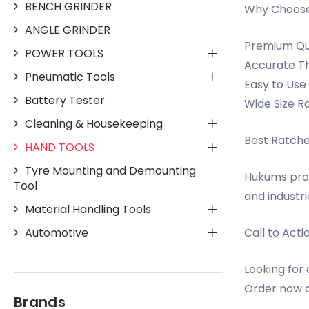
BENCH GRINDER
Why Choose
ANGLE GRINDER
Premium Qua
POWER TOOLS
Accurate Th
Pneumatic Tools
Easy to Use
Battery Tester
Wide Size Ra
Cleaning & Housekeeping
Best Ratche
HAND TOOLS
Tyre Mounting and Demounting
Hukums prov
Tool
and industri
Material Handling Tools
Automotive
Call to Acti
Looking for
Order now a
Brands