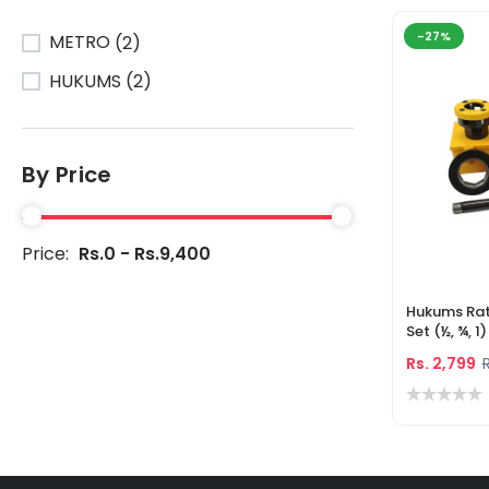
-27%
METRO
(2)
HUKUMS
(2)
By Price
Price:
Rs.0 - Rs.9,400
Hukums Rat
Set (½, ¾, 1
Manual Thr
Rs. 2,799