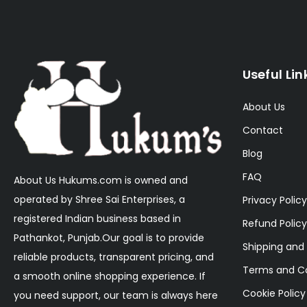
Useful Lin
About Us
Contact
Blog
FAQ
About Us Hukums.com is owned and
operated by Shree Sai Enterprises, a
Privacy Policy
registered Indian business based in
Refund Policy
Pathankot, Punjab.Our goal is to provide
Shipping and 
reliable products, transparent pricing, and
Terms and Co
a smooth online shopping experience. If
Cookie Policy
you need support, our team is always here