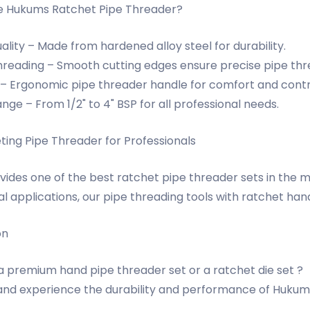
 Hukums Ratchet Pipe Threader?
lity – Made from hardened alloy steel for durability.
reading – Smooth cutting edges ensure precise pipe thr
 – Ergonomic pipe threader handle for comfort and contr
nge – From 1/2" to 4" BSP for all professional needs.
ting Pipe Threader for Professionals
ides one of the best ratchet pipe threader sets in the m
al applications, our pipe threading tools with ratchet ha
on
 a premium hand pipe threader set or a ratchet die set ?
nd experience the durability and performance of Hukums