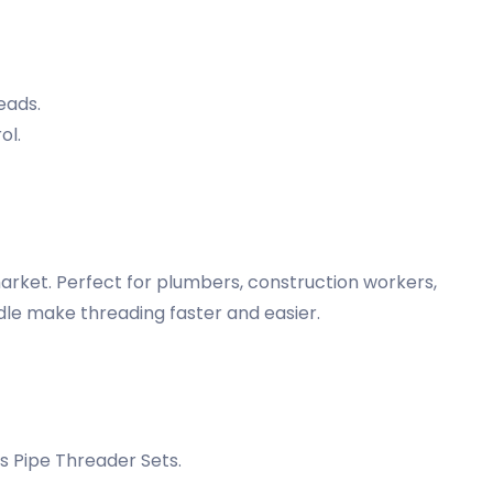
eads.
ol.
arket. Perfect for plumbers, construction workers,
ndle make threading faster and easier.
 Pipe Threader Sets.