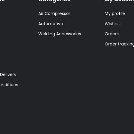
Air Compressor
My profile
Automotive
Wishlist
Welding Accessories
Orders
Order trackin
Delivery
nditions