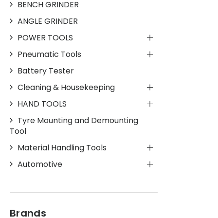
BENCH GRINDER
ANGLE GRINDER
POWER TOOLS
Pneumatic Tools
Battery Tester
Cleaning & Housekeeping
HAND TOOLS
Tyre Mounting and Demounting
Tool
Material Handling Tools
Automotive
Brands