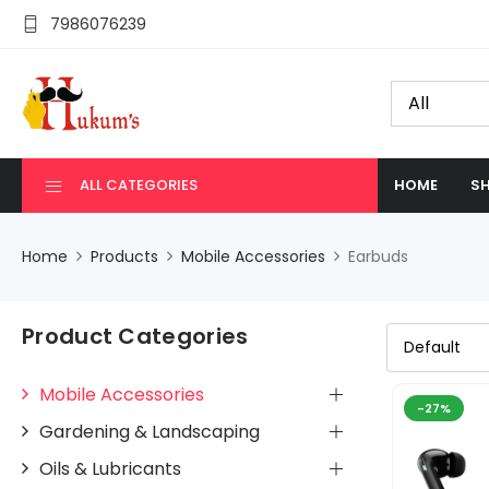
7986076239
ALL CATEGORIES
HOME
SH
Home
Products
Mobile Accessories
Earbuds
Product Categories
Mobile Accessories
-27%
Gardening & Landscaping
Oils & Lubricants