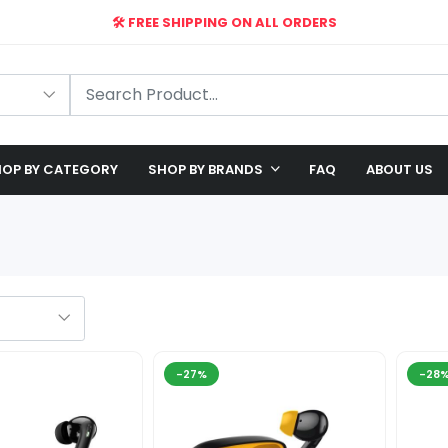
🛠️ FREE SHIPPING ON ALL ORDERS
🎉 EXCLUSIVE OFFER: UP TO 28% OFF!
OP BY CATEGORY
SHOP BY BRANDS
FAQ
ABOUT US
-27%
-28