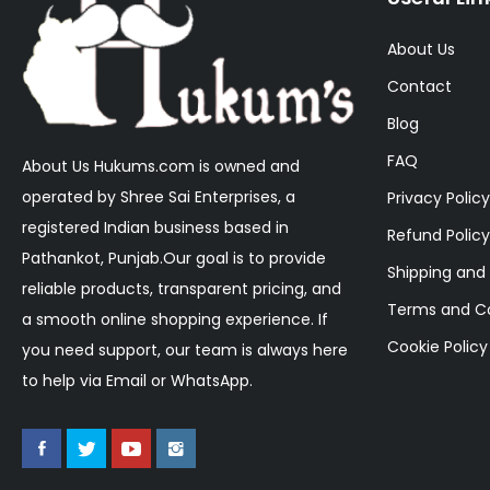
About Us
Contact
Blog
FAQ
About Us Hukums.com is owned and
operated by Shree Sai Enterprises, a
Privacy Policy
registered Indian business based in
Refund Policy
Pathankot, Punjab.Our goal is to provide
Shipping and 
reliable products, transparent pricing, and
Terms and Co
a smooth online shopping experience. If
Cookie Policy
you need support, our team is always here
to help via Email or WhatsApp.