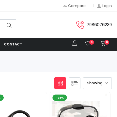
Compare
Login
7986076239
0
0
CONTACT
%
-28%