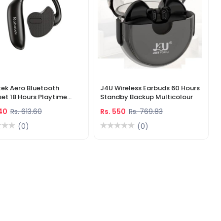
ek Aero Bluetooth
J4U Wireless Earbuds 60 Hours
et 18 Hours Playtime
Standby Backup Multicolour
colour
440
Rs. 613.60
Rs. 550
Rs. 769.83
(0)
(0)