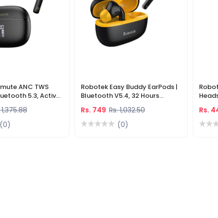
irmute ANC TWS
Robotek Easy Buddy EarPods |
Robot
luetooth 5.3, Active
Bluetooth V5.4, 32 Hours
Heads
ellation, 40H
Playtime, Low Latency Gaming
Multi
 1,375.88
Rs. 749
Rs. 1,032.50
Rs. 
ED Display
Earbuds, HD Mic
(0)
(0)