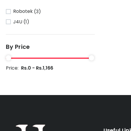
Robotek
(3)
J4U
(1)
By Price
Price:
Rs.0 - Rs.1,166
Useful Lin