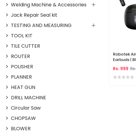
Welding Machine & Accessories
Jack Repair Seal kit
TESTING AND MEASURING
TOOL KIT
TILE CUTTER
Robotek A
ROUTER
Earbuds | B
Noise Canc
POLISHER
Rs. 999
Rs.
Playtime, L
PLANNER
HEAT GUN
DRILL MACHINE
Circular Saw
CHOPSAW
BLOWER