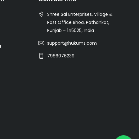
Shree Sai Enterprises, Village &
Post Office Bhoa, Pathankot,
Punjab – 145025, India
support@hukums.com
g
7986076239