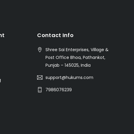
nt
Contact Info
Shree Sai Enterprises, Village &
Post Office Bhoa, Pathankot,
Punjab – 145025, India
support@hukums.com
g
7986076239