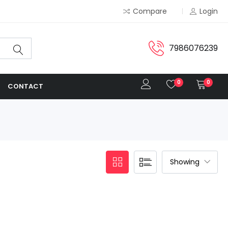
Compare
Login
7986076239
0
0
CONTACT