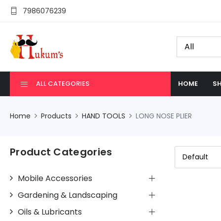
7986076239
ALL CATEGORIES
HOME
SH
Home
Products
HAND TOOLS
LONG NOSE PLIER
Product Categories
Mobile Accessories
Gardening & Landscaping
Oils & Lubricants