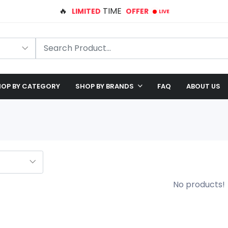
LIVE
🛠️ FREE SHIPPING ON ALL ORDERS
🎉 EXCLUSIVE OFFER: UP TO 28% OFF!
OP BY CATEGORY
SHOP BY BRANDS
FAQ
ABOUT US
No products!