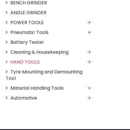
BENCH GRINDER
ANGLE GRINDER
POWER TOOLS
Pneumatic Tools
Battery Tester
Cleaning & Housekeeping
HAND TOOLS
Tyre Mounting and Demounting
Tool
Material Handling Tools
Automotive