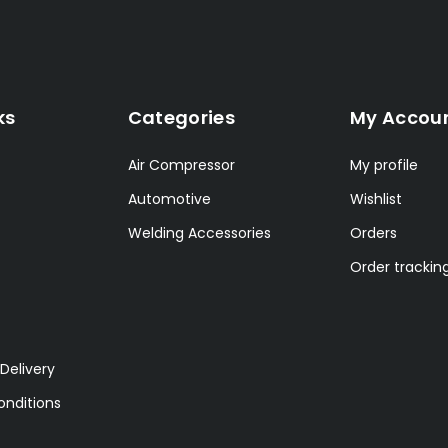
ks
Categories
My Accou
Air Compressor
My profile
Automotive
Wishlist
Welding Accessories
Orders
Order trackin
Delivery
nditions