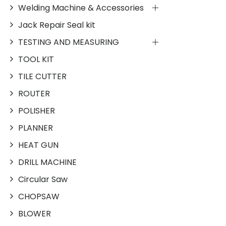
Welding Machine & Accessories
Jack Repair Seal kit
TESTING AND MEASURING
TOOL KIT
TILE CUTTER
ROUTER
POLISHER
PLANNER
HEAT GUN
DRILL MACHINE
Circular Saw
CHOPSAW
BLOWER