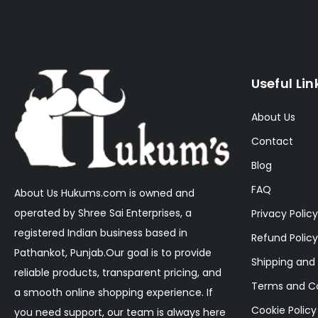
Useful Lin
About Us
Contact
Blog
FAQ
About Us Hukums.com is owned and
operated by Shree Sai Enterprises, a
Privacy Policy
registered Indian business based in
Refund Policy
Pathankot, Punjab.Our goal is to provide
Shipping and 
reliable products, transparent pricing, and
Terms and Co
a smooth online shopping experience. If
Cookie Policy
you need support, our team is always here