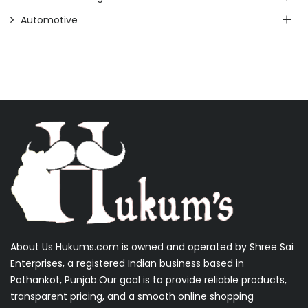
Automotive
About Us Hukums.com is owned and operated by Shree Sai
Enterprises, a registered Indian business based in
Pathankot, Punjab.Our goal is to provide reliable products,
transparent pricing, and a smooth online shopping