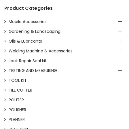
Product Categories
Mobile Accessories
Gardening & Landscaping
Oils & Lubricants
Welding Machine & Accessories
Jack Repair Seal kit
TESTING AND MEASURING
TOOL KIT
TILE CUTTER
ROUTER
POLISHER
PLANNER