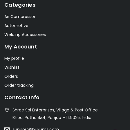
Categories
Air Compressor
Automotive
Welding Accessories
My Account
My profile
Wishlist
Orders
Order tracking
Contact Info
Shree Sai Enterprises, Village & Post Office
Bhoa, Pathankot, Punjab – 145025, India
support@hukums.com