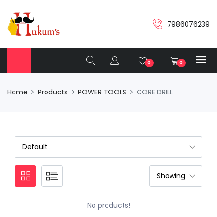
7986076239
0
0
Home
Products
POWER TOOLS
CORE DRILL
No products!