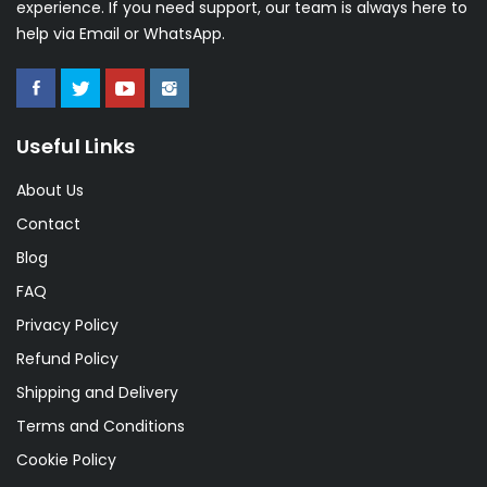
experience. If you need support, our team is always here to
help via Email or WhatsApp.
Useful Links
About Us
Contact
Blog
FAQ
Privacy Policy
Refund Policy
Shipping and Delivery
Terms and Conditions
Cookie Policy