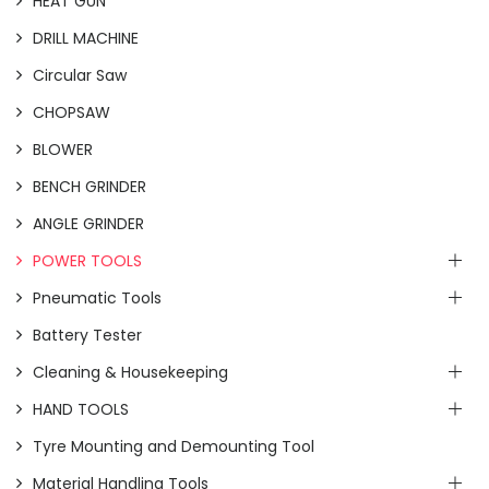
HEAT GUN
DRILL MACHINE
Circular Saw
CHOPSAW
BLOWER
BENCH GRINDER
ANGLE GRINDER
POWER TOOLS
Pneumatic Tools
Battery Tester
Cleaning & Housekeeping
HAND TOOLS
Tyre Mounting and Demounting Tool
Material Handling Tools