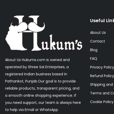
Useful Lin
About Us
Contact
Blog
FAQ
About Us Hukums.com is owned and
operated by Shree Sai Enterprises, a
Privacy Policy
registered Indian business based in
Refund Policy
Pathankot, Punjab.Our goal is to provide
Shipping and 
reliable products, transparent pricing, and
Terms and Co
a smooth online shopping experience. If
Cookie Policy
you need support, our team is always here
to help via Email or WhatsApp.