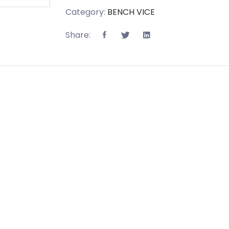
Category:
BENCH VICE
Share: