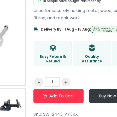
18 people have bought this recently
Used for securely holding metal, wood, pi
fitting, and repair work.
Delivery By: 11 Aug - 13 Aug
Easy Return &
Quality
Refund
Assurance
Add To Cart
Buy Now
SKU:
SW-2443-AP3RX