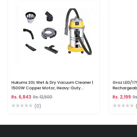
Hukums 20L Wet & Dry Vacuum Cleaner |
Groz LED/17
1500W Copper Motor, Heavy-Duty
Rechargeabl
Industrial Cleaner With 1-Year Warranty
Light & Lase
Rs. 6,843
Rs. 12,500
Rs. 2,199
Rs
(0)