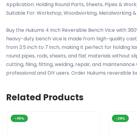
Application: Holding Round Parts, Sheets, Pipes & Wor
Suitable For: Workshop, Woodworking, Metalworking &
Buy the Hukums 4 Inch Reversible Bench Vice with 360°
heavy-duty bench vice is made from high-quality cast 
from 3.5 inch to 7 inch, making it perfect for holding
round pipes, rods, sheets, and flat materials without s
cutting, filing, fitting, welding, repair, and maintenanc
professional and DIY users. Order Hukums reversible b
Related Products
-45%
-28%