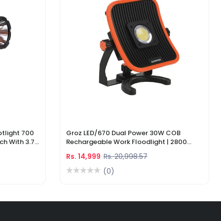
tlight 700
Groz LED/670 Dual Power 30W COB
ch With 3.7V
Rechargeable Work Floodlight | 2800
ger
Lumens LED Work Light
Rs. 14,999
Rs. 20,998.57
(0)