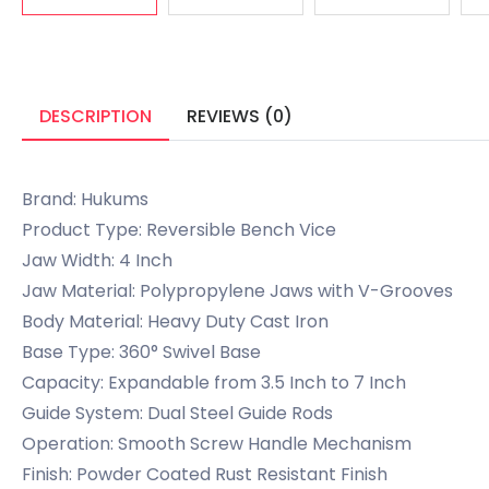
DESCRIPTION
REVIEWS (0)
Brand: Hukums
Product Type: Reversible Bench Vice
Jaw Width: 4 Inch
Jaw Material: Polypropylene Jaws with V-Grooves
Body Material: Heavy Duty Cast Iron
Base Type: 360° Swivel Base
Capacity: Expandable from 3.5 Inch to 7 Inch
Guide System: Dual Steel Guide Rods
Operation: Smooth Screw Handle Mechanism
Finish: Powder Coated Rust Resistant Finish