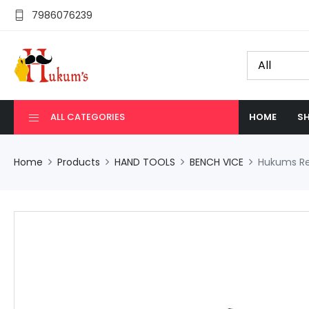
7986076239
ALL CATEGORIES
HOME
SH
Home
Products
HAND TOOLS
BENCH VICE
Hukums Rev