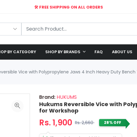
🛠️ FREE SHIPPING ON ALL ORDERS
🎉 EXCLUSIVE OFFER: UP TO 28% OFF!
OP BY CATEGORY
SHOP BY BRANDS
FAQ
ABOUT US
ersible Vice with Polypropylene Jaws 4 Inch Heavy Duty Bench
Brand:
HUKUMS
Hukums Reversible Vice with Poly
for Workshop
Rs. 1,900
Rs. 2,660
28% OFF