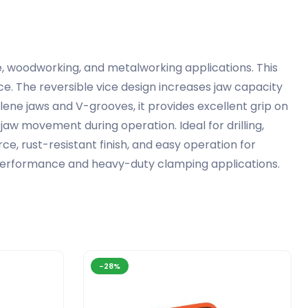
e, woodworking, and metalworking applications. This
e. The reversible vice design increases jaw capacity
lene jaws and V-grooves, it provides excellent grip on
jaw movement during operation. Ideal for drilling,
rce, rust-resistant finish, and easy operation for
p performance and heavy-duty clamping applications.
-28%