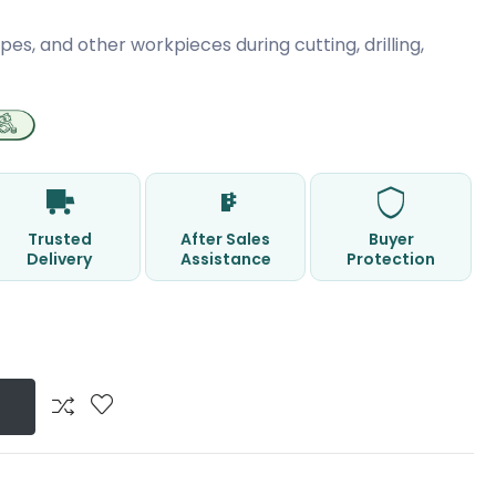
pes, and other workpieces during cutting, drilling,
Trusted
After Sales
Buyer
Delivery
Assistance
Protection