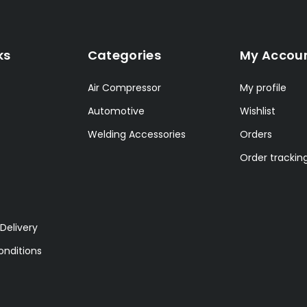
ks
Categories
My Accou
Air Compressor
My profile
Automotive
Wishlist
Welding Accessories
Orders
Order trackin
Delivery
nditions