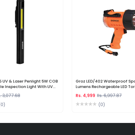
5 UV & Laser Penlight 5W COB
Groz LED/402 Waterproof Spo
e Inspection Light With UV
Lumens Rechargeable LED Tor
r Pointer
Li-Ion Battery & DC Car Char
. 3,077.68
Rs. 4,999
Rs. 6,997.87
(0)
(0)