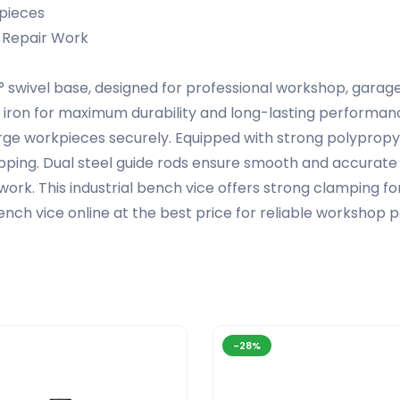
kpieces
 Repair Work
 swivel base, designed for professional workshop, garag
iron for maximum durability and long-lasting performanc
 large workpieces securely. Equipped with strong polypropy
lipping. Dual steel guide rods ensure smooth and accurate 
e work. This industrial bench vice offers strong clamping fo
ench vice online at the best price for reliable worksho
-28%