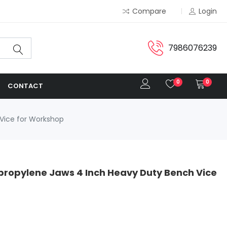
Compare
Login
7986076239
0
0
CONTACT
 Vice for Workshop
propylene Jaws 4 Inch Heavy Duty Bench Vice