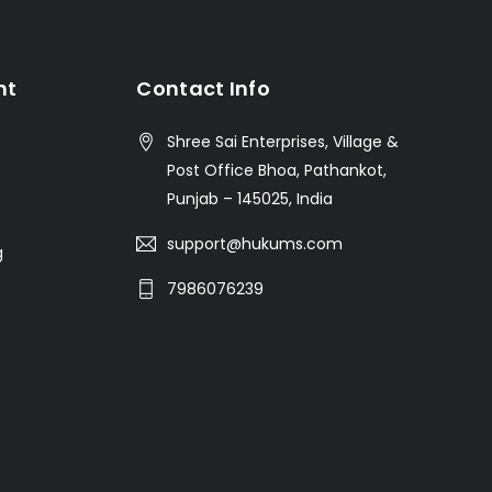
nt
Contact Info
Shree Sai Enterprises, Village &
Post Office Bhoa, Pathankot,
Punjab – 145025, India
support@hukums.com
g
7986076239