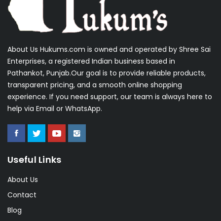
About Us Hukums.com is owned and operated by Shree Sai
Enterprises, a registered Indian business based in
Pathankot, Punjab.Our goal is to provide reliable products,
transparent pricing, and a smooth online shopping
experience. If you need support, our team is always here to
help via Email or WhatsApp.
Useful Links
About Us
Contact
Blog