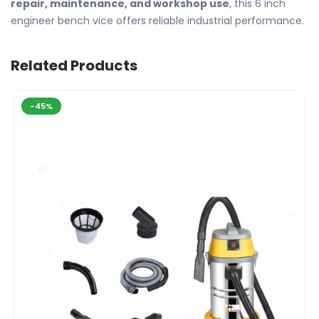
repair, maintenance, and workshop use
, this 6 inch
engineer bench vice offers reliable industrial performance.
Related Products
-45%