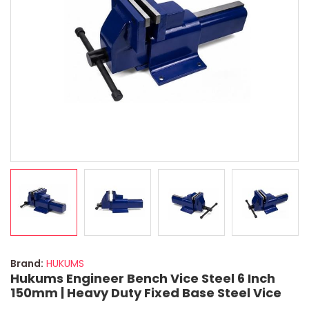
Brand:
HUKUMS
Hukums Engineer Bench Vice Steel 6 Inch
150mm | Heavy Duty Fixed Base Steel Vice