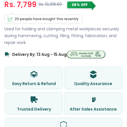
Rs. 7,799
Rs. 10,918.60
28% OFF
20 people have bought this recently
Used for holding and clamping metal workpieces securely
during hammering, cutting, filing, fitting, fabrication, and
repair work.
Delivery By: 13 Aug - 15 Aug
Easy Return & Refund
Quality Assurance
Trusted Delivery
After Sales Assistance