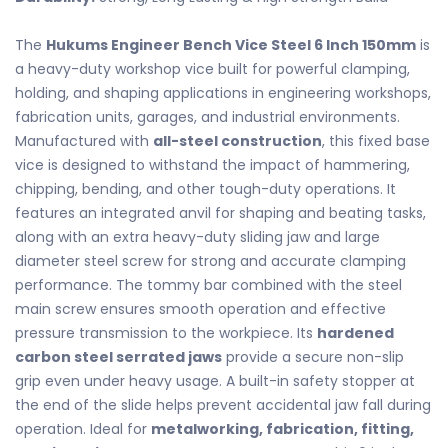
The
Hukums Engineer Bench Vice Steel 6 Inch 150mm
is
a heavy-duty workshop vice built for powerful clamping,
holding, and shaping applications in engineering workshops,
fabrication units, garages, and industrial environments.
Manufactured with
all-steel construction
, this fixed base
vice is designed to withstand the impact of hammering,
chipping, bending, and other tough-duty operations. It
features an integrated anvil for shaping and beating tasks,
along with an extra heavy-duty sliding jaw and large
diameter steel screw for strong and accurate clamping
performance. The tommy bar combined with the steel
main screw ensures smooth operation and effective
pressure transmission to the workpiece. Its
hardened
carbon steel serrated jaws
provide a secure non-slip
grip even under heavy usage. A built-in safety stopper at
the end of the slide helps prevent accidental jaw fall during
operation. Ideal for
metalworking, fabrication, fitting,