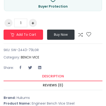
Buyer Protection
Add To Cart
Buy Now
SKU:
SW-2443-79LGR
Category:
BENCH VICE
Share:
DESCRIPTION
REVIEWS (0)
Brand:
Hukums
Product Name:
Engineer Bench Vice Steel