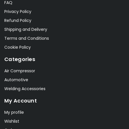
FAQ
Privacy Policy
Refund Policy
Shipping and Delivery
Terms and Conditions
Cookie Policy
Categories
Air Compressor
Automotive
Welding Accessories
My Account
My profile
Wishlist