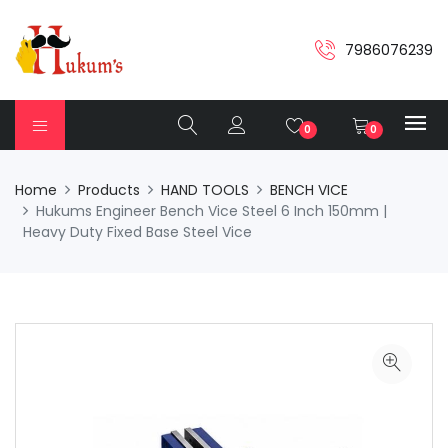
7986076239
0
0
Home
Products
HAND TOOLS
BENCH VICE
Hukums Engineer Bench Vice Steel 6 Inch 150mm |
Heavy Duty Fixed Base Steel Vice