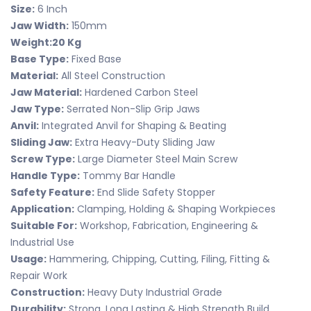
Size:
6 Inch
Jaw Width:
150mm
Weight:
20 Kg
Base Type:
Fixed Base
Material:
All Steel Construction
Jaw Material:
Hardened Carbon Steel
Jaw Type:
Serrated Non-Slip Grip Jaws
Anvil:
Integrated Anvil for Shaping & Beating
Sliding Jaw:
Extra Heavy-Duty Sliding Jaw
Screw Type:
Large Diameter Steel Main Screw
Handle Type:
Tommy Bar Handle
Safety Feature:
End Slide Safety Stopper
Application:
Clamping, Holding & Shaping Workpieces
Suitable For:
Workshop, Fabrication, Engineering &
Industrial Use
Usage:
Hammering, Chipping, Cutting, Filing, Fitting &
Repair Work
Construction:
Heavy Duty Industrial Grade
Durability:
Strong, Long Lasting & High Strength Build