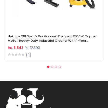
Hukums 20L Wet & Dry Vacuum Cleaner | 1500W Copper
Motor, Heavy-Duty Industrial Cleaner With 1-Year
Warranty
Rs. 6,843
Rs. 12,500
(0)