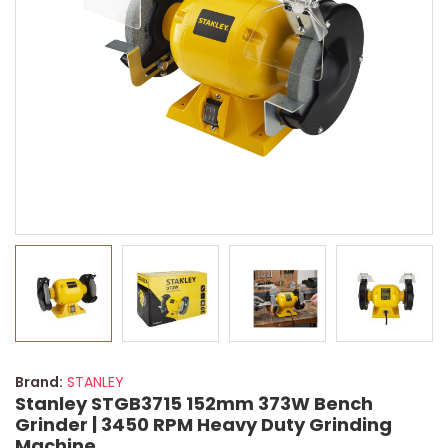
Brand:
STANLEY
Stanley STGB3715 152mm 373W Bench
Grinder | 3450 RPM Heavy Duty Grinding
Machine