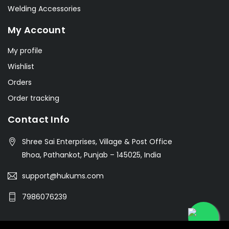
Welding Accessories
My Account
My profile
Wishlist
Orders
Order tracking
Contact Info
Shree Sai Enterprises, Village & Post Office
Bhoa, Pathankot, Punjab – 145025, India
support@hukums.com
7986076239