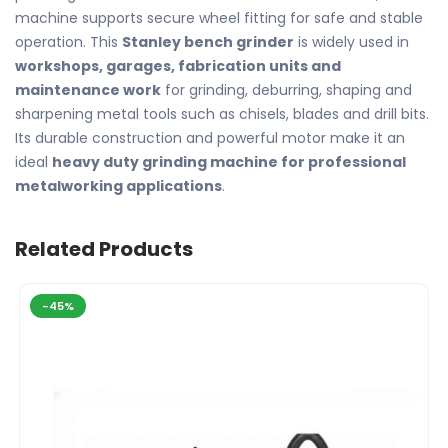
machine supports secure wheel fitting for safe and stable
operation. This
Stanley bench grinder
is widely used in
workshops, garages, fabrication units and
maintenance work
for grinding, deburring, shaping and
sharpening metal tools such as chisels, blades and drill bits.
Its durable construction and powerful motor make it an
ideal
heavy duty grinding machine for professional
metalworking applications
.
Related Products
-45%