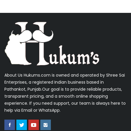
About Us Hukums.com is owned and operated by Shree Sai
Enterprises, a registered Indian business based in
Pathankot, Punjab.Our goal is to provide reliable products,
transparent pricing, and a smooth online shopping
experience. If you need support, our team is always here to
help via Email or WhatsApp.