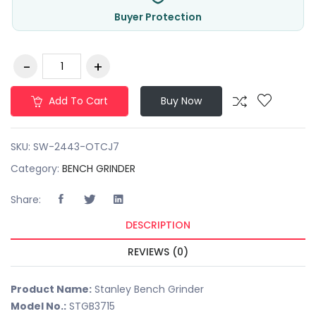
Buyer Protection
Add To Cart
Buy Now
SKU:
SW-2443-OTCJ7
Category:
BENCH GRINDER
Share:
DESCRIPTION
REVIEWS (0)
Product Name:
Stanley Bench Grinder
Model No.:
STGB3715