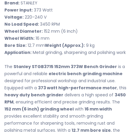
Brand:
STANLEY
Power Input:
373 Watt
Voltage:
220–240 V
No Load Speed:
3450 RPM
Wheel Diameter:
152 mm (6 Inch)
Wheel Width:
16 mm
Bore Size:
12.7 mm
Weight (Approx.):
9 kg
Application:
Metal grinding, sharpening and polishing work
The
Stanley STGB3715 152mm 373W Bench Grinder
is a
powerful and reliable
electric bench grinding machine
designed for professional workshop and industrial use.
Equipped with a
373 watt high-performance motor
, this
heavy duty bench grinder
delivers a high speed of
3450
RPM
, ensuring efficient and precise grinding results. The
152 mm (6 inch) grinding wheel
with
16 mm width
provides excellent stability and smooth grinding
performance for sharpening tools, removing rust and
polishing metal surfaces. With a
12.7 mm bore size
, the