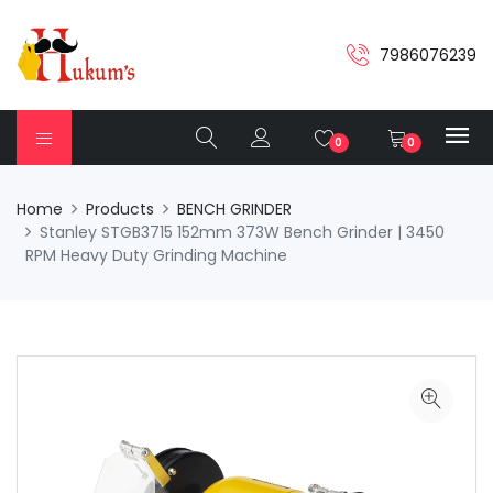
7986076239
0
0
Home
Products
BENCH GRINDER
Stanley STGB3715 152mm 373W Bench Grinder | 3450
RPM Heavy Duty Grinding Machine