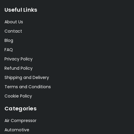
Useful Links
About Us
Contact
Blog
FAQ
Privacy Policy
Refund Policy
Shipping and Delivery
Terms and Conditions
Cookie Policy
Categories
Air Compressor
Automotive