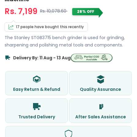
Rs. 7,199
Rs. 10,078.60
28% OFF
17 people have bought this recently
The Stanley STGB3715 bench grinder is used for grinding,
sharpening and polishing metal tools and components.
Delivery By: 11 Aug - 13 Aug
Easy Return & Refund
Quality Assurance
Trusted Delivery
After Sales Assistance