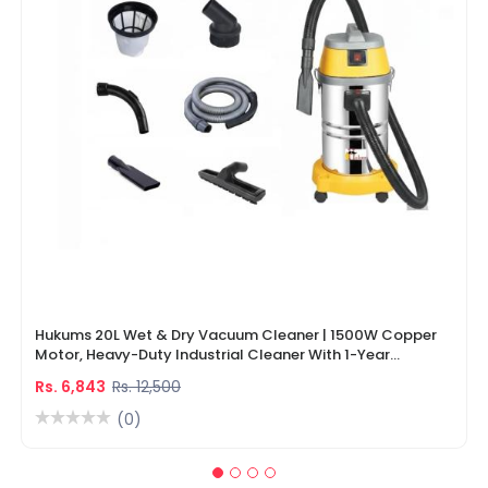
Hukums 20L Wet & Dry Vacuum Cleaner | 1500W Copper
Motor, Heavy-Duty Industrial Cleaner With 1-Year
Warranty
Rs. 6,843
Rs. 12,500
(0)