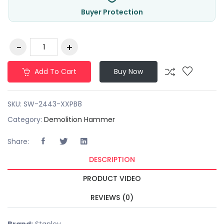
Buyer Protection
Add To Cart
Buy Now
SKU:
SW-2443-XXPB8
Category:
Demolition Hammer
Share:
DESCRIPTION
PRODUCT VIDEO
REVIEWS (0)