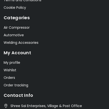
Terms and Conditions
Cookie Policy
Categories
Air Compressor
Automotive
Welding Accessories
My Account
My profile
Wishlist
Orders
Order tracking
Contact Info
Shree Sai Enterprises, Village & Post Office