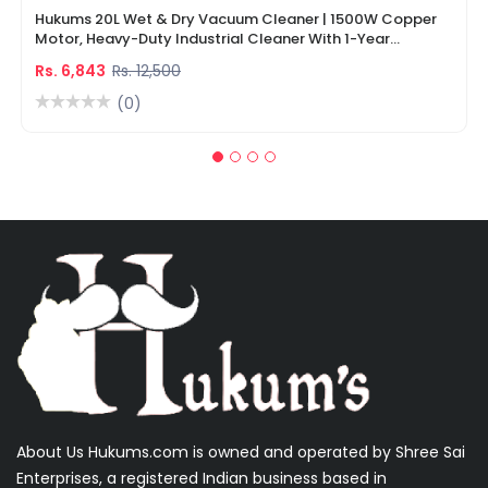
Hukums 20L Wet & Dry Vacuum Cleaner | 1500W Copper
Motor, Heavy-Duty Industrial Cleaner With 1-Year
Warranty
Rs. 6,843
Rs. 12,500
(0)
About Us Hukums.com is owned and operated by Shree Sai
Enterprises, a registered Indian business based in