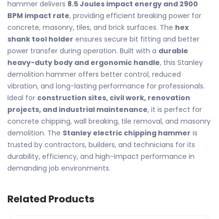
hammer delivers
8.5 Joules impact energy and 2900
BPM impact rate
, providing efficient breaking power for
concrete, masonry, tiles, and brick surfaces. The
hex
shank tool holder
ensures secure bit fitting and better
power transfer during operation. Built with a
durable
heavy-duty body and ergonomic handle
, this Stanley
demolition hammer offers better control, reduced
vibration, and long-lasting performance for professionals.
Ideal for
construction sites, civil work, renovation
projects, and industrial maintenance
, it is perfect for
concrete chipping, wall breaking, tile removal, and masonry
demolition. The
Stanley electric chipping hammer
is
trusted by contractors, builders, and technicians for its
durability, efficiency, and high-impact performance in
demanding job environments.
Related Products