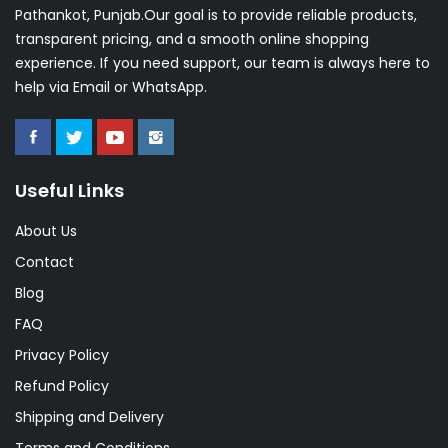
Pathankot, Punjab.Our goal is to provide reliable products,
transparent pricing, and a smooth online shopping
experience. If you need support, our team is always here to
help via Email or WhatsApp.
Useful Links
About Us
Contact
Blog
FAQ
Privacy Policy
Refund Policy
Shipping and Delivery