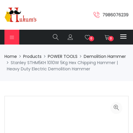
7986076239
0
0
Home
Products
POWER TOOLS
Demolition Hammer
Stanley STHM5KH 1010W 5Kg Hex Chipping Hammer |
Heavy Duty Electric Demolition Hammer