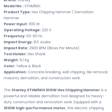
Brand:
Stanley
Model No.:
STHM5KH
Product Type:
Hex Chipping Hammer / Demolition
Hammer
Power Input:
1010 W
Operating Voltage:
220 V
Frequency:
50–60 Hz
Impact Energy:
8.5 Joules
Impact Rate:
2900 BPM (Blows Per Minute)
Tool Holder:
Hex Shank
Weight:
6.1 Kg
Color:
Yellow & Black
Application:
Concrete breaking, wall chipping, tile removal,
masonry demolition, and construction work.
The
Stanley STHM5KH 1010W Hex Chipping Hammer
is a
powerful and reliable demolition tool designed for heavy-
duty construction and renovation work. Equipped with a
1010W high-performance motor
, this electric chipping