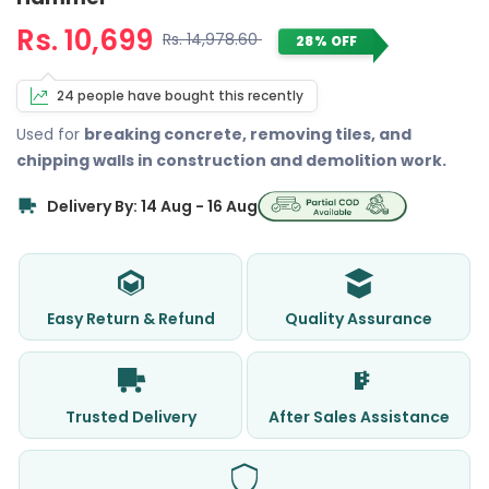
Rs. 10,699
Rs. 14,978.60
28% OFF
24 people have bought this recently
Used for
breaking concrete, removing tiles, and
chipping walls in construction and demolition work.
Delivery By: 14 Aug - 16 Aug
Easy Return & Refund
Quality Assurance
Trusted Delivery
After Sales Assistance