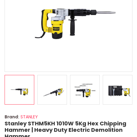
Brand:
STANLEY
Stanley STHM5KH 1010W 5Kg Hex Chipping
Hammer | Heavy Duty Electric Demolition
Hammer