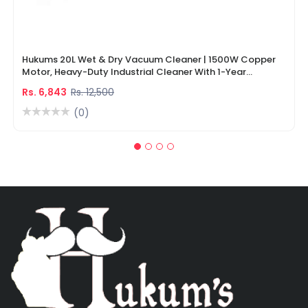
Hukums 20L Wet & Dry Vacuum Cleaner | 1500W Copper
Motor, Heavy-Duty Industrial Cleaner With 1-Year
Warranty
Rs. 6,843
Rs. 12,500
(0)