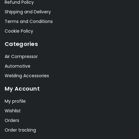
Refund Policy
Shipping and Delivery
Terms and Conditions
Cookie Policy
Categories
Air Compressor
Automotive
Welding Accessories
My Account
My profile
Wishlist
Orders
Order tracking