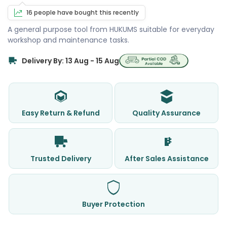
16 people have bought this recently
A general purpose tool from HUKUMS suitable for everyday
workshop and maintenance tasks.
Delivery By: 13 Aug - 15 Aug
Easy Return & Refund
Quality Assurance
Trusted Delivery
After Sales Assistance
Buyer Protection