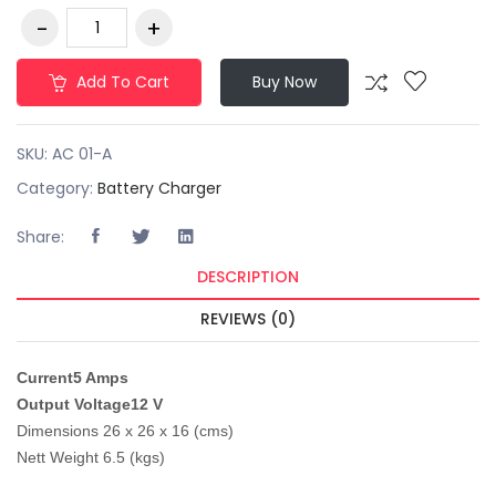
Add To Cart
Buy Now
SKU:
AC 01-A
Category:
Battery Charger
Share:
DESCRIPTION
REVIEWS (0)
Current
5 Amps
Output Voltage
12 V
Dimensions 26 x 26 x 16 (cms)
Nett Weight 6.5 (kgs)