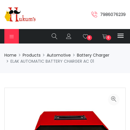
7986076239
0
0
Home
Products
Automotive
Battery Charger
ELAK AUTOMATIC BATTERY CHARGER AC 01