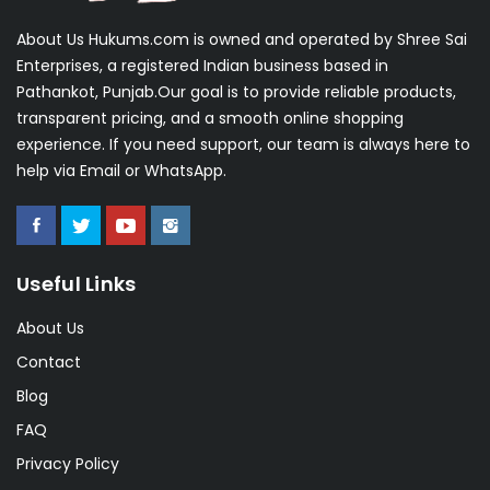
About Us Hukums.com is owned and operated by Shree Sai
Enterprises, a registered Indian business based in
Pathankot, Punjab.Our goal is to provide reliable products,
transparent pricing, and a smooth online shopping
experience. If you need support, our team is always here to
help via Email or WhatsApp.
Useful Links
About Us
Contact
Blog
FAQ
Privacy Policy