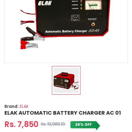
Brand:
ELAK
ELAK AUTOMATIC BATTERY CHARGER AC 01
Rs. 7,850
Rs. 10,989.10
28% OFF