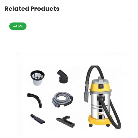
Related Products
-45%