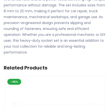
performance without damage. The set includes sizes from
8 mm to 32 mm, making it perfect for car repair, truck
maintenance, mechanical workshops, and garage use. Its
precision-engineered design prevents slipping and
rounding of fasteners, ensuring safe and efficient
operation. Whether you are a professional mechanic or DIY
user, this heavy-duty socket set is an essential addition to
your tool collection for reliable and long-lasting
performance.
Related Products
-45%