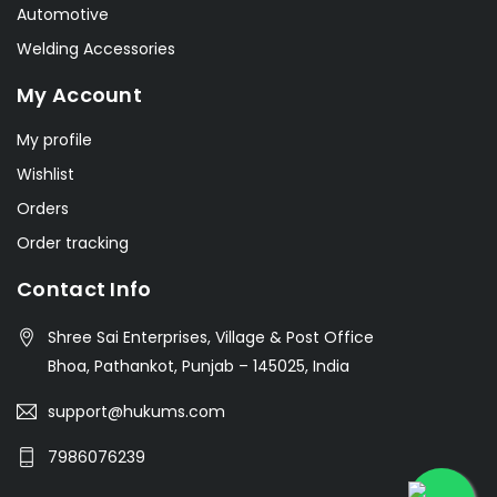
Automotive
Welding Accessories
My Account
My profile
Wishlist
Orders
Order tracking
Contact Info
Shree Sai Enterprises, Village & Post Office
Bhoa, Pathankot, Punjab – 145025, India
support@hukums.com
7986076239