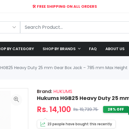
🛠️ FREE SHIPPING ON ALL ORDERS
🎉 EXCLUSIVE OFFER: UP TO 28% OFF!
OP BY CATEGORY
SHOP BY BRANDS
FAQ
ABOUT US
HGB25 Heavy Duty 25 mm Gear Box Jack – 785 mm Max Height
Brand:
HUKUMS
Hukums HGB25 Heavy Duty 25 mm
Rs. 14,100
Rs. 19,739.75
28% OFF
23 people have bought this recently