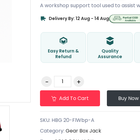
A workshop support tool used to assist w
Delivery By: 12 Aug - 14 Aug
Easy Return &
Quality
Refund
Assurance
Add To Cart
Buy Now
SKU:
HBG 20-FlWbp-A
Category:
Gear Box Jack