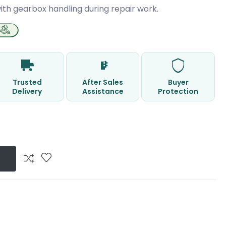
ith gearbox handling during repair work.
Trusted
After Sales
Buyer
Delivery
Assistance
Protection