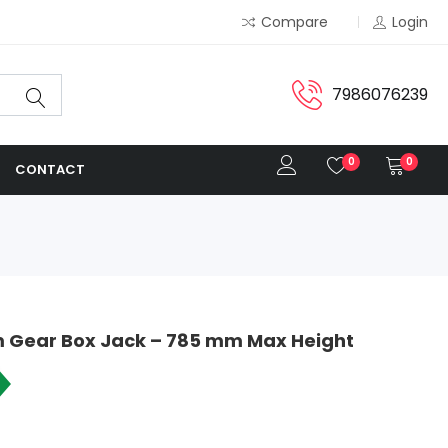
Compare
Login
7986076239
0
0
CONTACT
 Gear Box Jack – 785 mm Max Height