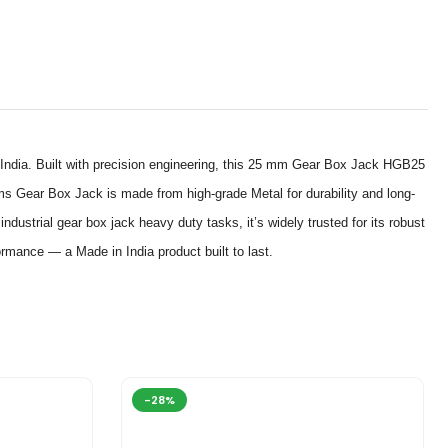
 India. Built with precision engineering, this 25 mm Gear Box Jack HGB25
 Gear Box Jack is made from high-grade Metal for durability and long-
dustrial gear box jack heavy duty tasks, it’s widely trusted for its robust
rmance — a Made in India product built to last.
-28%