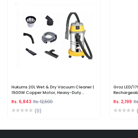
Hukums 20L Wet & Dry Vacuum Cleaner |
Groz LED/17
1500W Copper Motor, Heavy-Duty
Rechargeabl
Industrial Cleaner With 1-Year Warranty
Light & Lase
Rs. 6,843
Rs. 12,500
Rs. 2,199
Rs
(0)