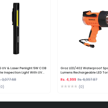
5 UV & Laser Penlight 5W COB
Groz LED/402 Waterproof Spo
e Inspection Light With UV
Lumens Rechargeable LED Tor
r Pointer
Li-Ion Battery & DC Car Char
. 3,077.68
Rs. 4,999
Rs. 6,997.87
(0)
(0)