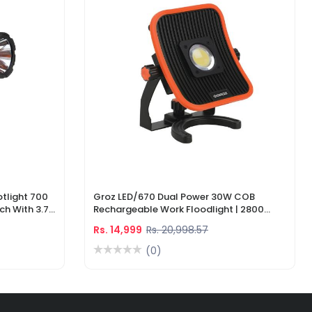
tlight 700
Groz LED/670 Dual Power 30W COB
ch With 3.7V
Rechargeable Work Floodlight | 2800
ger
Lumens LED Work Light
Rs. 14,999
Rs. 20,998.57
(0)