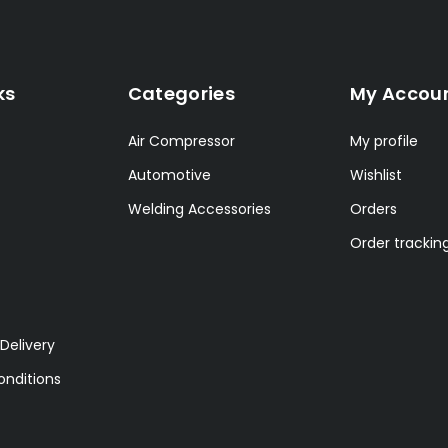
ks
Categories
My Accou
Air Compressor
My profile
Automotive
Wishlist
Welding Accessories
Orders
Order trackin
Delivery
nditions