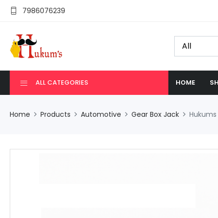
7986076239
ALL CATEGORIES
HOME
SH
Home
Products
Automotive
Gear Box Jack
Hukums 