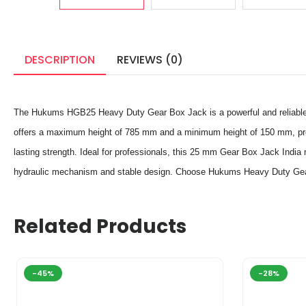
DESCRIPTION
REVIEWS (0)
The Hukums HGB25 Heavy Duty Gear Box Jack is a powerful and reliable lif
offers a maximum height of 785 mm and a minimum height of 150 mm, prov
lasting strength. Ideal for professionals, this 25 mm Gear Box Jack India m
hydraulic mechanism and stable design. Choose Hukums Heavy Duty Gear Box
Related Products
-45%
-28%