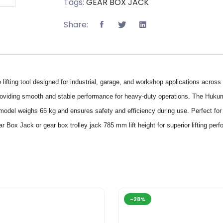
Tags:
GEAR BOX JACK
Share:
ting tool designed for industrial, garage, and workshop applications across
iding smooth and stable performance for heavy-duty operations. The Hukums
odel weighs 65 kg and ensures safety and efficiency during use. Perfect for in
 Jack or gear box trolley jack 785 mm lift height for superior lifting perfo
-28%