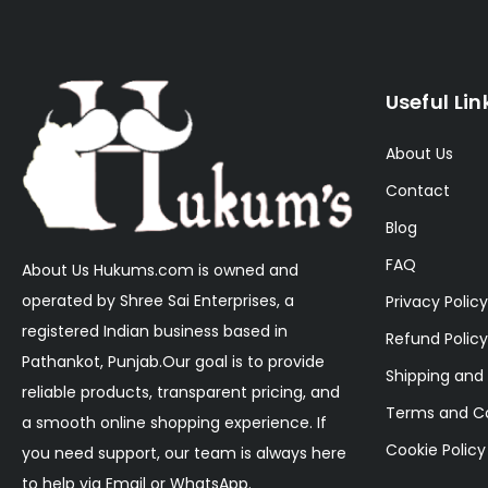
Useful Lin
About Us
Contact
Blog
FAQ
About Us Hukums.com is owned and
operated by Shree Sai Enterprises, a
Privacy Policy
registered Indian business based in
Refund Policy
Pathankot, Punjab.Our goal is to provide
Shipping and 
reliable products, transparent pricing, and
Terms and Co
a smooth online shopping experience. If
Cookie Policy
you need support, our team is always here
to help via Email or WhatsApp.