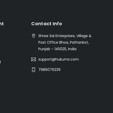
nt
Contact Info
Shree Sai Enterprises, Village &
Post Office Bhoa, Pathankot,
Punjab – 145025, India
support@hukums.com
g
7986076239