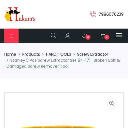
7986076239
0
0
Home
Products
HAND TOOLS
Screw Extractor
Stanley 5 Pcs Screw Extractor Set 94-171 | Broken Bolt &
Damaged Screw Remover Tool