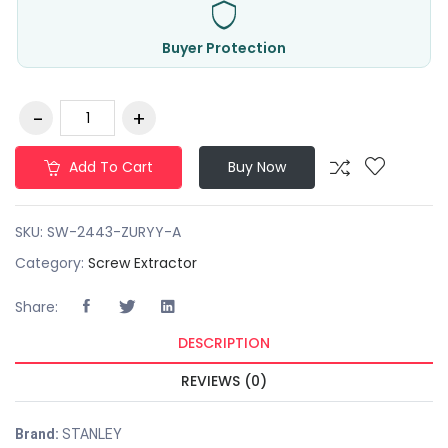
Buyer Protection
Add To Cart
Buy Now
SKU:
SW-2443-ZURYY-A
Category:
Screw Extractor
Share:
DESCRIPTION
REVIEWS (0)
Brand:
STANLEY