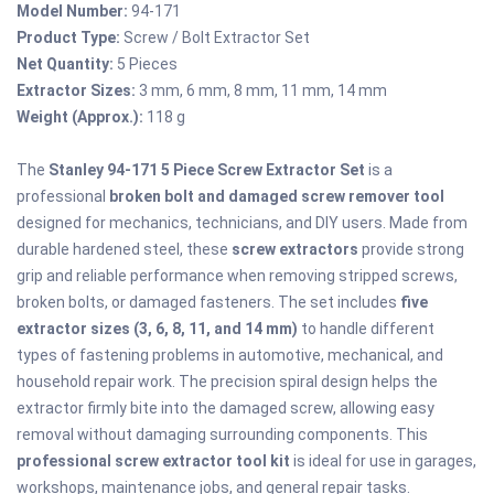
Model Number:
94-171
Product Type:
Screw / Bolt Extractor Set
Net Quantity:
5 Pieces
Extractor Sizes:
3 mm, 6 mm, 8 mm, 11 mm, 14 mm
Weight (Approx.):
118 g
The
Stanley 94-171 5 Piece Screw Extractor Set
is a
professional
broken bolt and damaged screw remover tool
designed for mechanics, technicians, and DIY users. Made from
durable hardened steel, these
screw extractors
provide strong
grip and reliable performance when removing stripped screws,
broken bolts, or damaged fasteners. The set includes
five
extractor sizes (3, 6, 8, 11, and 14 mm)
to handle different
types of fastening problems in automotive, mechanical, and
household repair work. The precision spiral design helps the
extractor firmly bite into the damaged screw, allowing easy
removal without damaging surrounding components. This
professional screw extractor tool kit
is ideal for use in garages,
workshops, maintenance jobs, and general repair tasks.