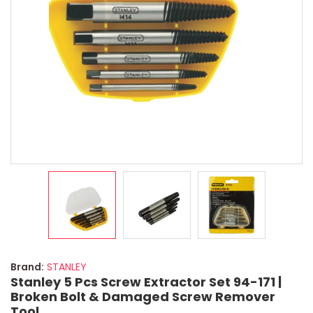
Brand:
STANLEY
Stanley 5 Pcs Screw Extractor Set 94-171 |
Broken Bolt & Damaged Screw Remover
Tool