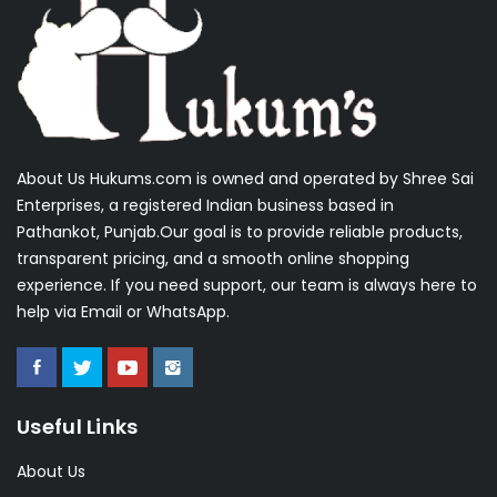
About Us Hukums.com is owned and operated by Shree Sai
Enterprises, a registered Indian business based in
Pathankot, Punjab.Our goal is to provide reliable products,
transparent pricing, and a smooth online shopping
experience. If you need support, our team is always here to
help via Email or WhatsApp.
Useful Links
About Us