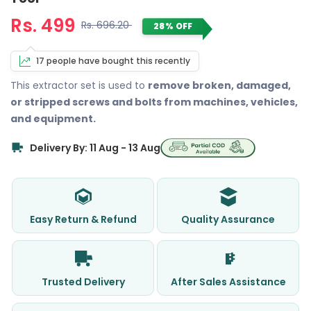
Rs. 499
Rs. 696.20
28% OFF
17 people have bought this recently
This extractor set is used to
remove broken, damaged,
or stripped screws and bolts from machines, vehicles,
and equipment.
Delivery By: 11 Aug - 13 Aug
Easy Return & Refund
Quality Assurance
Trusted Delivery
After Sales Assistance