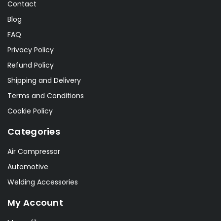
Contact
Blog
FAQ
Privacy Policy
Refund Policy
Shipping and Delivery
Terms and Conditions
Cookie Policy
Categories
Air Compressor
Automotive
Welding Accessories
My Account