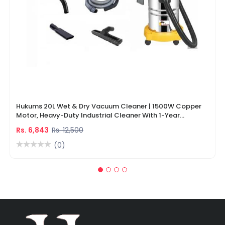
Hukums 20L Wet & Dry Vacuum Cleaner | 1500W Copper
Motor, Heavy-Duty Industrial Cleaner With 1-Year
Warranty
Rs. 6,843
Rs. 12,500
(0)