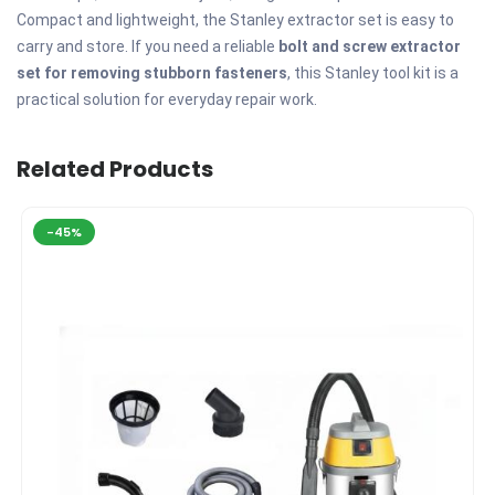
Compact and lightweight, the Stanley extractor set is easy to
carry and store. If you need a reliable
bolt and screw extractor
set for removing stubborn fasteners
, this Stanley tool kit is a
practical solution for everyday repair work.
Related Products
-45%