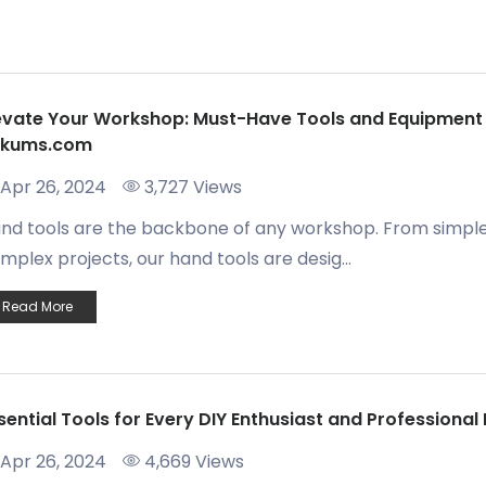
evate Your Workshop: Must-Have Tools and Equipment
ukums.com
Apr 26, 2024
3,727 Views
nd tools are the backbone of any workshop. From simple
mplex projects, our hand tools are desig...
Read More
sential Tools for Every DIY Enthusiast and Professiona
Apr 26, 2024
4,669 Views