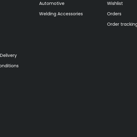
Automotive
Wishlist
Welding Accessories
Orders
Order trackin
Delivery
nditions