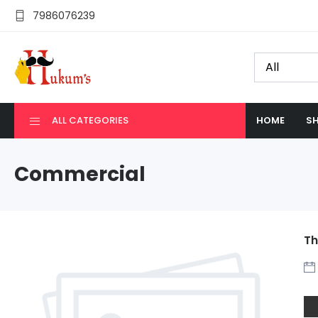
7986076239
ALL CATEGORIES
HOME
SH
Commercial
Th