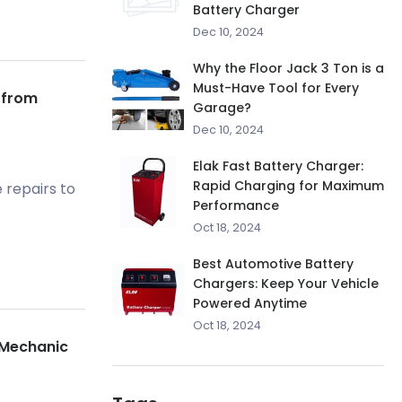
Battery Charger
Dec 10, 2024
Why the Floor Jack 3 Ton is a
Must-Have Tool for Every
 from
Garage?
Dec 10, 2024
Elak Fast Battery Charger:
Rapid Charging for Maximum
 repairs to
Performance
Oct 18, 2024
Best Automotive Battery
Chargers: Keep Your Vehicle
Powered Anytime
Oct 18, 2024
l Mechanic