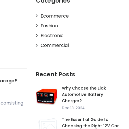
Categories
Ecommerce
Fashion
Electronic
Commercial
Recent Posts
Garage?
Why Choose the Elak
Automotive Battery
Charger?
 consisting
Dec 13, 2024
The Essential Guide to
Choosing the Right 12V Car