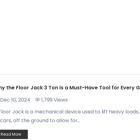
y the Floor Jack 3 Ton is a Must-Have Tool for Every 
Dec 10, 2024
1,799 Views
Floor Jack is a mechanical device used to lift heavy loads,
 cars, off the ground to allow for...
Read More