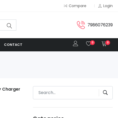
Compare
Login
7986076239
0
0
CONTACT
ry Charger