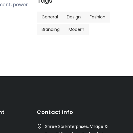
Tags
pment, power
General
Design
Fashion
Branding
Modern
nt
Contact Info
Shree Sai Enterprises, Village &