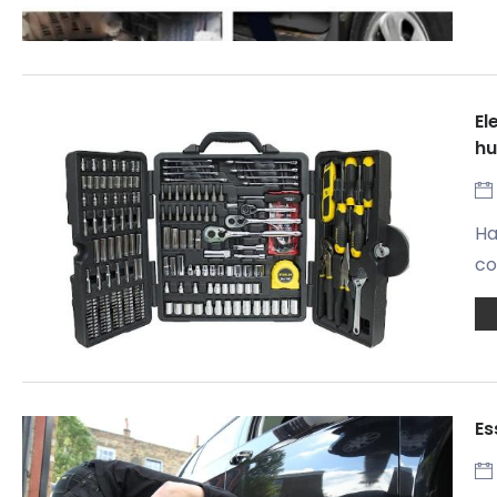
El
h
Ha
co
Es