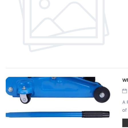
Wh
A 
of