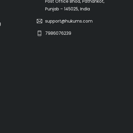
Post Office Bhoa, Pathankot,
Punjab – 145025, India
support@hukums.com
g
7986076239