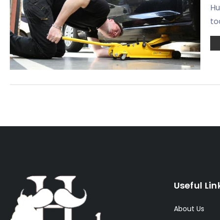
Hu
to
Useful Lin
About Us