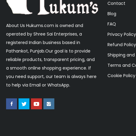
Contact
Blog
FAQ
About Us Hukums.com is owned and
operated by Shree Sai Enterprises, a
Privacy Policy
registered Indian business based in
Refund Policy
Pathankot, Punjab.Our goal is to provide
Shipping and 
reliable products, transparent pricing, and
Terms and Co
a smooth online shopping experience. If
Cookie Policy
you need support, our team is always here
to help via Email or WhatsApp.