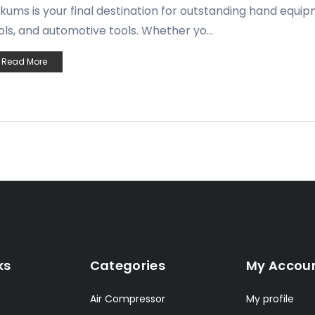
kums is your final destination for outstanding hand equi
ols, and automotive tools. Whether yo...
Read More
ks
Categories
My Accou
Air Compressor
My profile