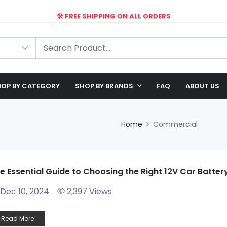
🛠️ FREE SHIPPING ON ALL ORDERS
🎉 EXCLUSIVE OFFER: UP TO 28% OFF!
OP BY CATEGORY
SHOP BY BRANDS
FAQ
ABOUT US
Home
Commercial
e Essential Guide to Choosing the Right 12V Car Batte
Dec 10, 2024
2,397 Views
Read More