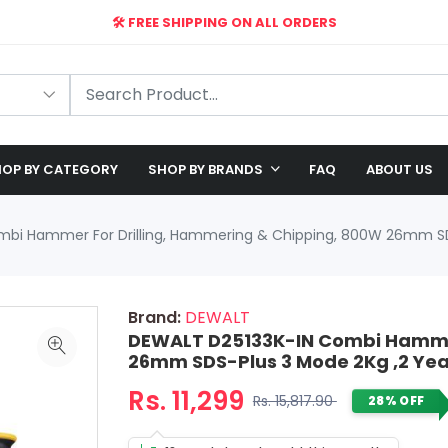
🛠️ FREE SHIPPING ON ALL ORDERS
🎉 EXCLUSIVE OFFER: UP TO 28% OFF!
OP BY CATEGORY
SHOP BY BRANDS
FAQ
ABOUT US
bi Hammer For Drilling, Hammering & Chipping, 800W 26mm SD
Brand:
DEWALT
DEWALT D25133K-IN Combi Hammer
26mm SDS-Plus 3 Mode 2Kg ,2 Ye
Rs. 11,299
Rs. 15,817.90
28% OFF