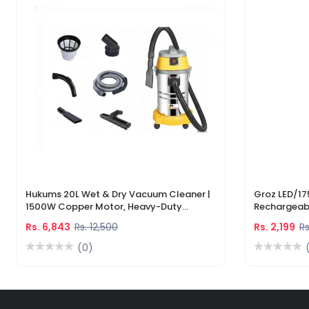
Hukums 20L Wet & Dry Vacuum Cleaner |
Groz LED/17
1500W Copper Motor, Heavy-Duty
Rechargeabl
Industrial Cleaner With 1-Year Warranty
Light & Lase
Rs. 6,843
Rs. 12,500
Rs. 2,199
Rs
(0)