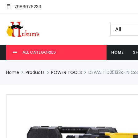
7986076239
ALL CATEGORIES
HOME
SH
Home
Products
POWER TOOLS
DEWALT D25133K-IN Com