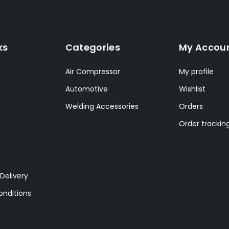
ks
Categories
My Accou
Air Compressor
My profile
Automotive
Wishlist
Welding Accessories
Orders
Order trackin
Delivery
nditions