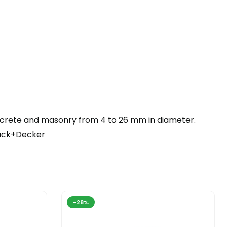
 concrete and masonry from 4 to 26 mm in diameter.
lack+Decker
-28%