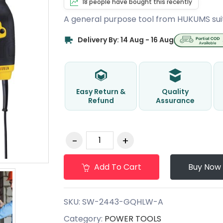
18 people have bought this recently
A general purpose tool from HUKUMS sui
Delivery By: 14 Aug - 16 Aug
Easy Return &
Quality
Refund
Assurance
Add To Cart
Buy Now
SKU:
SW-2443-GQHLW-A
Category:
POWER TOOLS