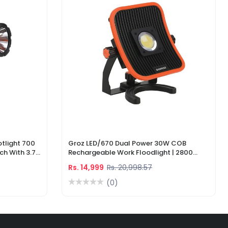
tlight 700
Groz LED/670 Dual Power 30W COB
ch With 3.7V
Rechargeable Work Floodlight | 2800
ger
Lumens LED Work Light
Rs. 14,999
Rs. 20,998.57
(0)