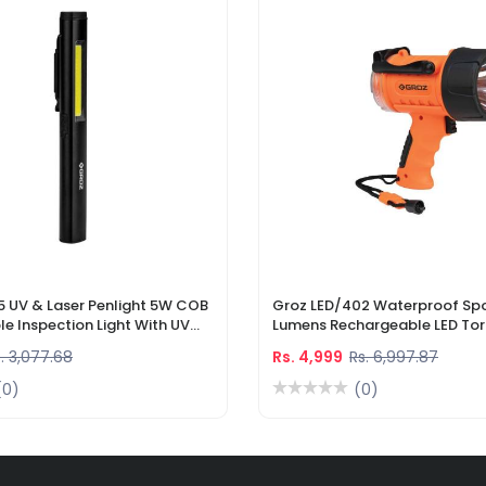
5 UV & Laser Penlight 5W COB
Groz LED/402 Waterproof Spo
e Inspection Light With UV
Lumens Rechargeable LED Tor
r Pointer
Li-Ion Battery & DC Car Char
. 3,077.68
Rs. 4,999
Rs. 6,997.87
(0)
(0)