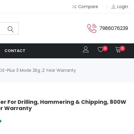
Compare
Login
7986076239
0
0
CONTACT
S-Plus 3 Mode 2Kg ,2 Year Warranty
 For Drilling, Hammering & Chipping, 800W
ar Warranty