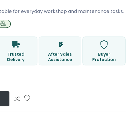
table for everyday workshop and maintenance tasks.
Trusted
After Sales
Buyer
Delivery
Assistance
Protection