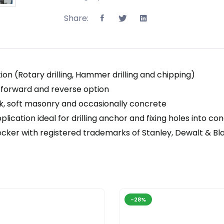
Share:
on (Rotary drilling, Hammer drilling and chipping)
nd forward and reverse option
ick, soft masonry and occasionally concrete
pplication ideal for drilling anchor and fixing holes into
ecker with registered trademarks of Stanley, Dewalt & B
-28%