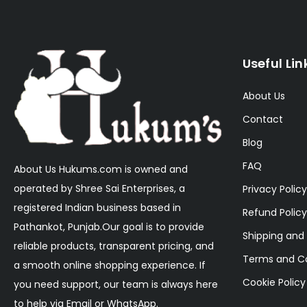
Useful Lin
About Us
Contact
Blog
FAQ
About Us Hukums.com is owned and
operated by Shree Sai Enterprises, a
Privacy Policy
registered Indian business based in
Refund Policy
Pathankot, Punjab.Our goal is to provide
Shipping and 
reliable products, transparent pricing, and
Terms and Co
a smooth online shopping experience. If
Cookie Policy
you need support, our team is always here
to help via Email or WhatsApp.