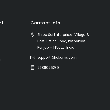
nt
Contact Info
Shree Sai Enterprises, Village &
Post Office Bhoa, Pathankot,
Punjab – 145025, India
support@hukums.com
g
7986076239