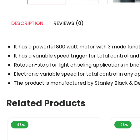
DESCRIPTION
REVIEWS (0)
It has a powerful 800 watt motor with 3 mode functi
It has a variable speed trigger for total control a
Rotation-stop for light chiseling applications in br
Electronic variable speed for total control in any a
The product is manufactured by Stanley Black & D
Related Products
-45%
-28%