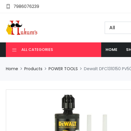
7986076239
ALL CATEGORIES
HOME
SH
Home
Products
POWER TOOLS
Dewalt DFC1310150 PV5