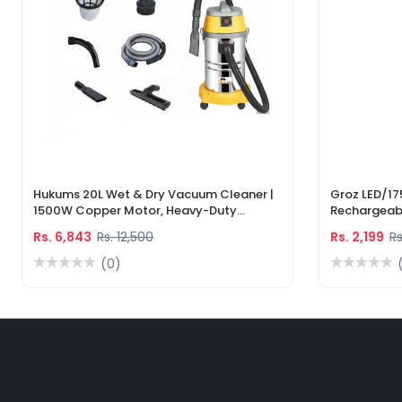
Hukums 20L Wet & Dry Vacuum Cleaner |
Groz LED/17
1500W Copper Motor, Heavy-Duty
Rechargeabl
Industrial Cleaner With 1-Year Warranty
Light & Lase
Rs. 6,843
Rs. 12,500
Rs. 2,199
Rs
(0)