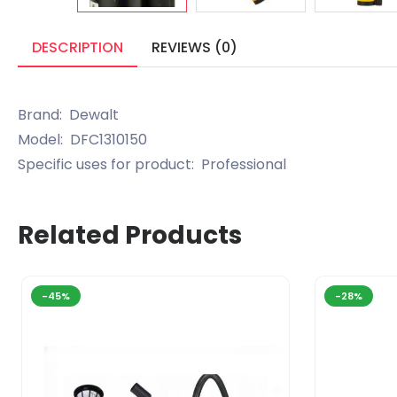
DESCRIPTION
REVIEWS (0)
Brand: Dewalt
Model: DFC1310150
Specific uses for product: Professional
Related Products
-45%
-28%