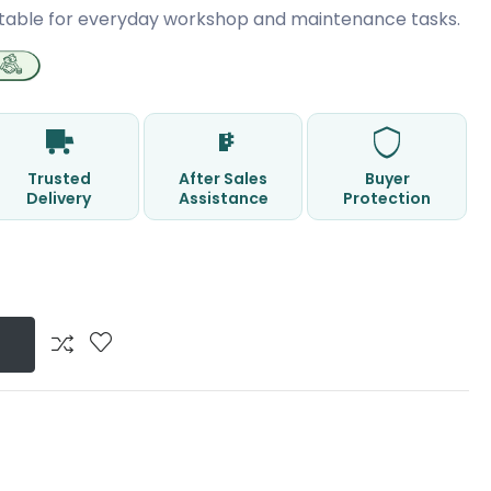
table for everyday workshop and maintenance tasks.
Trusted
After Sales
Buyer
Delivery
Assistance
Protection