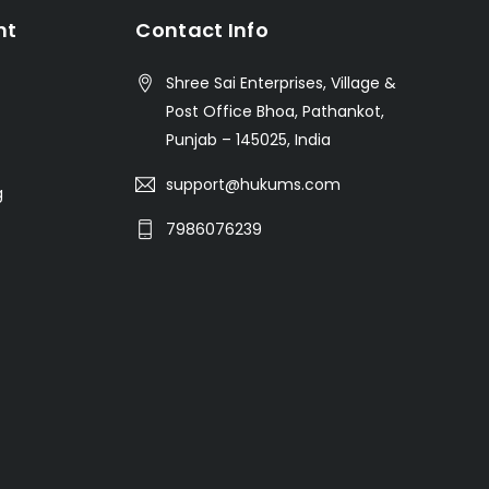
nt
Contact Info
Shree Sai Enterprises, Village &
Post Office Bhoa, Pathankot,
Punjab – 145025, India
support@hukums.com
g
7986076239