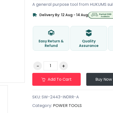
A general purpose tool from HUKUMS sui
Delivery By: 12 Aug - 14 Aug
Easy Return &
Quality
Refund
Assurance
Add To Cart
Buy Now
SKU:
SW-2443-IN0RR-A
Category:
POWER TOOLS