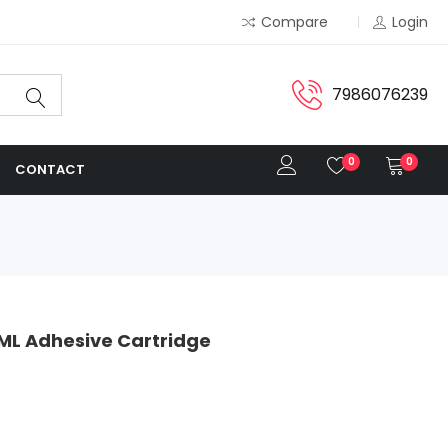
Compare
Login
7986076239
0
0
CONTACT
ML Adhesive Cartridge