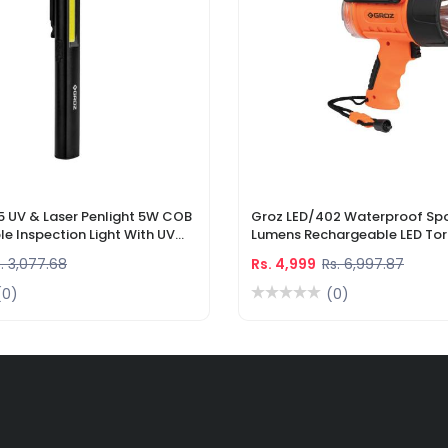
5 UV & Laser Penlight 5W COB
Groz LED/402 Waterproof Spo
e Inspection Light With UV
Lumens Rechargeable LED Tor
r Pointer
Li-Ion Battery & DC Car Char
. 3,077.68
Rs. 4,999
Rs. 6,997.87
(0)
(0)