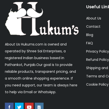
Useful Lin
About Us
Contact
Blog
FAQ
About Us Hukums.com is owned and
operated by Shree Sai Enterprises, a
Privacy Policy
registered Indian business based in
Refund Policy
Pathankot, Punjab.Our goal is to provide
Shipping and 
reliable products, transparent pricing, and
Terms and Co
a smooth online shopping experience. If
Cookie Policy
you need support, our team is always here
to help via Email or WhatsApp.