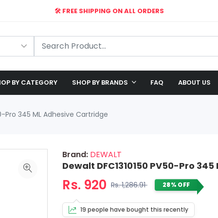
🛠️ FREE SHIPPING ON ALL ORDERS
🎉 EXCLUSIVE OFFER: UP TO 28% OFF!
OP BY CATEGORY
SHOP BY BRANDS
FAQ
ABOUT US
0-Pro 345 ML Adhesive Cartridge
Brand:
DEWALT
Dewalt DFC1310150 PV50-Pro 345 
Rs. 920
Rs. 1,286.91
28% OFF
19 people have bought this recently