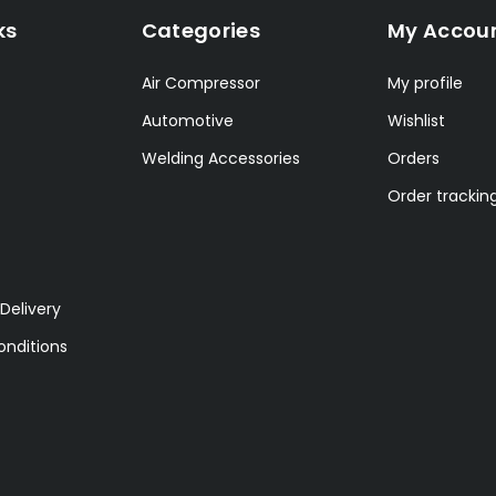
ks
Categories
My Accou
Air Compressor
My profile
Automotive
Wishlist
Welding Accessories
Orders
Order trackin
Delivery
nditions