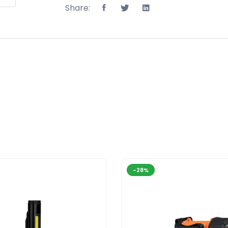
Share:
-28%