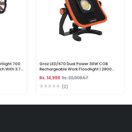
tlight 700
Groz LED/670 Dual Power 30W COB
ch With 3.7V
Rechargeable Work Floodlight | 2800
ger
Lumens LED Work Light
Rs. 14,999
Rs. 20,998.57
(0)