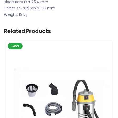
Blade Bore Dia.:25.4 mm
Depth of Cut[Saws]:99 mm
Weight: 19 kg
Related Products
-45%