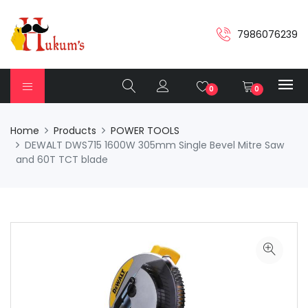
7986076239
0
0
Home
Products
POWER TOOLS
DEWALT DWS715 1600W 305mm Single Bevel Mitre Saw
and 60T TCT blade