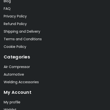
Blog
FAQ
Privacy Policy
Refund Policy
Shipping and Delivery
Terms and Conditions
Cookie Policy
Categories
Air Compressor
Automotive
Welding Accessories
My Account
My profile
Wishlist