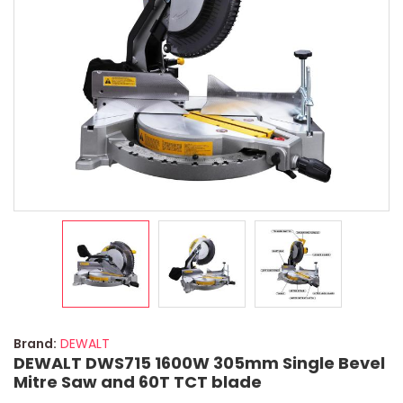
Brand:
DEWALT
DEWALT DWS715 1600W 305mm Single Bevel
Mitre Saw and 60T TCT blade