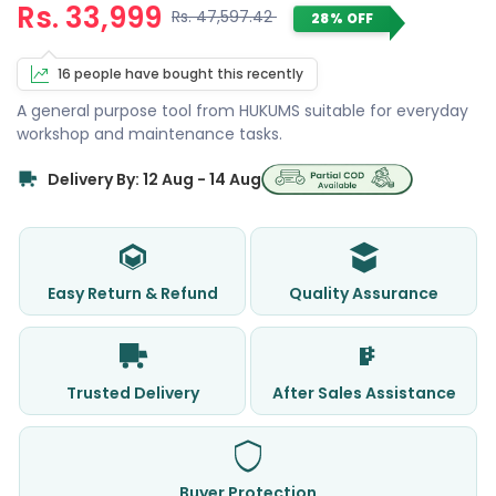
Rs. 33,999
Rs. 47,597.42
28% OFF
16 people have bought this recently
A general purpose tool from HUKUMS suitable for everyday
workshop and maintenance tasks.
Delivery By: 12 Aug - 14 Aug
Easy Return & Refund
Quality Assurance
Trusted Delivery
After Sales Assistance
Buyer Protection