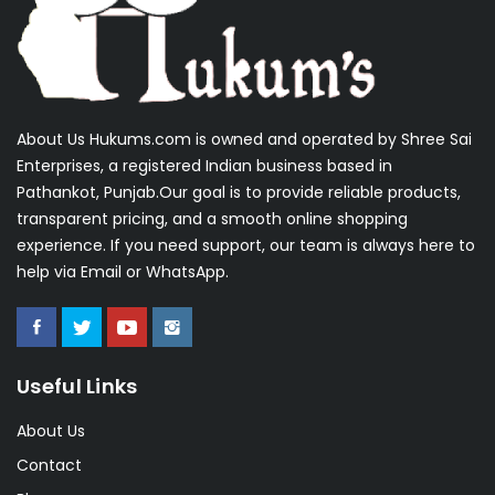
About Us Hukums.com is owned and operated by Shree Sai
Enterprises, a registered Indian business based in
Pathankot, Punjab.Our goal is to provide reliable products,
transparent pricing, and a smooth online shopping
experience. If you need support, our team is always here to
help via Email or WhatsApp.
Useful Links
About Us
Contact