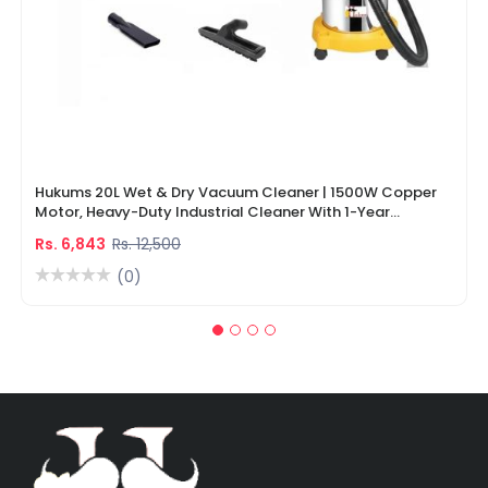
Hukums 20L Wet & Dry Vacuum Cleaner | 1500W Copper
Motor, Heavy-Duty Industrial Cleaner With 1-Year
Warranty
Rs. 6,843
Rs. 12,500
(0)