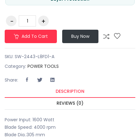
Add To Cart
Buy Now
SKU:
SW-2443-L8FD1-A
Category:
POWER TOOLS
Share:
DESCRIPTION
REVIEWS (0)
Power Input: 1600 Watt
Blade Speed: 4000 rpm
Blade Dia.:305 mm