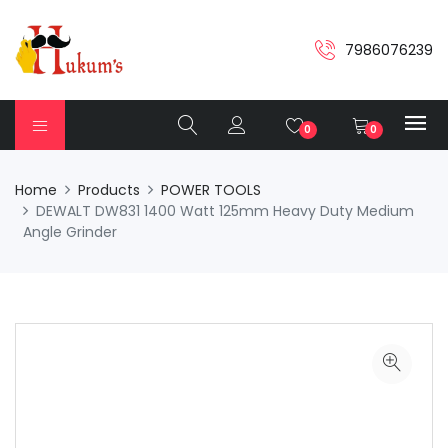
7986076239
0
0
Home
Products
POWER TOOLS
DEWALT DW831 1400 Watt 125mm Heavy Duty Medium
Angle Grinder