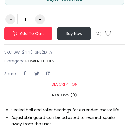
Add To Cart
Buy Now
SKU:
SW-2443-SNE2D-A
Category:
POWER TOOLS
Share:
DESCRIPTION
REVIEWS (0)
Sealed ball and roller bearings for extended motor life
Adjustable guard can be adjusted to redirect sparks
away from the user