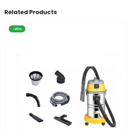
Related Products
-45%