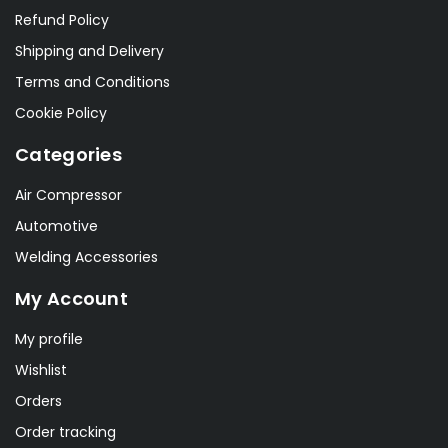
Refund Policy
Shipping and Delivery
Terms and Conditions
Cookie Policy
Categories
Air Compressor
Automotive
Welding Accessories
My Account
My profile
Wishlist
Orders
Order tracking