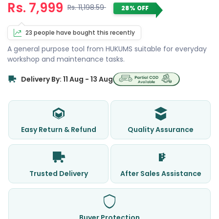
Rs. 7,999
Rs. 11,198.59
28% OFF
23 people have bought this recently
A general purpose tool from HUKUMS suitable for everyday
workshop and maintenance tasks.
Delivery By: 11 Aug - 13 Aug
Easy Return & Refund
Quality Assurance
Trusted Delivery
After Sales Assistance
Buyer Protection