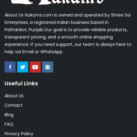
About Us Hukums.com is owned and operated by Shree Sai
Enterprises, a registered Indian business based in
Pathankot, Punjab.Our goal is to provide reliable products,
transparent pricing, and a smooth online shopping
experience. If you need support, our team is always here to
help via Email or WhatsApp.
Useful Links
About Us
Contact
Blog
FAQ
Privacy Policy