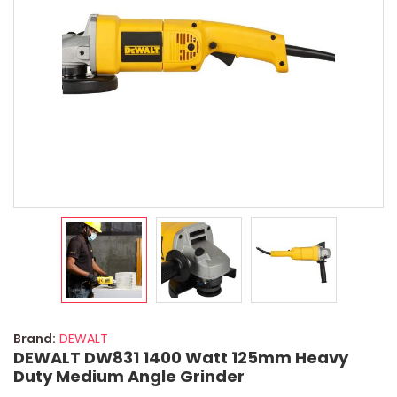
Brand:
DEWALT
DEWALT DW831 1400 Watt 125mm Heavy
Duty Medium Angle Grinder