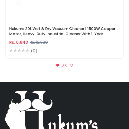
Hukums 20L Wet & Dry Vacuum Cleaner | 1500W Copper
Motor, Heavy-Duty Industrial Cleaner With 1-Year
Warranty
Rs. 6,843
Rs. 12,500
(0)