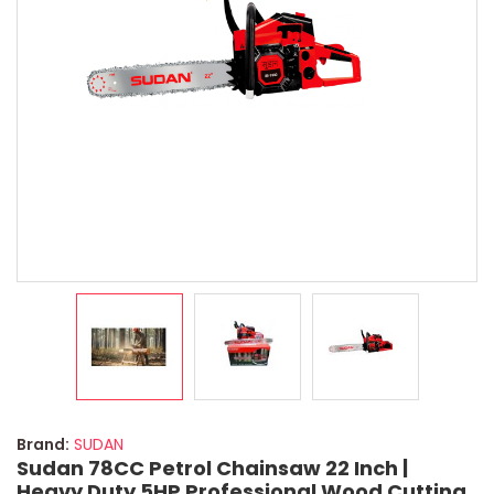
Brand:
SUDAN
Sudan 78CC Petrol Chainsaw 22 Inch |
Heavy Duty 5HP Professional Wood Cutting