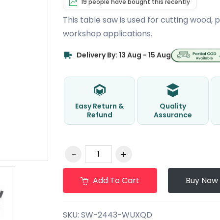
19 people have bought this recently
This table saw is used for cutting wood,
workshop applications.
Delivery By: 13 Aug - 15 Aug
Easy Return &
Quality
Refund
Assurance
Add To Cart
Buy Now
SKU:
SW-2443-WUXQD