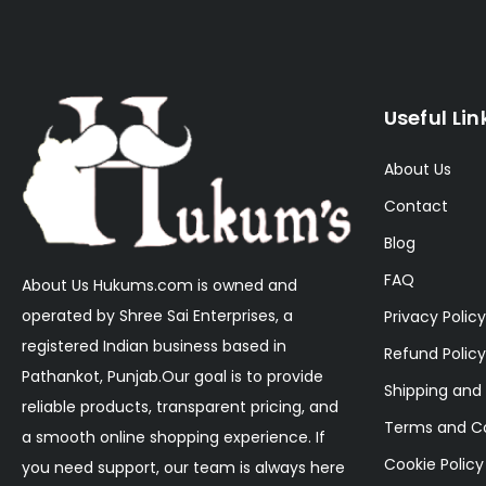
Useful Lin
About Us
Contact
Blog
FAQ
About Us Hukums.com is owned and
operated by Shree Sai Enterprises, a
Privacy Policy
registered Indian business based in
Refund Policy
Pathankot, Punjab.Our goal is to provide
Shipping and 
reliable products, transparent pricing, and
Terms and Co
a smooth online shopping experience. If
Cookie Policy
you need support, our team is always here