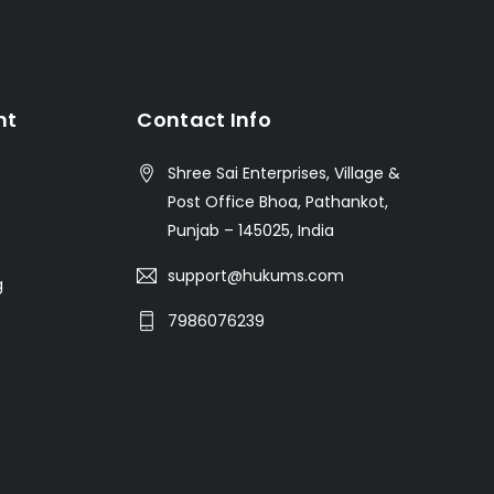
nt
Contact Info
Shree Sai Enterprises, Village &
Post Office Bhoa, Pathankot,
Punjab – 145025, India
support@hukums.com
g
7986076239