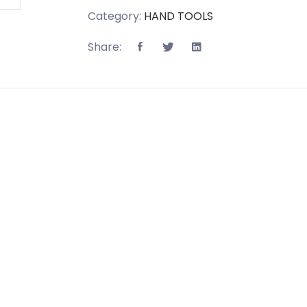
Category:
HAND TOOLS
Share: