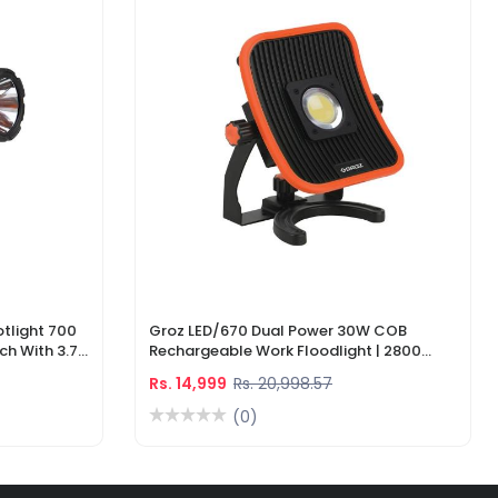
tlight 700
Groz LED/670 Dual Power 30W COB
ch With 3.7V
Rechargeable Work Floodlight | 2800
ger
Lumens LED Work Light
Rs. 14,999
Rs. 20,998.57
(0)