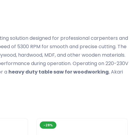
ting solution designed for professional carpenters and
peed of 5300 RPM for smooth and precise cutting. The
plywood, hardwood, MDF, and other wooden materials.
e performance during operation. Operating on 220-230V
or a
heavy duty table saw for woodworking
, Akari
-28%