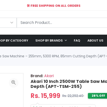
🛠️ FREE SHIPPING ON ALL ORDERS
🎉 EXCLUSIVE OFFER: UP TO 28% OFF!
OP BY CATEGORY
SHOP BY BRANDS
FAQ
ABOUT US
ble Saw Machine – 255mm, 5300 RPM, 85mm Cutting Depth (APT
Brand:
Akari
Akari 10 Inch 2500W Table Saw 
Depth (APT-TSM-255)
Rs. 15,999
Rs. 22,292.40
28% OFF