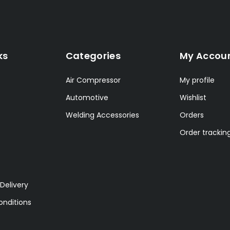
ks
Categories
My Accou
Air Compressor
My profile
Automotive
Wishlist
Welding Accessories
Orders
Order trackin
Delivery
nditions