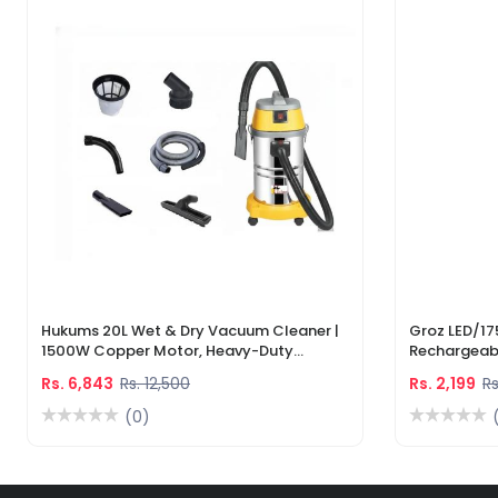
Hukums 20L Wet & Dry Vacuum Cleaner |
Groz LED/17
1500W Copper Motor, Heavy-Duty
Rechargeabl
Industrial Cleaner With 1-Year Warranty
Light & Lase
Rs. 6,843
Rs. 12,500
Rs. 2,199
Rs
(0)