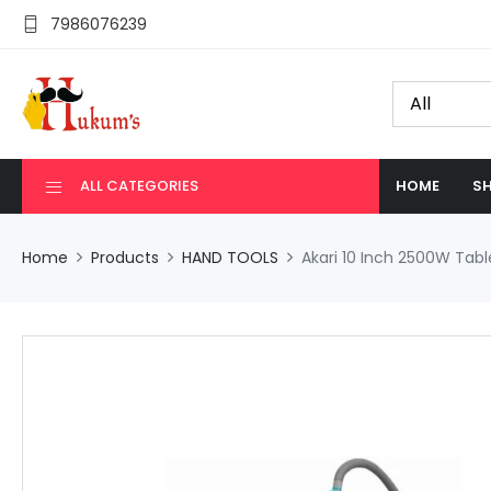
7986076239
ALL CATEGORIES
HOME
SH
Home
Products
HAND TOOLS
Akari 10 Inch 2500W Ta