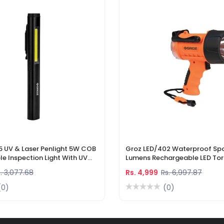
5 UV & Laser Penlight 5W COB
Groz LED/402 Waterproof Spo
e Inspection Light With UV
Lumens Rechargeable LED Tor
r Pointer
Li-Ion Battery & DC Car Char
. 3,077.68
Rs. 4,999
Rs. 6,997.87
(0)
(0)