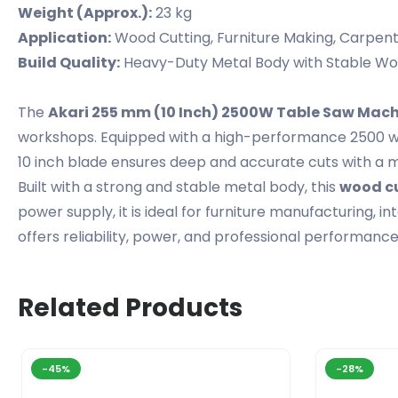
Weight (Approx.):
23 kg
Application:
Wood Cutting, Furniture Making, Carpen
Build Quality:
Heavy-Duty Metal Body with Stable Wo
The
Akari 255 mm (10 Inch) 2500W Table Saw Mac
workshops. Equipped with a high-performance 2500 w
10 inch blade ensures deep and accurate cuts with a 
Built with a strong and stable metal body, this
wood cu
power supply, it is ideal for furniture manufacturing, in
offers reliability, power, and professional performance
Related Products
-45%
-28%