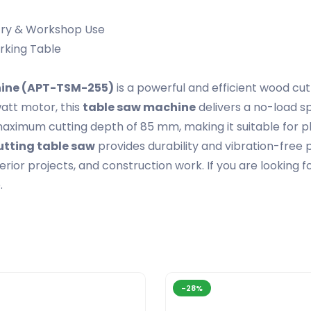
try & Workshop Use
rking Table
hine (APT-TSM-255)
is a powerful and efficient wood cut
att motor, this
table saw machine
delivers a no-load s
maximum cutting depth of 85 mm, making it suitable for 
tting table saw
provides durability and vibration-fre
terior projects, and construction work. If you are looking f
.
-28%