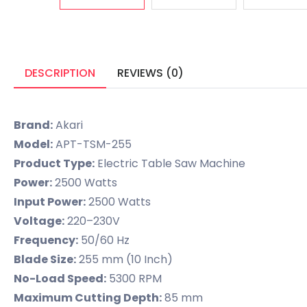
DESCRIPTION
REVIEWS (0)
Brand:
Akari
Model:
APT-TSM-255
Product Type:
Electric Table Saw Machine
Power:
2500 Watts
Input Power:
2500 Watts
Voltage:
220–230V
Frequency:
50/60 Hz
Blade Size:
255 mm (10 Inch)
No-Load Speed:
5300 RPM
Maximum Cutting Depth:
85 mm