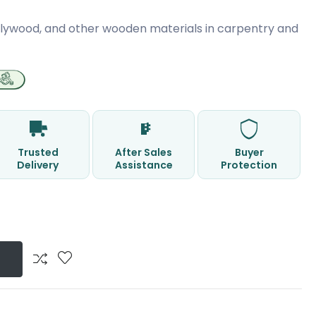
 plywood, and other wooden materials in carpentry and
Trusted
After Sales
Buyer
Delivery
Assistance
Protection