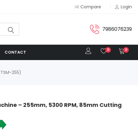
Compare
Login
7986076239
0
0
CONTACT
-TSM-255)
Machine – 255mm, 5300 RPM, 85mm Cutting