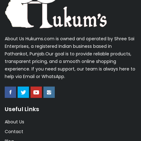
About Us Hukums.com is owned and operated by Shree Sai
Enterprises, a registered Indian business based in
Pathankot, Punjab.Our goal is to provide reliable products,
transparent pricing, and a smooth online shopping
experience. If you need support, our team is always here to
help via Email or WhatsApp.
Useful Links
About Us
Contact