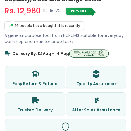
Rs. 12,980
Rs. 18,172
28% OFF
16 people have bought this recently
A general purpose tool from HUKUMS suitable for everyday
workshop and maintenance tasks.
Delivery By: 12 Aug - 14 Aug
Easy Return & Refund
Quality Assurance
Trusted Delivery
After Sales Assistance