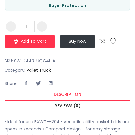
Buyer Protection
Add To Cart
Buy Now
SKU:
SW-2443-UQG4I-A
Category:
Pallet Truck
Share:
DESCRIPTION
REVIEWS (0)
• Ideal for use BXWT-H204 • Versatile utility basket folds and
opens in seconds • Compact design - for easy storage