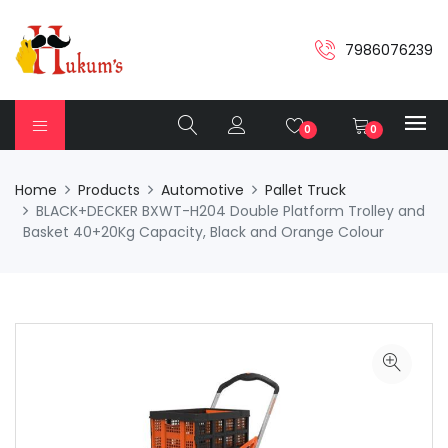
7986076239
0
0
Home
Products
Automotive
Pallet Truck
BLACK+DECKER BXWT-H204 Double Platform Trolley and
Basket 40+20Kg Capacity, Black and Orange Colour