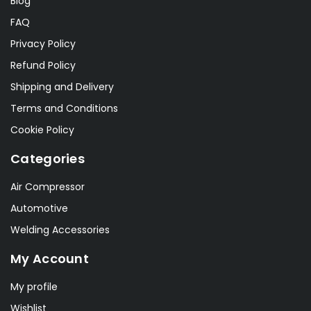
Blog
FAQ
Privacy Policy
Refund Policy
Shipping and Delivery
Terms and Conditions
Cookie Policy
Categories
Air Compressor
Automotive
Welding Accessories
My Account
My profile
Wishlist