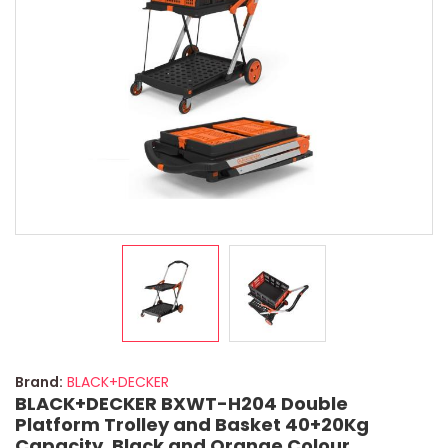
Brand:
BLACK+DECKER
BLACK+DECKER BXWT-H204 Double
Platform Trolley and Basket 40+20Kg
Capacity, Black and Orange Colour