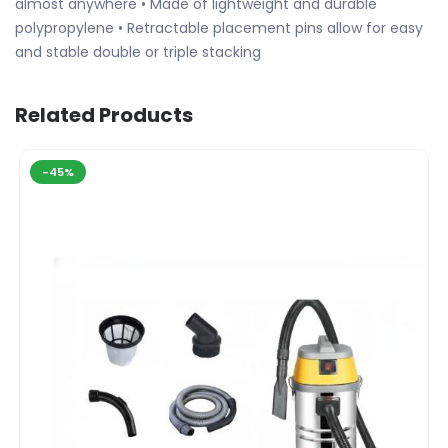
almost anywhere • Made of lightweight and durable
polypropylene • Retractable placement pins allow for easy
and stable double or triple stacking
Related Products
-45%