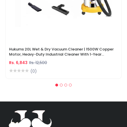
Hukums 20L Wet & Dry Vacuum Cleaner | 1500W Copper
Motor, Heavy-Duty Industrial Cleaner With 1-Year
Warranty
Rs. 6,843
Rs. 12,500
(0)