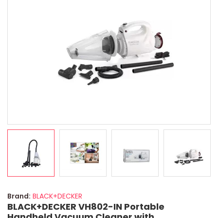
Brand:
BLACK+DECKER
BLACK+DECKER VH802-IN Portable
Handheld Vacuum Cleaner with