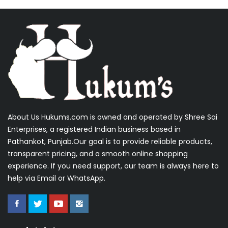
About Us Hukums.com is owned and operated by Shree Sai
Enterprises, a registered Indian business based in
Pathankot, Punjab.Our goal is to provide reliable products,
transparent pricing, and a smooth online shopping
experience. If you need support, our team is always here to
help via Email or WhatsApp.