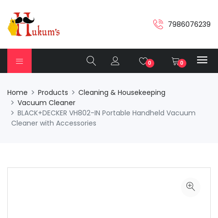
7986076239
0
0
Home
Products
Cleaning & Housekeeping
Vacuum Cleaner
BLACK+DECKER VH802-IN Portable Handheld Vacuum
Cleaner with Accessories