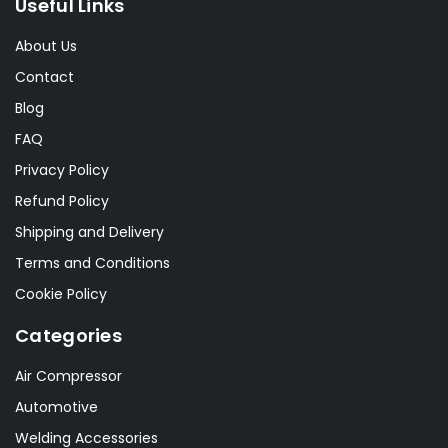
Useful Links
About Us
Contact
Blog
FAQ
Privacy Policy
Refund Policy
Shipping and Delivery
Terms and Conditions
Cookie Policy
Categories
Air Compressor
Automotive
Welding Accessories