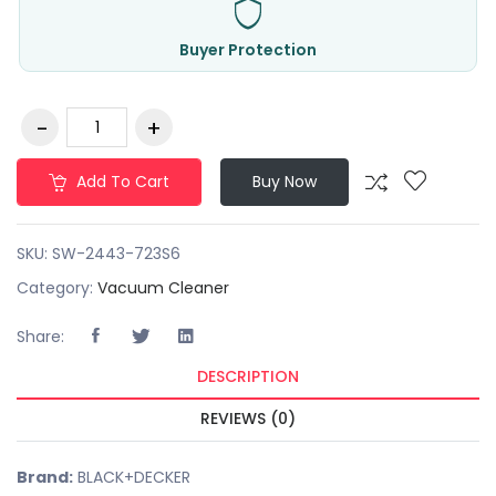
Buyer Protection
Add To Cart
Buy Now
SKU:
SW-2443-723S6
Category:
Vacuum Cleaner
Share:
DESCRIPTION
REVIEWS (0)
Brand:
BLACK+DECKER