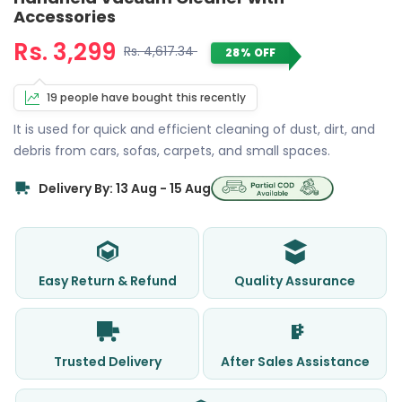
Accessories
Rs. 3,299
Rs. 4,617.34
28% OFF
19 people have bought this recently
It is used for quick and efficient cleaning of dust, dirt, and
debris from cars, sofas, carpets, and small spaces.
Delivery By: 13 Aug - 15 Aug
Easy Return & Refund
Quality Assurance
Trusted Delivery
After Sales Assistance