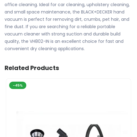
office cleaning. Ideal for car cleaning, upholstery cleaning,
and small space maintenance, the BLACK+DECKER hand
vacuum is perfect for removing dirt, crumbs, pet hair, and
fine dust. If you are searching for a reliable portable
vacuum cleaner with strong suction and durable build
quality, the VH802-IN is an excellent choice for fast and
convenient dry cleaning applications.
Related Products
-45%