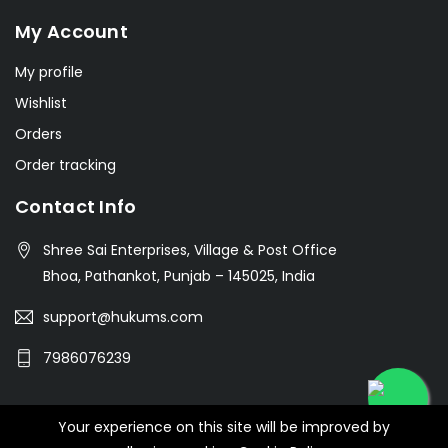
My Account
My profile
Wishlist
Orders
Order tracking
Contact Info
Shree Sai Enterprises, Village & Post Office
Bhoa, Pathankot, Punjab – 145025, India
support@hukums.com
7986076239
Your experience on this site will be improved by
© 2026 SHREE SAI ENTERPRISES