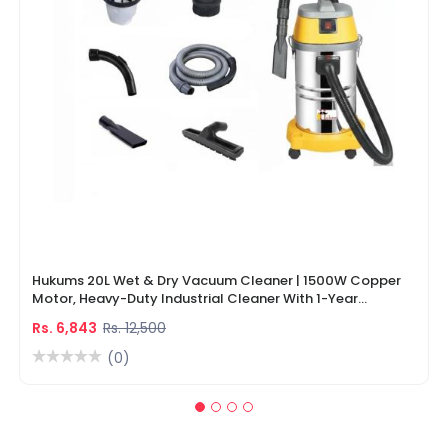
Hukums 20L Wet & Dry Vacuum Cleaner | 1500W Copper
Motor, Heavy-Duty Industrial Cleaner With 1-Year
Warranty
Rs. 6,843
Rs. 12,500
(0)