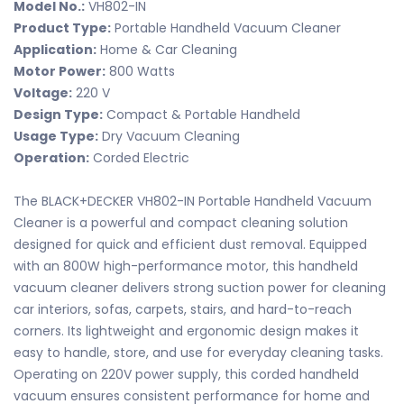
Model No.:
VH802-IN
Product Type:
Portable Handheld Vacuum Cleaner
Application:
Home & Car Cleaning
Motor Power:
800 Watts
Voltage:
220 V
Design Type:
Compact & Portable Handheld
Usage Type:
Dry Vacuum Cleaning
Operation:
Corded Electric
The BLACK+DECKER VH802-IN Portable Handheld Vacuum
Cleaner is a powerful and compact cleaning solution
designed for quick and efficient dust removal. Equipped
with an 800W high-performance motor, this handheld
vacuum cleaner delivers strong suction power for cleaning
car interiors, sofas, carpets, stairs, and hard-to-reach
corners. Its lightweight and ergonomic design makes it
easy to handle, store, and use for everyday cleaning tasks.
Operating on 220V power supply, this corded handheld
vacuum ensures consistent performance for home and