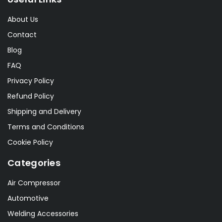
About Us
Contact
Blog
FAQ
Privacy Policy
Refund Policy
Shipping and Delivery
Terms and Conditions
Cookie Policy
Categories
Air Compressor
Automotive
Welding Accessories