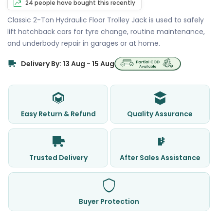
24 people have bought this recently
Classic 2-Ton Hydraulic Floor Trolley Jack is used to safely
lift hatchback cars for tyre change, routine maintenance,
and underbody repair in garages or at home.
Delivery By: 13 Aug - 15 Aug
Easy Return & Refund
Quality Assurance
Trusted Delivery
After Sales Assistance
Buyer Protection