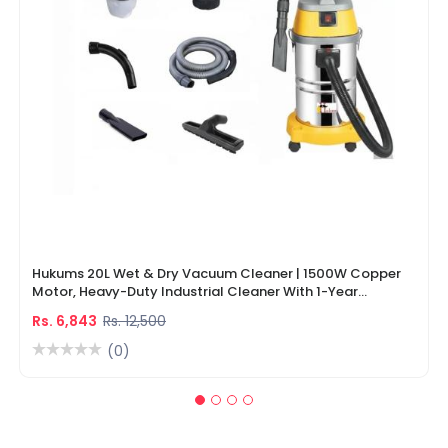
Hukums 20L Wet & Dry Vacuum Cleaner | 1500W Copper
Motor, Heavy-Duty Industrial Cleaner With 1-Year
Warranty
Rs. 6,843
Rs. 12,500
(0)