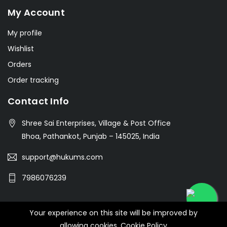
My Account
My profile
Wishlist
Orders
Order tracking
Contact Info
Shree Sai Enterprises, Village & Post Office
Bhoa, Pathankot, Punjab – 145025, India
support@hukums.com
7986076239
Your experience on this site will be improved by
© 2026 SHREE SAI ENTERPRISES
allowing cookies.
Cookie Policy