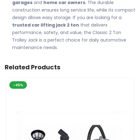
garages
and
home car owners
. The durable
construction ensures long service life, while its compact
design allows easy storage. If you are looking for a
trusted car lifting jack 2 ton
that delivers
performance, safety, and value, the Classic 2 Ton
Trolley Jack is a perfect choice for daily automotive
maintenance needs.
Related Products
-45%