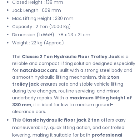
Closed Height : 139 mm
Jack Length : 609 mm
Max. Lifting Height : 330 mm
Capacity : 2 Ton (2000 Kg)
Dimension (LxWxH) : 78 x 23 x 21 cm
Weight : 22 kg (Approx.)
The
Classic 2 Ton Hydraulic Floor Trolley Jack
is a
reliable and compact lifting solution designed especially
for
hatchback cars
. Built with a strong steel body and
a smooth hydraulic lifting mechanism, this
2 ton
trolley jack
ensures safe and stable vehicle lifting
during tyre changes, routine servicing, and minor
underbody repairs. With a
maximum lifting height of
330 mm
, it is ideal for low to medium ground-
clearance cars.
This
Classic hydraulic floor jack 2 ton
offers easy
maneuverability, quick lifting action, and controlled
lowering, making it suitable for both
professional