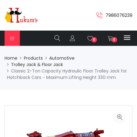
7986076239
0
0
Home
Products
Automotive
Trolley Jack & Floor Jack
Classic 2-Ton Capacity Hydraulic Floor Trolley Jack for
Hatchback Cars - Maximum Lifting Height 330 mm