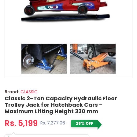
Brand:
CLASSIC
Classic 2-Ton Capacity Hydraulic Floor
Trolley Jack for Hatchback Cars -
Maximum Lifting Height 330 mm
Rs. 5,199
Rs. 7,277.06
28% OFF