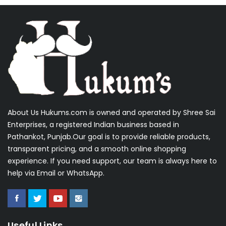
About Us Hukums.com is owned and operated by Shree Sai
Enterprises, a registered Indian business based in
Pathankot, Punjab.Our goal is to provide reliable products,
transparent pricing, and a smooth online shopping
experience. If you need support, our team is always here to
help via Email or WhatsApp.
Useful Links