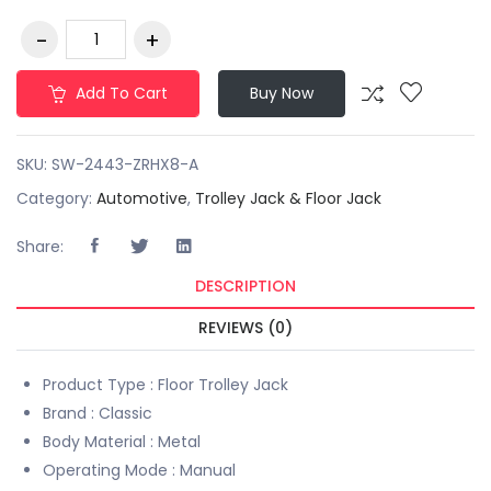
Add To Cart
Buy Now
SKU:
SW-2443-ZRHX8-A
Category:
Automotive
,
Trolley Jack & Floor Jack
Share:
DESCRIPTION
REVIEWS (0)
Product Type : Floor Trolley Jack
Brand : Classic
Body Material : Metal
Operating Mode : Manual