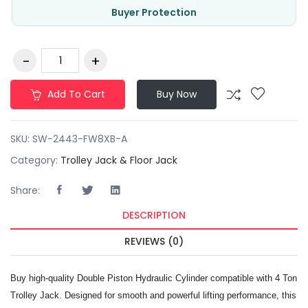
Buyer Protection
Add To Cart
Buy Now
SKU:
SW-2443-FW8XB-A
Category:
Trolley Jack & Floor Jack
Share:
DESCRIPTION
REVIEWS (0)
Buy high-quality Double Piston Hydraulic Cylinder compatible with 4 Ton
Trolley Jack. Designed for smooth and powerful lifting performance, this