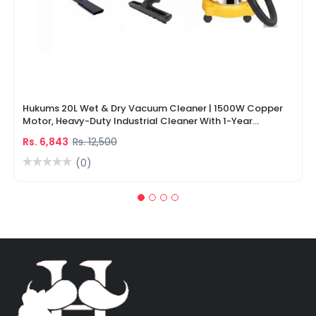
Hukums 20L Wet & Dry Vacuum Cleaner | 1500W Copper
Motor, Heavy-Duty Industrial Cleaner With 1-Year
Warranty
Rs. 6,843
Rs. 12,500
(0)