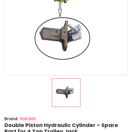
Brand:
HUKUMS
Double Piston Hydraulic Cylinder – Spare
Part for 4 Ton Trolley Jack