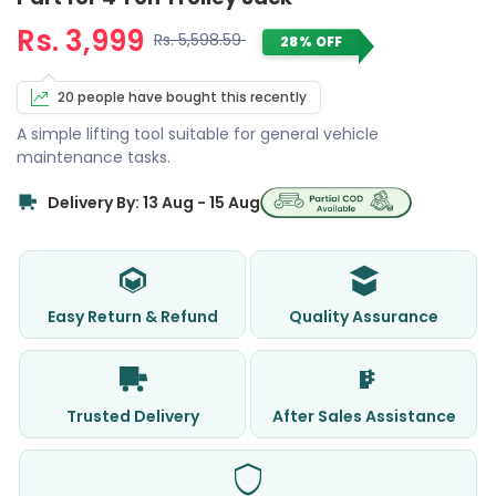
Rs. 3,999
Rs. 5,598.59
28% OFF
20 people have bought this recently
A simple lifting tool suitable for general vehicle
maintenance tasks.
Delivery By: 13 Aug - 15 Aug
Easy Return & Refund
Quality Assurance
Trusted Delivery
After Sales Assistance