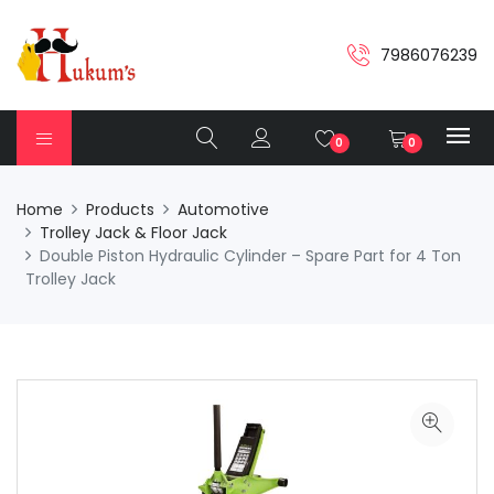
7986076239
0
0
Home
Products
Automotive
Trolley Jack & Floor Jack
Double Piston Hydraulic Cylinder – Spare Part for 4 Ton
Trolley Jack