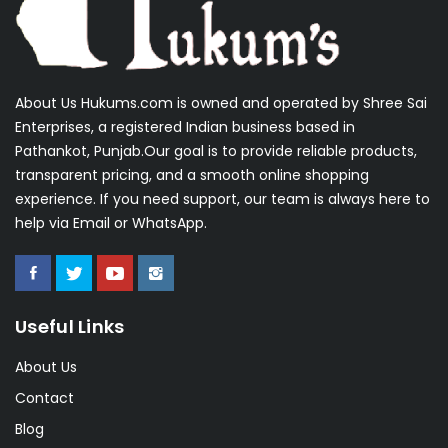
About Us Hukums.com is owned and operated by Shree Sai
Enterprises, a registered Indian business based in
Pathankot, Punjab.Our goal is to provide reliable products,
transparent pricing, and a smooth online shopping
experience. If you need support, our team is always here to
help via Email or WhatsApp.
Useful Links
About Us
Contact
Blog