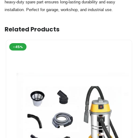
heavy-duty spare part ensures long-lasting durability and easy
installation. Perfect for garage, workshop, and industrial use.
Related Products
-45%