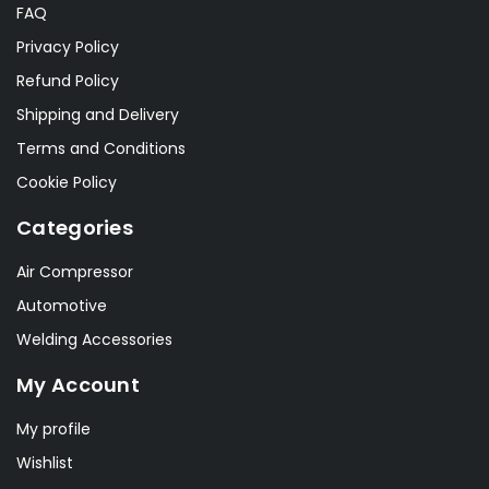
FAQ
Privacy Policy
Refund Policy
Shipping and Delivery
Terms and Conditions
Cookie Policy
Categories
Air Compressor
Automotive
Welding Accessories
My Account
My profile
Wishlist