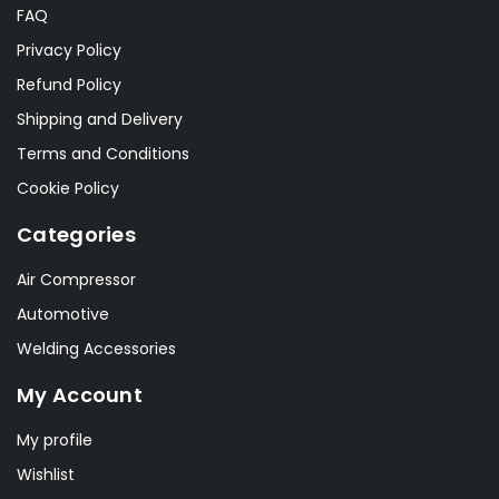
FAQ
Privacy Policy
Refund Policy
Shipping and Delivery
Terms and Conditions
Cookie Policy
Categories
Air Compressor
Automotive
Welding Accessories
My Account
My profile
Wishlist