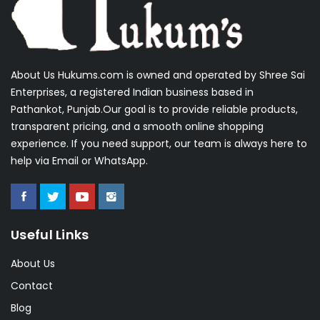
About Us Hukums.com is owned and operated by Shree Sai
Enterprises, a registered Indian business based in
Pathankot, Punjab.Our goal is to provide reliable products,
transparent pricing, and a smooth online shopping
experience. If you need support, our team is always here to
help via Email or WhatsApp.
Useful Links
About Us
Contact
Blog