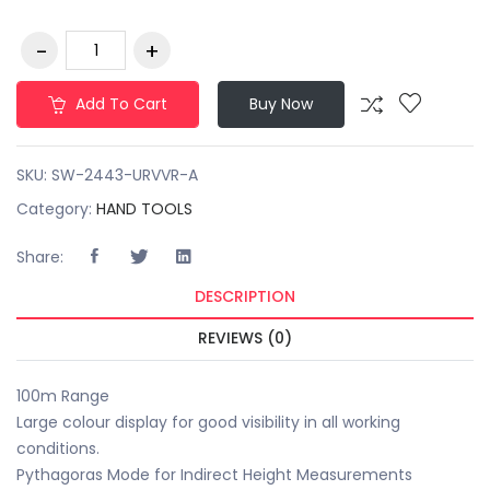
Add To Cart
Buy Now
SKU:
SW-2443-URVVR-A
Category:
HAND TOOLS
Share:
DESCRIPTION
REVIEWS (0)
100m Range
Large colour display for good visibility in all working
conditions.
Pythagoras Mode for Indirect Height Measurements