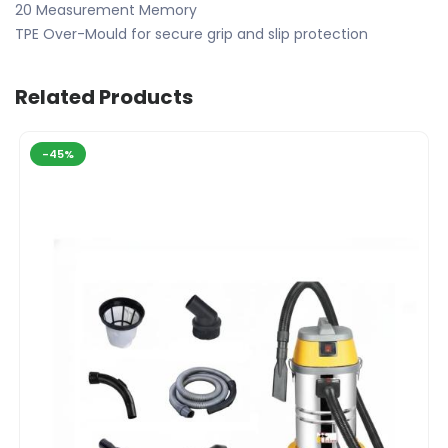
20 Measurement Memory
TPE Over-Mould for secure grip and slip protection
Related Products
-45%