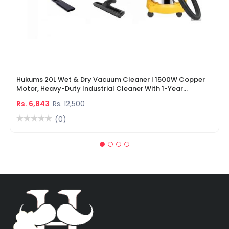
Hukums 20L Wet & Dry Vacuum Cleaner | 1500W Copper
Motor, Heavy-Duty Industrial Cleaner With 1-Year
Warranty
Rs. 6,843
Rs. 12,500
(0)