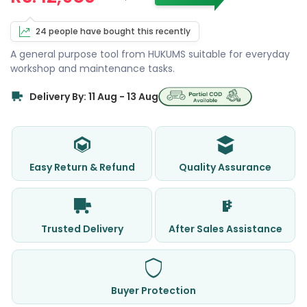
24 people have bought this recently
A general purpose tool from HUKUMS suitable for everyday
workshop and maintenance tasks.
Delivery By: 11 Aug - 13 Aug
Easy Return & Refund
Quality Assurance
Trusted Delivery
After Sales Assistance
Buyer Protection