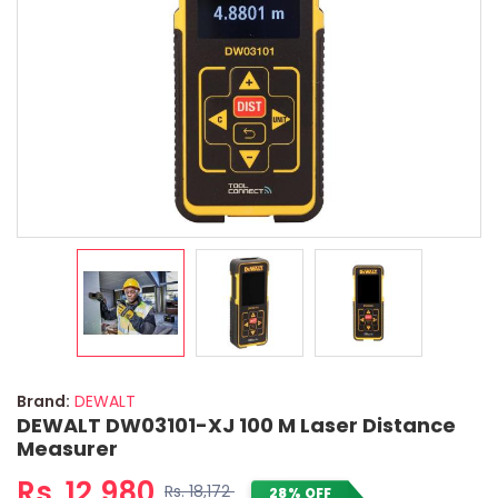
Brand:
DEWALT
DEWALT DW03101-XJ 100 M Laser Distance
Measurer
Rs. 12,980
Rs. 18,172
28% OFF