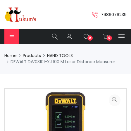
7986076239
0
0
Home
Products
HAND TOOLS
DEWALT DW03101-XJ 100 M Laser Distance Measurer