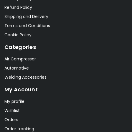
Refund Policy
Shipping and Delivery
Terms and Conditions
Cookie Policy
Categories
Air Compressor
Automotive
Welding Accessories
My Account
My profile
Wishlist
Orders
Order tracking