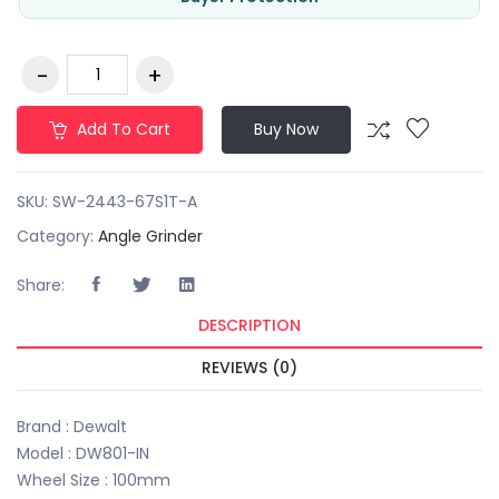
Add To Cart
Buy Now
SKU:
SW-2443-67S1T-A
Category:
Angle Grinder
Share:
DESCRIPTION
REVIEWS (0)
Brand : Dewalt
Model : DW801-IN
Wheel Size : 100mm