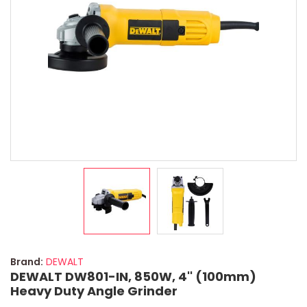
Brand:
DEWALT
DEWALT DW801-IN, 850W, 4'' (100mm)
Heavy Duty Angle Grinder