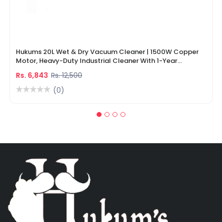
Hukums 20L Wet & Dry Vacuum Cleaner | 1500W Copper
Motor, Heavy-Duty Industrial Cleaner With 1-Year
Warranty
Rs. 6,843
Rs. 12,500
(0)