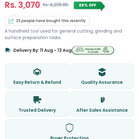
Rs. 3,070
Rs. 4,296.85
28% OFF
23 people have bought this recently
A handheld tool used for general cutting, grinding and
surface preparation tasks.
Delivery By: 11 Aug - 13 Aug
Easy Return & Refund
Quality Assurance
Trusted Delivery
After Sales Assistance
Buyer Protection