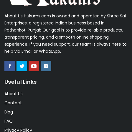
About Us Hukums.com is owned and operated by Shree Sai
Enterprises, a registered Indian business based in
Pathankot, Punjab.Our goal is to provide reliable products,
transparent pricing, and a smooth online shopping
experience. If you need support, our team is always here to
help via Email or WhatsApp.
Useful Links
About Us
Contact
Blog
FAQ
Privacy Policy