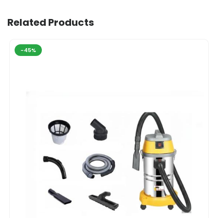
Related Products
-45%