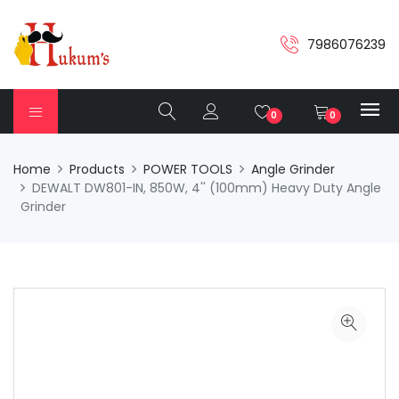
7986076239
0
0
Home
Products
POWER TOOLS
Angle Grinder
DEWALT DW801-IN, 850W, 4'' (100mm) Heavy Duty Angle
Grinder