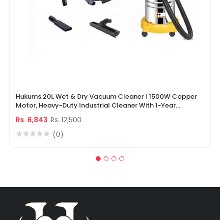
Hukums 20L Wet & Dry Vacuum Cleaner | 1500W Copper
Motor, Heavy-Duty Industrial Cleaner With 1-Year
Warranty
Rs. 6,843
Rs. 12,500
(0)