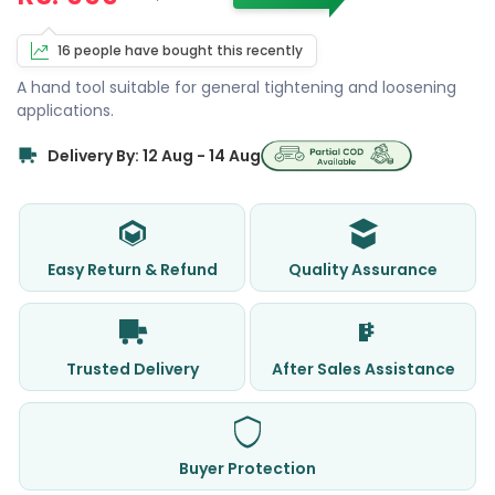
16 people have bought this recently
A hand tool suitable for general tightening and loosening
applications.
Delivery By: 12 Aug - 14 Aug
Easy Return & Refund
Quality Assurance
Trusted Delivery
After Sales Assistance
Buyer Protection