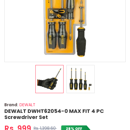
Brand:
DEWALT
DEWALT DWHT62054-0 MAX FIT 4 PC
Screwdriver Set
Rs. 999
Rs. 1,398.60
28% OFF