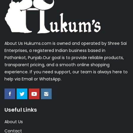
About Us Hukums.com is owned and operated by Shree Sai
Enterprises, a registered Indian business based in
Pathankot, Punjab.Our goal is to provide reliable products,
transparent pricing, and a smooth online shopping
experience. If you need support, our team is always here to
help via Email or WhatsApp.
Useful Links
About Us
Contact