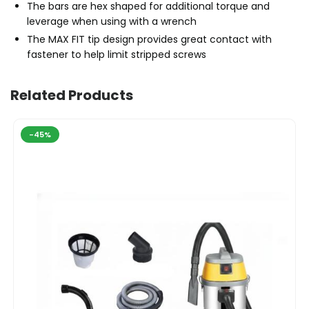
The bars are hex shaped for additional torque and
leverage when using with a wrench
The MAX FIT tip design provides great contact with
fastener to help limit stripped screws
Related Products
-45%