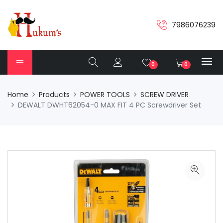
7986076239
0
0
Home
Products
POWER TOOLS
SCREW DRIVER
DEWALT DWHT62054-0 MAX FIT 4 PC Screwdriver Set