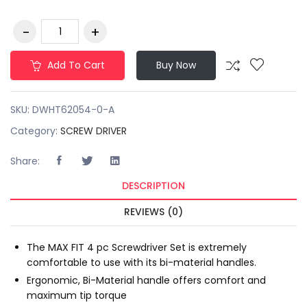
Add To Cart
Buy Now
SKU:
DWHT62054-0-A
Category:
SCREW DRIVER
Share:
DESCRIPTION
REVIEWS (0)
The MAX FIT 4 pc Screwdriver Set is extremely
comfortable to use with its bi-material handles.
Ergonomic, Bi-Material handle offers comfort and
maximum tip torque