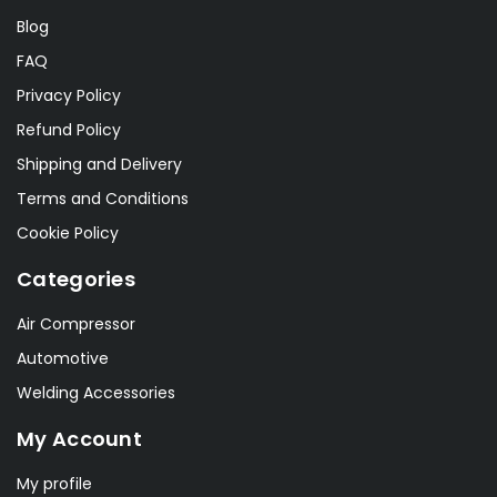
Blog
FAQ
Privacy Policy
Refund Policy
Shipping and Delivery
Terms and Conditions
Cookie Policy
Categories
Air Compressor
Automotive
Welding Accessories
My Account
My profile