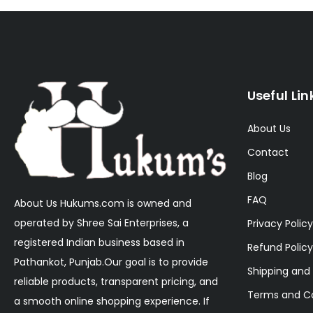
Useful Lin
About Us
Contact
Blog
FAQ
About Us Hukums.com is owned and
operated by Shree Sai Enterprises, a
Privacy Policy
registered Indian business based in
Refund Policy
Pathankot, Punjab.Our goal is to provide
Shipping and 
reliable products, transparent pricing, and
Terms and Co
a smooth online shopping experience. If