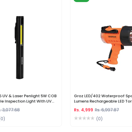
5 UV & Laser Penlight 5W COB
Groz LED/402 Waterproof Spo
e Inspection Light With UV
Lumens Rechargeable LED Tor
r Pointer
Li-Ion Battery & DC Car Char
. 3,077.68
Rs. 4,999
Rs. 6,997.87
(0)
(0)