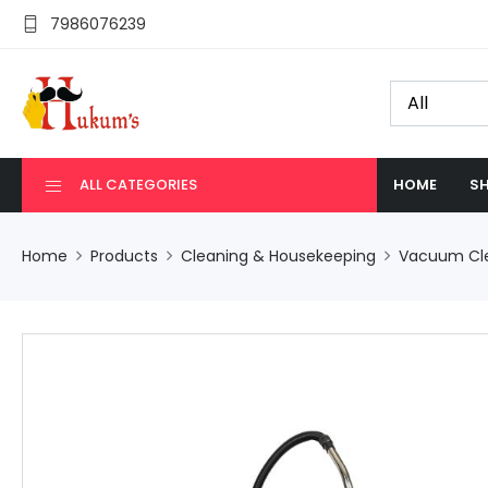
7986076239
ALL CATEGORIES
HOME
SH
Home
Products
Cleaning & Housekeeping
Vacuum Cl