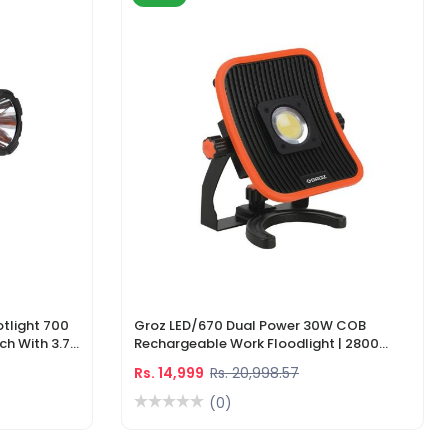
tlight 700
Groz LED/670 Dual Power 30W COB
ch With 3.7V
Rechargeable Work Floodlight | 2800
ger
Lumens LED Work Light
Rs. 14,999
Rs. 20,998.57
(0)