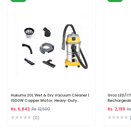
Hukums 20L Wet & Dry Vacuum Cleaner |
Groz LED/17
1500W Copper Motor, Heavy-Duty
Rechargeabl
Industrial Cleaner With 1-Year Warranty
Light & Lase
Rs. 6,843
Rs. 12,500
Rs. 2,199
Rs
(0)