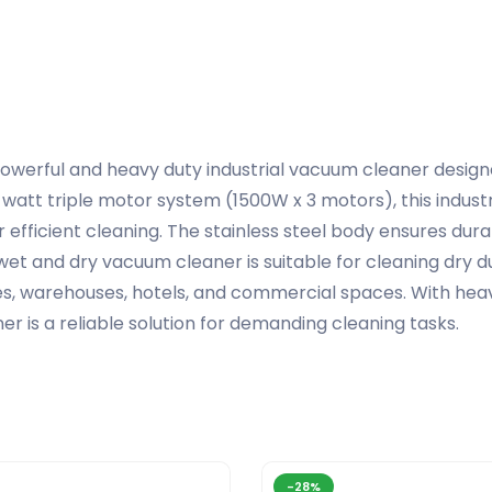
powerful and heavy duty industrial vacuum cleaner desig
att triple motor system (1500W x 3 motors), this indust
 efficient cleaning. The stainless steel body ensures dura
wet and dry vacuum cleaner is suitable for cleaning dry dust,
ries, warehouses, hotels, and commercial spaces. With he
er is a reliable solution for demanding cleaning tasks.
-28%