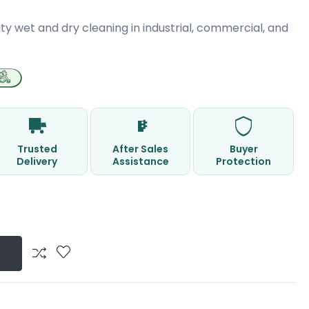
ty wet and dry cleaning in industrial, commercial, and
Trusted
After Sales
Buyer
Delivery
Assistance
Protection