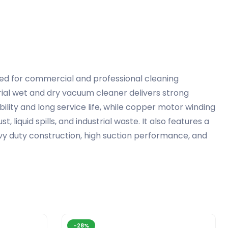
ned for commercial and professional cleaning
rial wet and dry vacuum cleaner delivers strong
bility and long service life, while copper motor winding
 liquid spills, and industrial waste. It also features a
avy duty construction, high suction performance, and
-28%