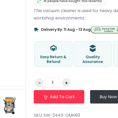
16 people have bought this recently
This vacuum cleaner is used for heavy du
workshop environments.
Delivery By: 11 Aug - 13 Aug
Easy Return &
Quality
Refund
Assurance
Add To Cart
Buy Now
SKU:
SW-2443-OMH93