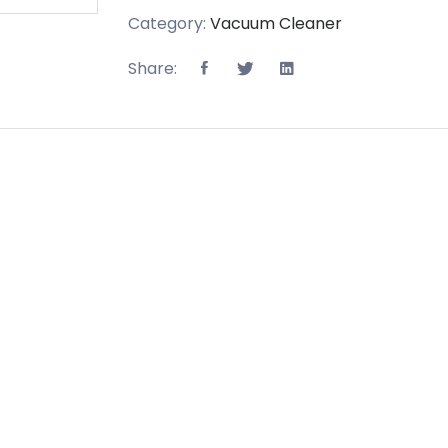
Category:
Vacuum Cleaner
Share: