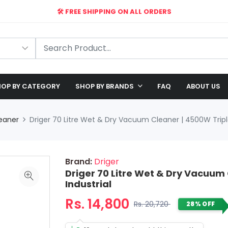
🛠️ FREE SHIPPING ON ALL ORDERS
🎉 EXCLUSIVE OFFER: UP TO 28% OFF!
OP BY CATEGORY
SHOP BY BRANDS
FAQ
ABOUT US
eaner
Driger 70 Litre Wet & Dry Vacuum Cleaner | 4500W Triple
Brand:
Driger
Driger 70 Litre Wet & Dry Vacuum 
Industrial
Rs. 14,800
Rs. 20,720
28% OFF