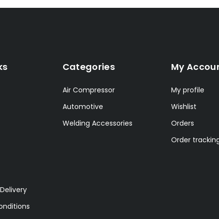
ks
Categories
My Accou
Air Compressor
My profile
Automotive
Wishlist
Welding Accessories
Orders
Order trackin
Delivery
nditions