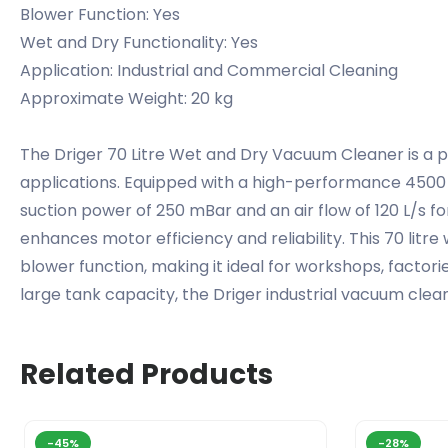
Blower Function: Yes
Wet and Dry Functionality: Yes
Application: Industrial and Commercial Cleaning
Approximate Weight: 20 kg
The Driger 70 Litre Wet and Dry Vacuum Cleaner is a 
applications. Equipped with a high-performance 4500 w
suction power of 250 mBar and an air flow of 120 L/s for
enhances motor efficiency and reliability. This 70 litre 
blower function, making it ideal for workshops, facto
large tank capacity, the Driger industrial vacuum clean
Related Products
-45%
-28%