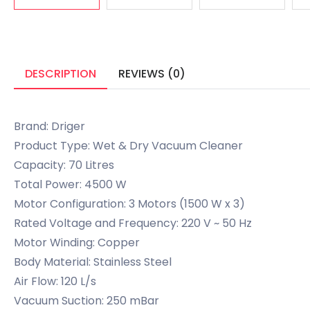
DESCRIPTION
REVIEWS (0)
Brand: Driger
Product Type: Wet & Dry Vacuum Cleaner
Capacity: 70 Litres
Total Power: 4500 W
Motor Configuration: 3 Motors (1500 W x 3)
Rated Voltage and Frequency: 220 V ~ 50 Hz
Motor Winding: Copper
Body Material: Stainless Steel
Air Flow: 120 L/s
Vacuum Suction: 250 mBar