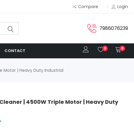
Compare
Login
7986076239
0
0
CONTACT
 Motor | Heavy Duty Industrial
Cleaner | 4500W Triple Motor | Heavy Duty