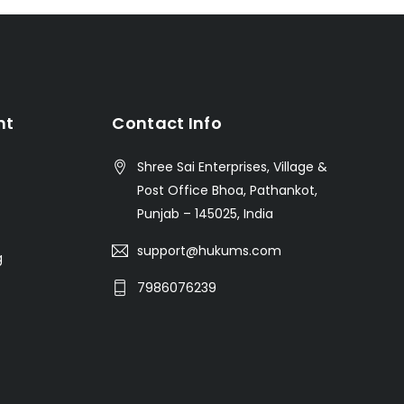
nt
Contact Info
Shree Sai Enterprises, Village &
Post Office Bhoa, Pathankot,
Punjab – 145025, India
support@hukums.com
g
7986076239