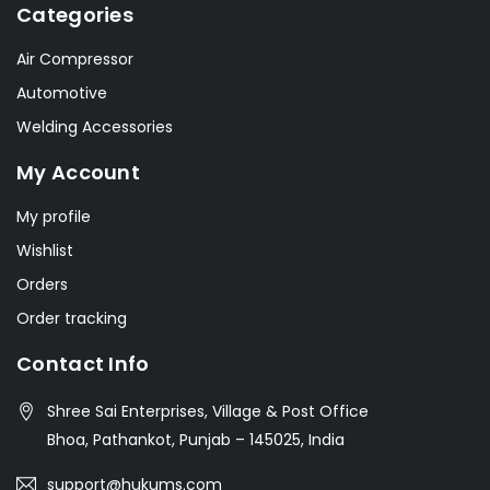
Categories
Air Compressor
Automotive
Welding Accessories
My Account
My profile
Wishlist
Orders
Order tracking
Contact Info
Shree Sai Enterprises, Village & Post Office
Bhoa, Pathankot, Punjab – 145025, India
support@hukums.com