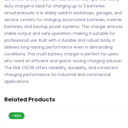
duty charger is ideal for charging up to 3 batteries
simultaneously. It is widely used in workshops, garages, and
service centers for charging automotive batteries, inverter
batteries, and backup power systems. The charger ensures
stable output and safe operation, making it suitable for
professional use. Built with a durable and robust body, it
delivers long-lasting performance even in demanding
conditions. This multi battery charger is perfect for users
who need an efficient and space-saving charging solution.
The Elak C6/36 offers reliability, durability, and consistent
charging performance for industrial and commercial
applications.
Related Products
-45%