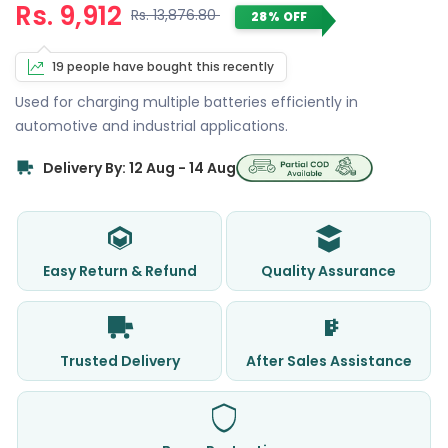
Rs. 9,912
Rs. 13,876.80
28% OFF
19 people have bought this recently
Used for charging multiple batteries efficiently in
automotive and industrial applications.
Delivery By: 12 Aug - 14 Aug
Easy Return & Refund
Quality Assurance
Trusted Delivery
After Sales Assistance