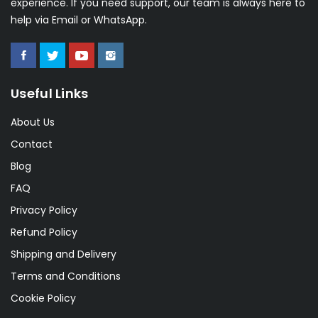
experience. If you need support, our team is always here to
help via Email or WhatsApp.
Useful Links
About Us
Contact
Blog
FAQ
Privacy Policy
Refund Policy
Shipping and Delivery
Terms and Conditions
Cookie Policy