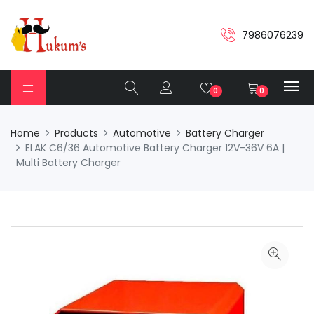
7986076239
0
0
Home
Products
Automotive
Battery Charger
ELAK C6/36 Automotive Battery Charger 12V-36V 6A |
Multi Battery Charger