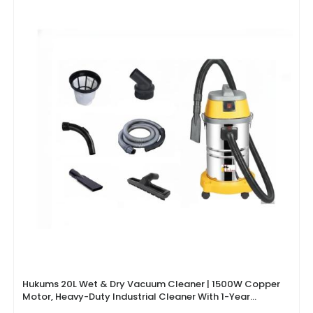
Hukums 20L Wet & Dry Vacuum Cleaner | 1500W Copper
Motor, Heavy-Duty Industrial Cleaner With 1-Year
Warranty