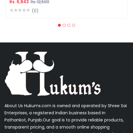
Rs. 6,843
Rs. 12,500
(0)
About Us Hukums.com is owned and operated by Shree Sai
Enterprises, a registered Indian business based in
Pathankot, Punjab.Our goal is to provide reliable products,
transparent pricing, and a smooth online shopping