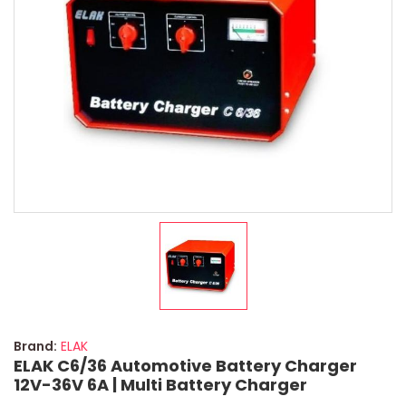
Brand:
ELAK
ELAK C6/36 Automotive Battery Charger
12V-36V 6A | Multi Battery Charger