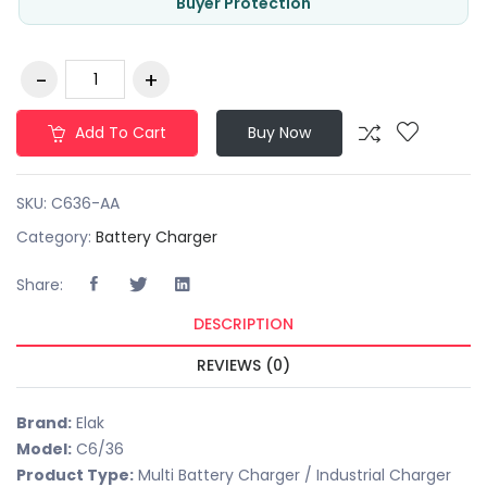
Buyer Protection
Add To Cart
Buy Now
SKU:
C636-AA
Category:
Battery Charger
Share:
DESCRIPTION
REVIEWS (0)
Brand:
Elak
Model:
C6/36
Product Type:
Multi Battery Charger / Industrial Charger