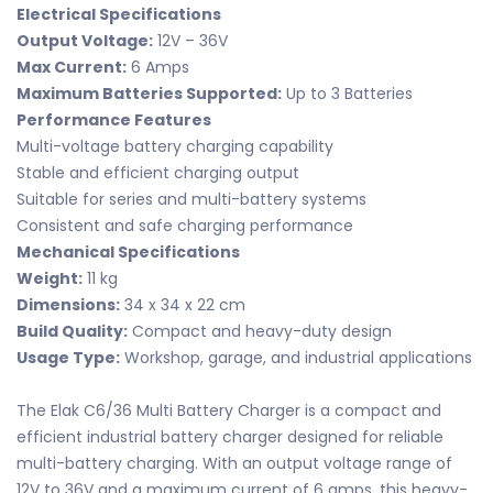
Electrical Specifications
Output Voltage:
12V – 36V
Max Current:
6 Amps
Maximum Batteries Supported:
Up to 3 Batteries
Performance Features
Multi-voltage battery charging capability
Stable and efficient charging output
Suitable for series and multi-battery systems
Consistent and safe charging performance
Mechanical Specifications
Weight:
11 kg
Dimensions:
34 x 34 x 22 cm
Build Quality:
Compact and heavy-duty design
Usage Type:
Workshop, garage, and industrial applications
The Elak C6/36 Multi Battery Charger is a compact and
efficient industrial battery charger designed for reliable
multi-battery charging. With an output voltage range of
12V to 36V and a maximum current of 6 amps, this heavy-