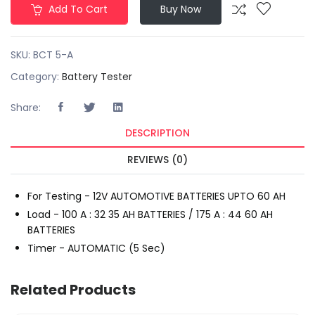
Add To Cart
Buy Now
SKU:
BCT 5-A
Category:
Battery Tester
Share:
DESCRIPTION
REVIEWS (0)
For Testing - 12V AUTOMOTIVE BATTERIES UPTO 60 AH
Load - 100 A : 32 35 AH BATTERIES / 175 A : 44 60 AH
BATTERIES
Timer - AUTOMATIC (5 Sec)
Related Products