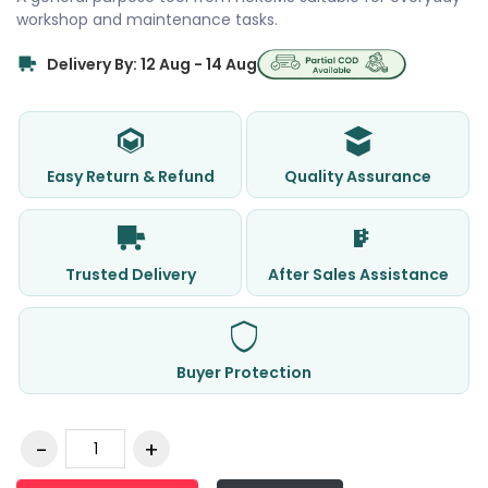
workshop and maintenance tasks.
Delivery By: 12 Aug - 14 Aug
Easy Return & Refund
Quality Assurance
Trusted Delivery
After Sales Assistance
Buyer Protection