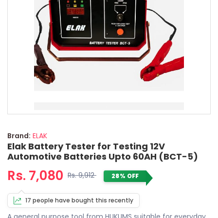
Brand:
ELAK
Elak Battery Tester for Testing 12V
Automotive Batteries Upto 60AH (BCT-5)
Rs. 7,080
Rs. 9,912
28% OFF
17 people have bought this recently
A general purpose tool from HUKUMS suitable for everyday