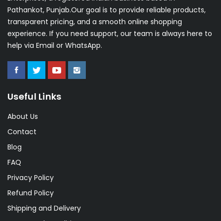
Pathankot, Punjab.Our goal is to provide reliable products,
transparent pricing, and a smooth online shopping
experience. If you need support, our team is always here to
help via Email or WhatsApp.
Useful Links
About Us
Contact
Blog
FAQ
Privacy Policy
Refund Policy
Shipping and Delivery