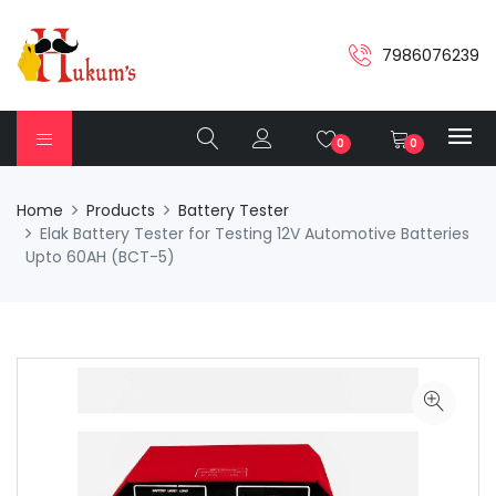
7986076239
0
0
Home
Products
Battery Tester
Elak Battery Tester for Testing 12V Automotive Batteries
Upto 60AH (BCT-5)