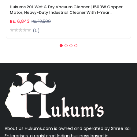
Hukums 20L Wet & Dry Vacuum Cleaner | 1500W Copper
Motor, Heavy-Duty Industrial Cleaner With 1-Year
Warranty
Rs. 6,843
Rs. 12,500
(0)
About Us Hukums.com is owned and operated by Shree Sai
Enterprises, a registered Indian business based in