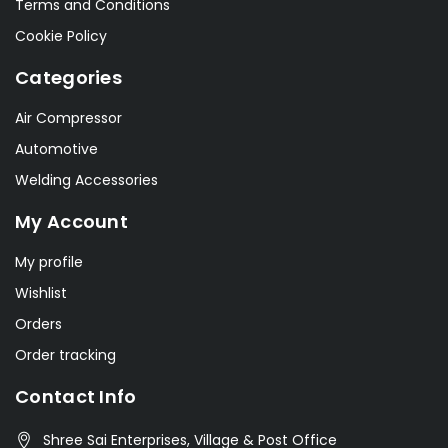
Terms and Conditions
Cookie Policy
Categories
Air Compressor
Automotive
Welding Accessories
My Account
My profile
Wishlist
Orders
Order tracking
Contact Info
Shree Sai Enterprises, Village & Post Office