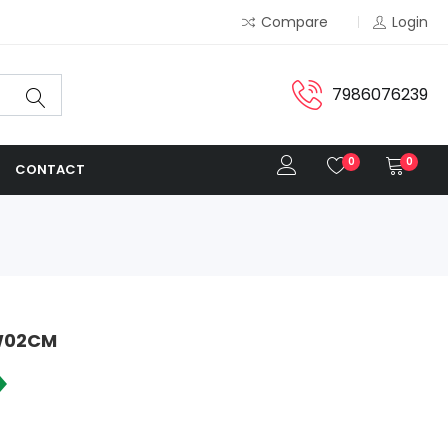
Compare
Login
7986076239
0
0
CONTACT
IW02CM