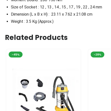
Size of Socket : 12 , 13 , 14 , 15 , 17 , 19 , 22 , 24 mm
Dimension (L x B x H) :
23.11 x 7.62 x 21.08 cm
Weight : 3.5 Kg (Approx.)
Related Products
-45%
-28%