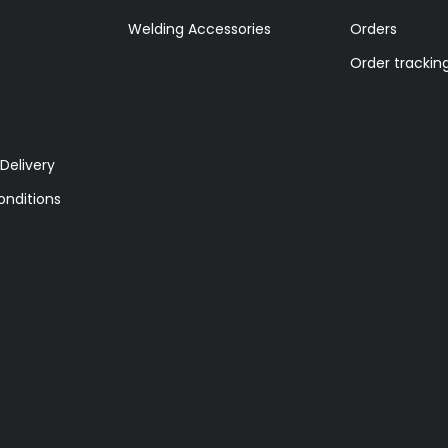
Welding Accessories
Orders
Order trackin
Delivery
nditions