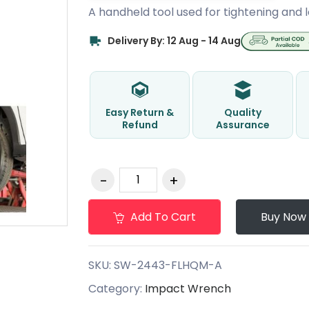
A handheld tool used for tightening and l
Delivery By: 12 Aug - 14 Aug
Easy Return &
Quality
Refund
Assurance
Add To Cart
Buy Now
SKU:
SW-2443-FLHQM-A
Category:
Impact Wrench