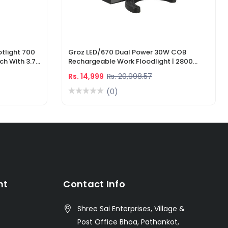
tlight 700
Groz LED/670 Dual Power 30W COB
ch With 3.7V
Rechargeable Work Floodlight | 2800
ger
Lumens LED Work Light
Rs. 14,999
Rs. 20,998.57
(0)
nt
Contact Info
Shree Sai Enterprises, Village &
Post Office Bhoa, Pathankot,