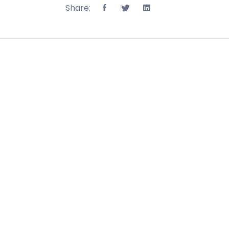
Share: