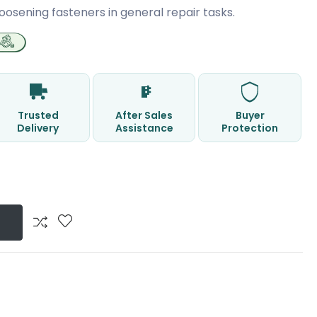
oosening fasteners in general repair tasks.
Trusted
After Sales
Buyer
Delivery
Assistance
Protection