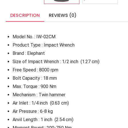
DESCRIPTION
REVIEWS (0)
Model No. : IW-02CM
Product Type : Impact Wrench
Brand : Elephant
Size of Impact Wrench : 1/2 inch
(1.27 cm)
Free Speed : 8000 rpm
Bolt Capacity : 18 mm
Max. Torque : 900 Nm
Mechanism : Twin hammer
Air Inlet : 1/4 inch
(0.63 cm)
Air Pressure : 6-8 kg
Anvil Length : 1 inch
(2.54 cm)
Moment Bound : 200-750 Nm