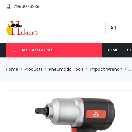
7986076239
ALL CATEGORIES
HOME
SH
Home
Products
Pneumatic Tools
Impact Wrench
E