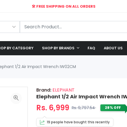
🛠️ FREE SHIPPING ON ALL ORDERS
🎉 EXCLUSIVE OFFER: UP TO 28% OFF!
OP BY CATEGORY
SHOP BY BRANDS
FAQ
ABOUT US
lephant 1/2 Air Impact Wrench IW02CM
Brand:
ELEPHANT
Elephant 1/2 Air Impact Wrench 
Rs. 6,999
Rs. 9,797.54
28% OFF
19 people have bought this recently