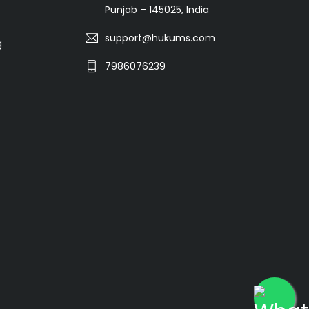
Punjab – 145025, India
support@hukums.com
g
7986076239