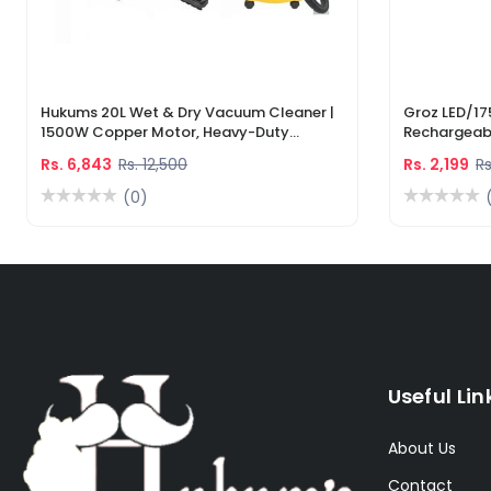
Hukums 20L Wet & Dry Vacuum Cleaner |
Groz LED/17
1500W Copper Motor, Heavy-Duty
Rechargeabl
Industrial Cleaner With 1-Year Warranty
Light & Lase
Rs. 6,843
Rs. 12,500
Rs. 2,199
Rs
(0)
Useful Lin
About Us
Contact