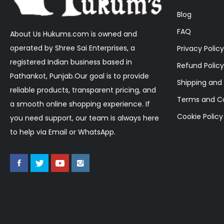
Blog
FAQ
About Us Hukums.com is owned and
operated by Shree Sai Enterprises, a
Privacy Policy
registered Indian business based in
Refund Policy
Pathankot, Punjab.Our goal is to provide
Shipping and 
reliable products, transparent pricing, and
Terms and Co
a smooth online shopping experience. If
Cookie Policy
you need support, our team is always here
to help via Email or WhatsApp.