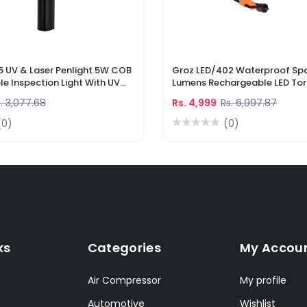
5 UV & Laser Penlight 5W COB
Groz LED/402 Waterproof Spo
e Inspection Light With UV
Lumens Rechargeable LED Tor
r Pointer
Li-Ion Battery & DC Car Char
. 3,077.68
Rs. 4,999
Rs. 6,997.87
(0)
(0)
ks
Categories
My Accou
Air Compressor
My profile
Automotive
Wishlist